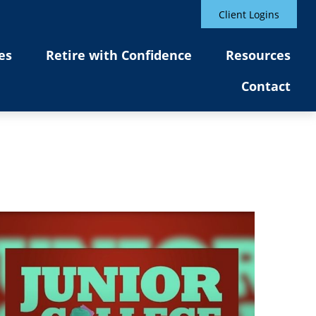
Client Logins
es
Retire with Confidence
Resources
Contact