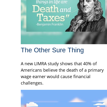
The Other Sure Thing
A new LIMRA study shows that 40% of
Americans believe the death of a primary
wage earner would cause financial
challenges.