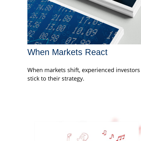
When Markets React
When markets shift, experienced investors
stick to their strategy.