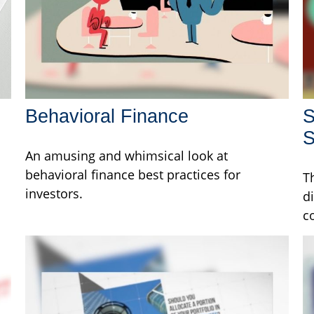
Behavioral Finance
S
S
An amusing and whimsical look at
behavioral finance best practices for
T
investors.
d
c