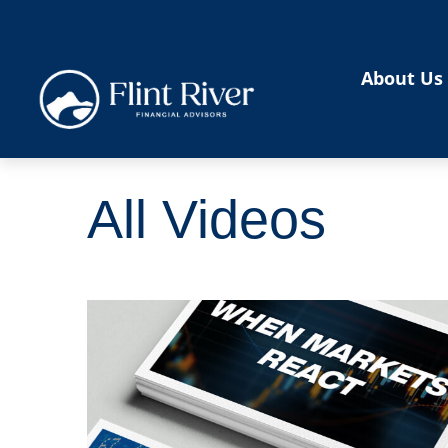
About Us
All Videos