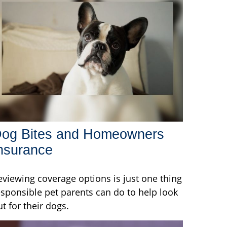
og Bites and Homeowners
nsurance
eviewing coverage options is just one thing
esponsible pet parents can do to help look
ut for their dogs.