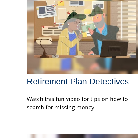
Retirement Plan Detectives
Watch this fun video for tips on how to
search for missing money.