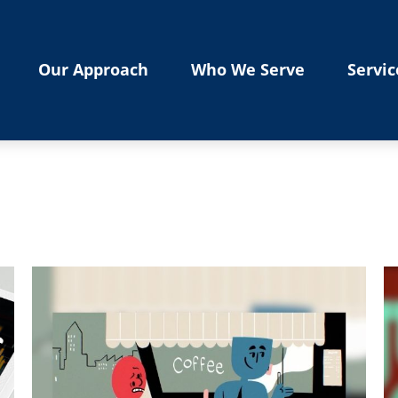
Our Approach
Who We Serve
Servic