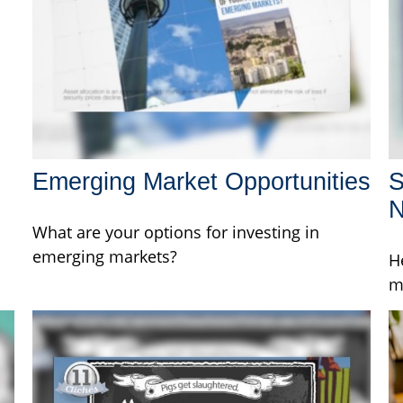
Emerging Market Opportunities
S
What are your options for investing in
emerging markets?
H
m