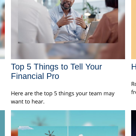
Top 5 Things to Tell Your
H
Financial Pro
R
f
Here are the top 5 things your team may
want to hear.