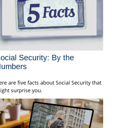
ocial Security: By the
Numbers
ere are five facts about Social Security that
ight surprise you.