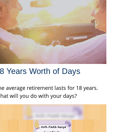
8 Years Worth of Days
he average retirement lasts for 18 years.
hat will you do with your days?