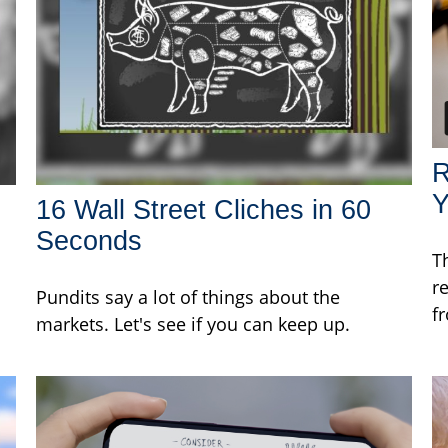
R
Y
16 Wall Street Cliches in 60
Seconds
T
r
Pundits say a lot of things about the
f
markets. Let's see if you can keep up.