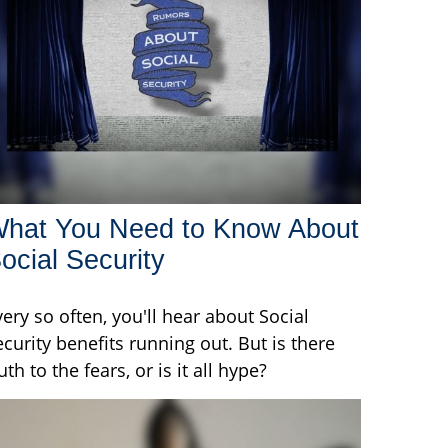
hat You Need to Know About
ocial Security
very so often, you'll hear about Social
ecurity benefits running out. But is there
uth to the fears, or is it all hype?