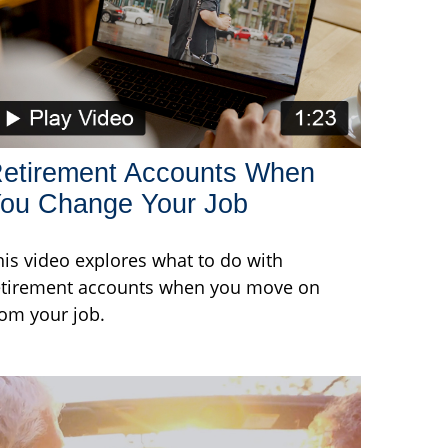
etirement Accounts When
ou Change Your Job
his video explores what to do with
etirement accounts when you move on
rom your job.