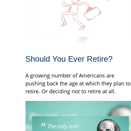
Should You Ever Retire?
A growing number of Americans are
pushing back the age at which they plan to
retire. Or deciding not to retire at all.