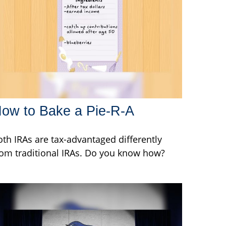
ow to Bake a Pie-R-A
oth IRAs are tax-advantaged differently
rom traditional IRAs. Do you know how?