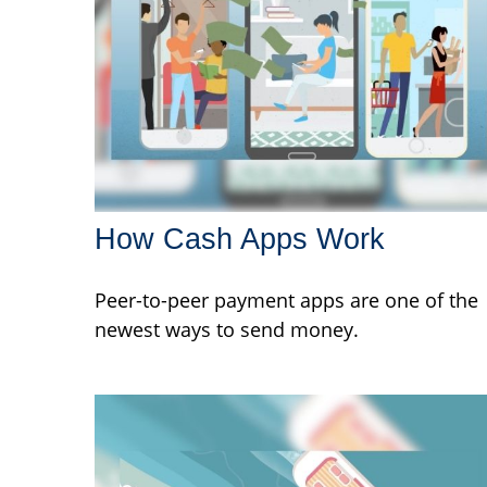
How Cash Apps Work
Peer-to-peer payment apps are one of the
newest ways to send money.