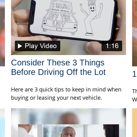
Consider These 3 Things
Before Driving Off the Lot
1
Here are 3 quick tips to keep in mind when
T
buying or leasing your next vehicle.
W