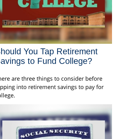
hould You Tap Retirement
avings to Fund College?
here are three things to consider before
ipping into retirement savings to pay for
ollege.