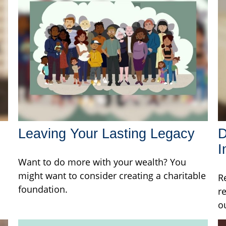
Leaving Your Lasting Legacy
D
I
Want to do more with your wealth? You
might want to consider creating a charitable
R
foundation.
r
o