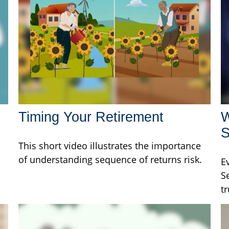
Timing Your Retirement
W
S
This short video illustrates the importance
of understanding sequence of returns risk.
E
S
tr