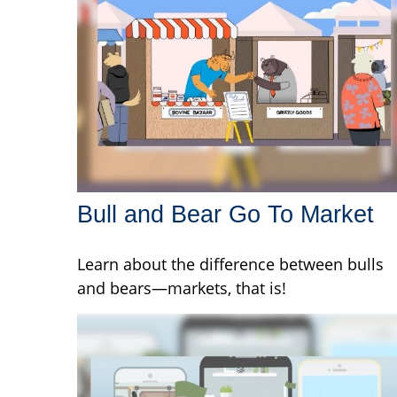
Bull and Bear Go To Market
Learn about the difference between bulls
and bears—markets, that is!