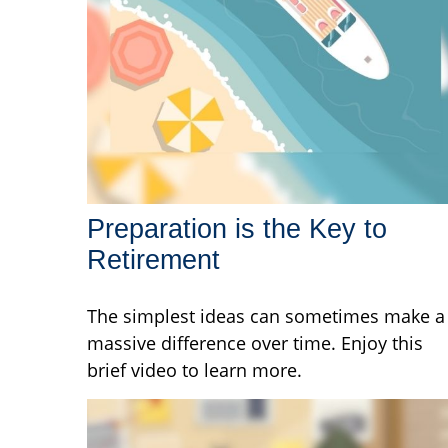
Preparation is the Key to
Retirement
The simplest ideas can sometimes make a
massive difference over time. Enjoy this
brief video to learn more.