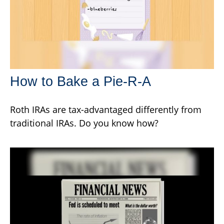
How to Bake a Pie-R-A
Roth IRAs are tax-advantaged differently from
traditional IRAs. Do you know how?