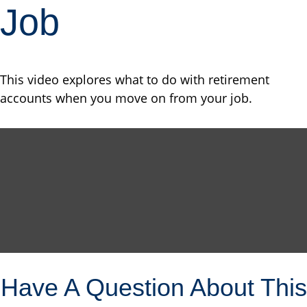
Job
This video explores what to do with retirement
accounts when you move on from your job.
Have A Question About This