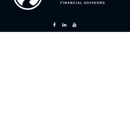
Fax:
866 713-6425
curt@flintriverfinancial.com
Visit
2120 Powers Ferry Road
Suite 200
Atlanta,
GA
30339
Series 7, 24, 63, 65
Connect