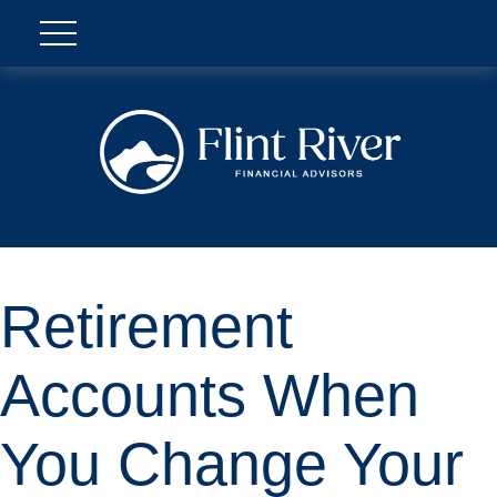
Retirement
Accounts When
You Change Your