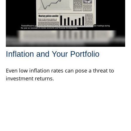
Inflation and Your Portfolio
Even low inflation rates can pose a threat to
investment returns.