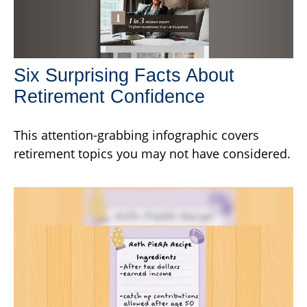
Six Surprising Facts About
Retirement Confidence
This attention-grabbing infographic covers
retirement topics you may not have considered.