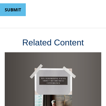
Related Content