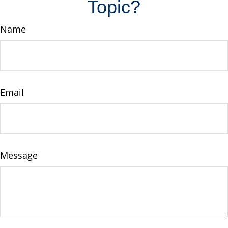
Topic?
Name
Email
Message