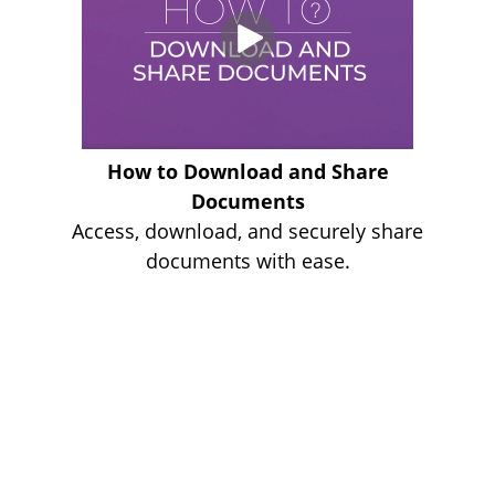
How to Download and Share
Documents
Access, download, and securely share
documents with ease.