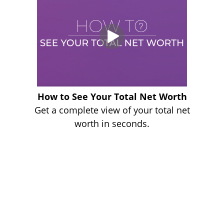
How to See Your Total Net Worth
Get a complete view of your total net
worth in seconds.