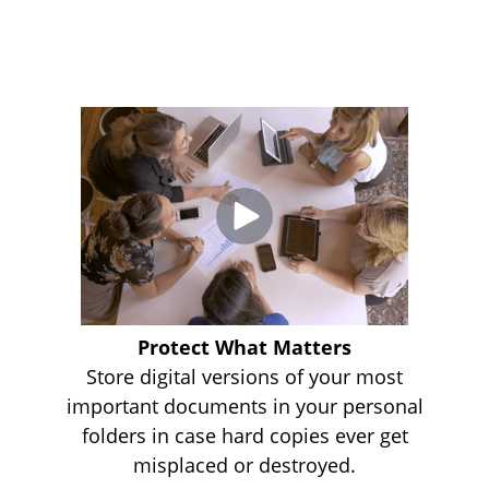
Protect What Matters
Store digital versions of your most
important documents in your personal
folders in case hard copies ever get
misplaced or destroyed.