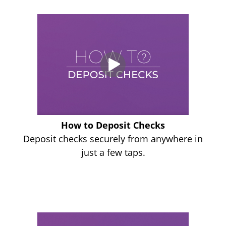
How to Deposit Checks
Deposit checks securely from anywhere in
just a few taps.