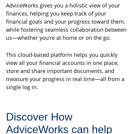
AdviceWorks gives you a holistic view of your
finances, helping you keep track of your
financial goals and your progress toward them,
while fostering seamless collaboration between
us—whether you’re at home or on the go.
This cloud-based platform helps you quickly
view all your financial accounts in one place,
store and share important documents, and
measure your progress in real time—all from a
single log in.
Discover How
AdviceWorks can help