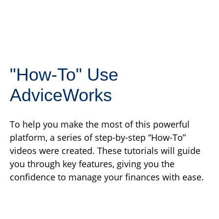
"How-To" Use
AdviceWorks
To help you make the most of this powerful
platform, a series of step-by-step “How-To”
videos were created. These tutorials will guide
you through key features, giving you the
confidence to manage your finances with ease.