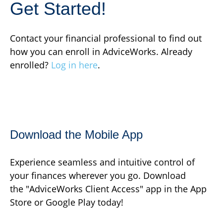
Get Started!
Contact your financial professional to find out
how you can enroll in AdviceWorks. Already
enrolled?
Log in here
.
Download the Mobile App
Experience seamless and intuitive control of
your finances wherever you go. Download
the
"AdviceWorks Client Access" app in the App
Store or Google Play today!