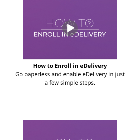
How to Enroll in eDelivery
Go paperless and enable eDelivery in just
a few simple steps.