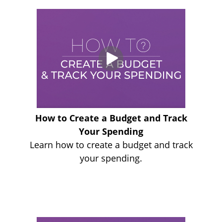
How to Create a Budget and Track
Your Spending
Learn how to create a budget and track
your spending.