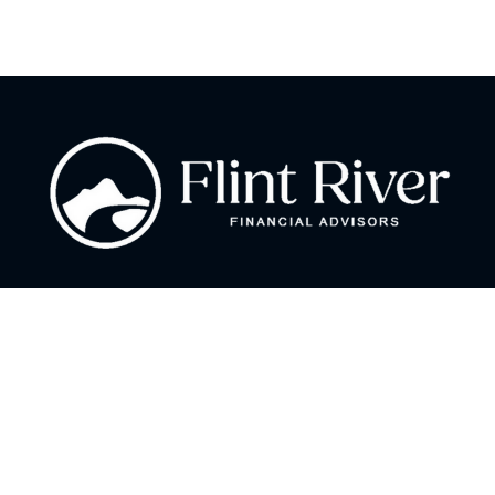
Fax:
866 713-6425
curt@flintriverfinancial.com
Visit