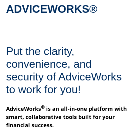
ADVICEWORKS®
Put the clarity,
convenience, and
security of AdviceWorks
to work for you!
®
AdviceWorks
is an all-in-one platform with
smart, collaborative tools built for your
financial success.