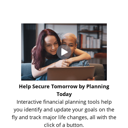
Help Secure Tomorrow by Planning
Today
Interactive financial planning tools help
you identify and update your goals on the
fly and track major life changes, all with the
click of a button.