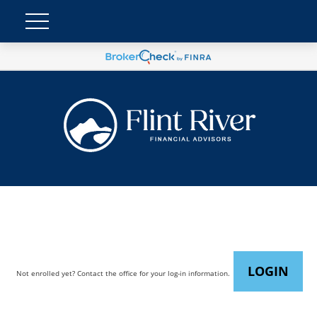
LOGIN
Not enrolled yet? Contact the office for your log-in information.