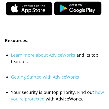
Resources:
Learn more about AdviceWorks
and its top
features
.
Getting Started with AdviceWorks
Your security is our top priority. Find out
how
you're protected
with AdviceWorks.