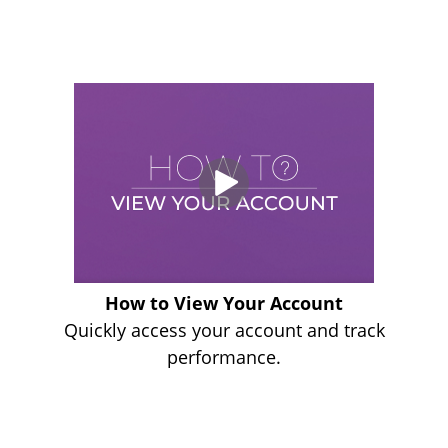
How to View Your Account
Quickly access your account and track
performance.