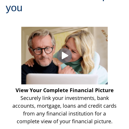
you
View Your Complete Financial Picture
Securely link your investments, bank
accounts, mortgage, loans and credit cards
from any financial institution for a
complete view of your financial picture.