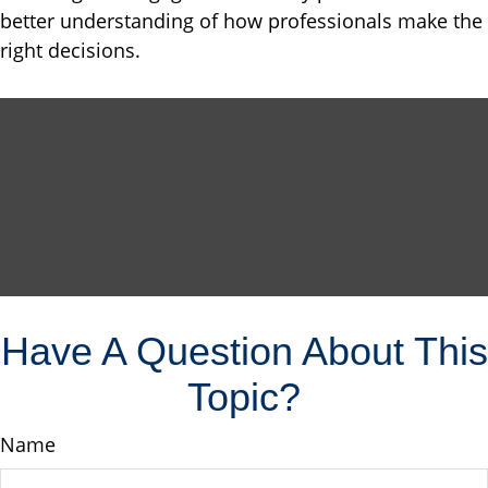
better understanding of how professionals make the
right decisions.
Have A Question About This
Topic?
Name