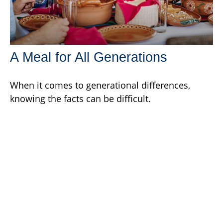
A Meal for All Generations
When it comes to generational differences,
knowing the facts can be difficult.