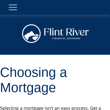
Choosing a
Mortgage
Selecting a mortgage isn't an easy process. Get a