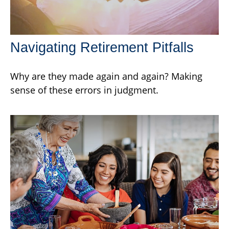
Navigating Retirement Pitfalls
Why are they made again and again? Making
sense of these errors in judgment.