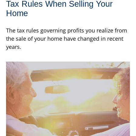
Tax Rules When Selling Your
Home
The tax rules governing profits you realize from
the sale of your home have changed in recent
years.