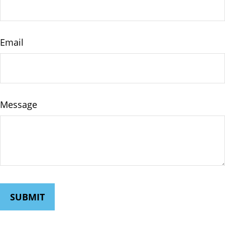
Email
Message