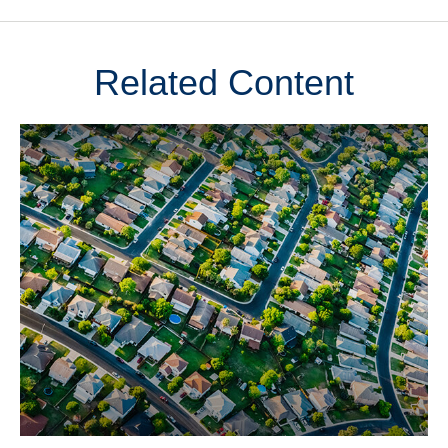
Related Content