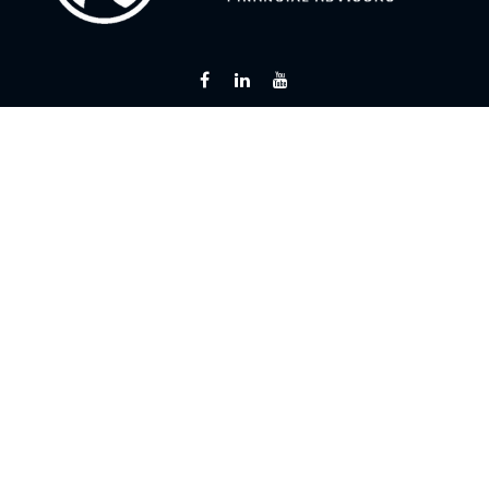
Fax:
866 713-6425
curt@flintriverfinancial.com
Visit
2120 Powers Ferry Road
Suite 200
Atlanta,
GA
30339
Series 7, 24, 63, 65
Connect
Office:
770 451-2446