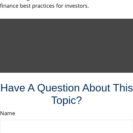
finance best practices for investors.
Have A Question About This
Topic?
Name