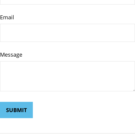
Email
Message