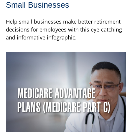
Small Businesses
Help small businesses make better retirement
decisions for employees with this eye-catching
and informative infographic.