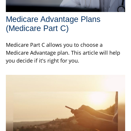
Medicare Advantage Plans
(Medicare Part C)
Medicare Part C allows you to choose a
Medicare Advantage plan. This article will help
you decide if it's right for you.