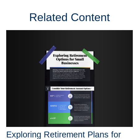
Related Content
Exploring Retirement Plans for