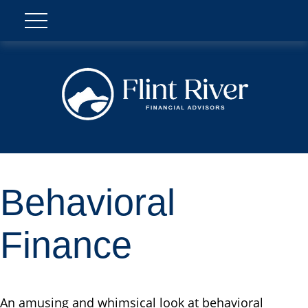
Behavioral
Finance
An amusing and whimsical look at behavioral