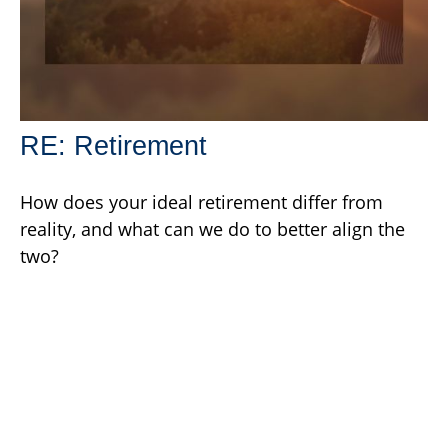
RE: Retirement
How does your ideal retirement differ from
reality, and what can we do to better align the
two?