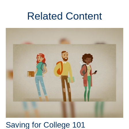
Related Content
Saving for College 101