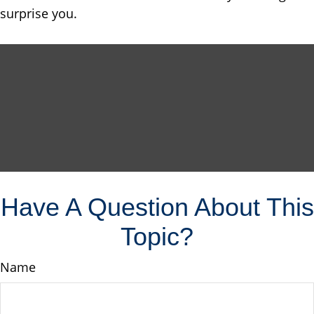
surprise you.
Have A Question About This
Topic?
Name