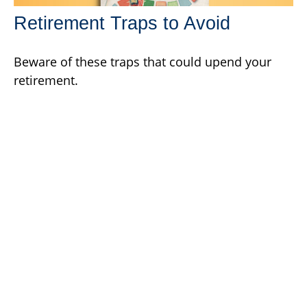
Retirement Traps to Avoid
Beware of these traps that could upend your
retirement.