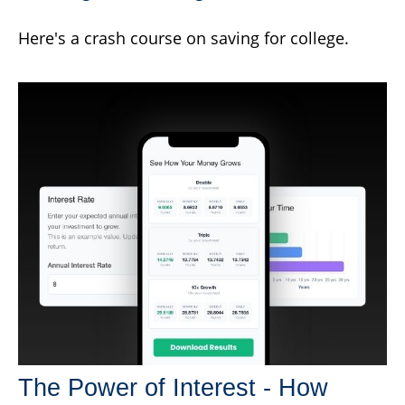
Here's a crash course on saving for college.
The Power of Interest - How