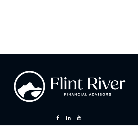
Fax:
866 713-6425