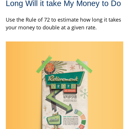
Long Will it take My Money to Do
Use the Rule of 72 to estimate how long it takes
your money to double at a given rate.