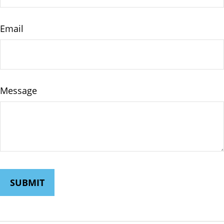
Email
Message