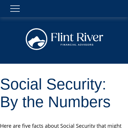
Social Security:
By the Numbers
Here are five facts about Social Security that might