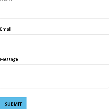
Email
Message