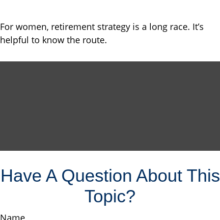
For women, retirement strategy is a long race. It’s
helpful to know the route.
Have A Question About This
Topic?
Name