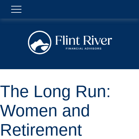
The Long Run:
Women and
Retirement