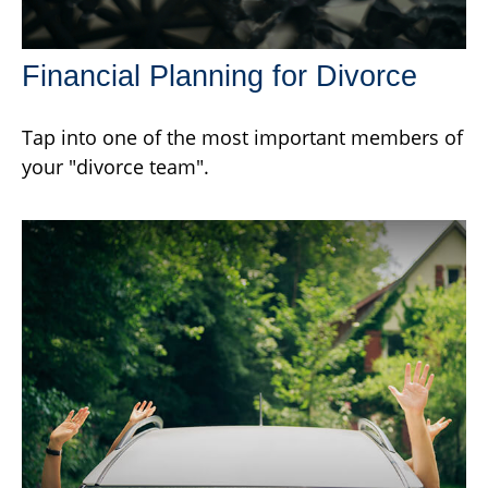
Financial Planning for Divorce
Tap into one of the most important members of
your "divorce team".