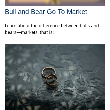
Bull and Bear Go To Market
Learn about the difference between bulls and
bears—markets, that is!