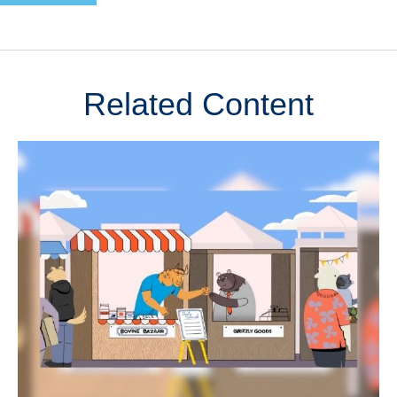
Related Content