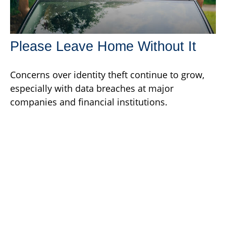
Please Leave Home Without It
Concerns over identity theft continue to grow,
especially with data breaches at major
companies and financial institutions.