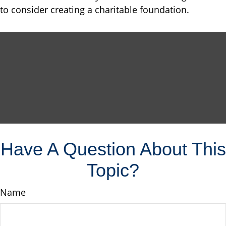
to consider creating a charitable foundation.
Have A Question About This
Topic?
Name