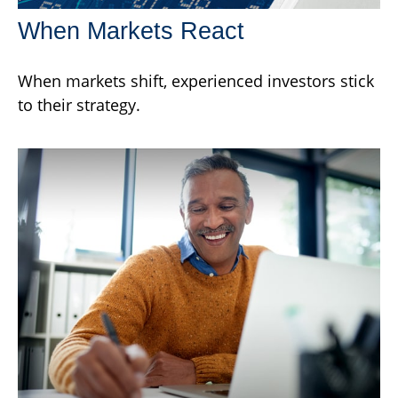
When Markets React
When markets shift, experienced investors stick
to their strategy.