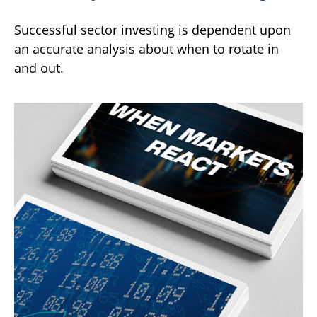
Successful sector investing is dependent upon
an accurate analysis about when to rotate in
and out.