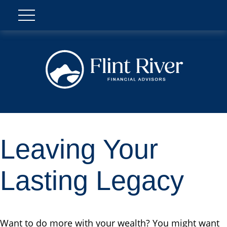
Leaving Your
Lasting Legacy
Want to do more with your wealth? You might want