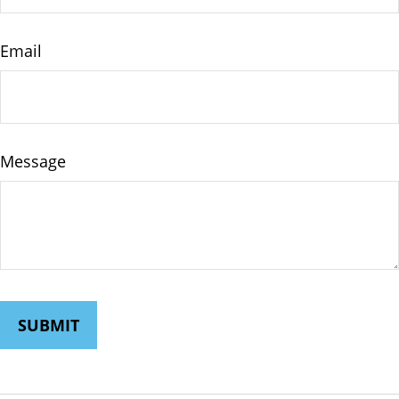
Email
Message