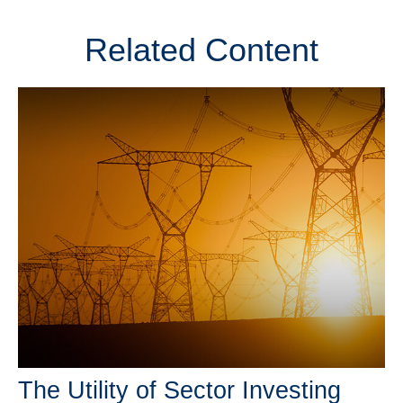
Related Content
The Utility of Sector Investing