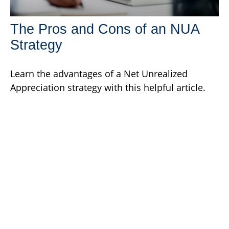
The Pros and Cons of an NUA
Strategy
Learn the advantages of a Net Unrealized
Appreciation strategy with this helpful article.