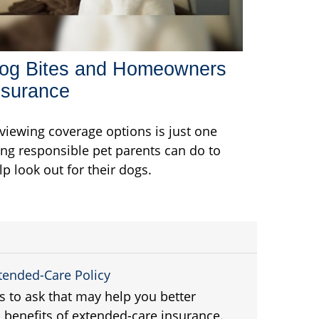
og Bites and Homeowners
nsurance
viewing coverage options is just one
ing responsible pet parents can do to
lp look out for their dogs.
xtended-Care Policy
ns to ask that may help you better
 benefits of extended-care insurance.