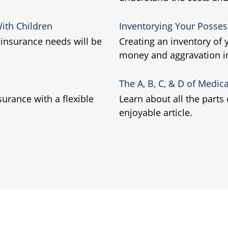
ith Children
Inventorying Your Posses
insurance needs will be
Creating an inventory of
money and aggravation in
The A, B, C, & D of Medic
surance with a flexible
Learn about all the parts
enjoyable article.