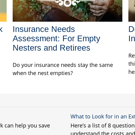
k
Insurance Needs
D
Assessment: For Empty
I
Nesters and Retirees
Re
th
Do your insurance needs stay the same
he
when the nest empties?
What to Look for in an E
k can help you save
Here’s a list of 8 questio
understand the costs and