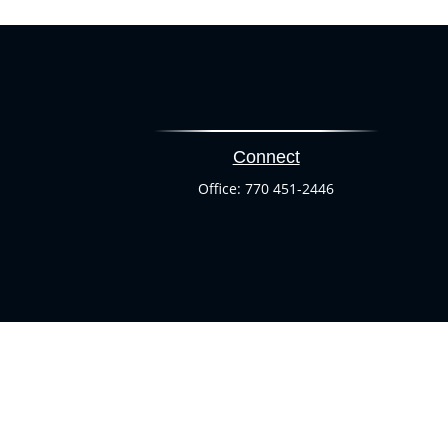
Connect
Office:
770 451-2446
heck
.
ntended as tax or legal advice. Please consult legal or tax
 by FMG Suite to provide information on a topic that may be
 advisory firm. The opinions expressed and material provided
or sale of any security.