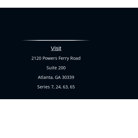
Visit
2120 Powers Ferry Road
Suite 200
Atlanta,
GA
30339
Series 7, 24, 63, 65
Chec
The content is developed from sources believed to be provi
professionals for specific information regarding your indi
of interest. FMG Suite is not affiliated with the named rep
are for general informa