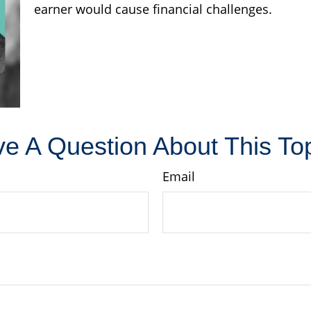
earner would cause financial challenges.
e A Question About This To
Email