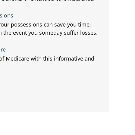
sions
 your possessions can save you time,
 the event you someday suffer losses.
are
 of Medicare with this informative and