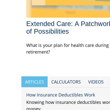
Extended Care: A Patchwor
of Possibilities
What is your plan for health care during
retirement?
ARTICLES
CALCULATORS
VIDEOS
How Insurance Deductibles Work
Knowing how insurance deductibles wor
money.