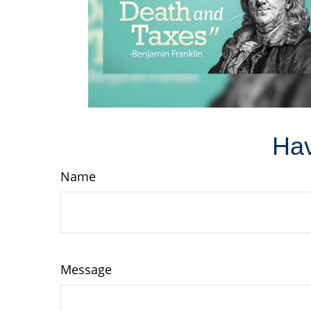
Hav
Name
Message