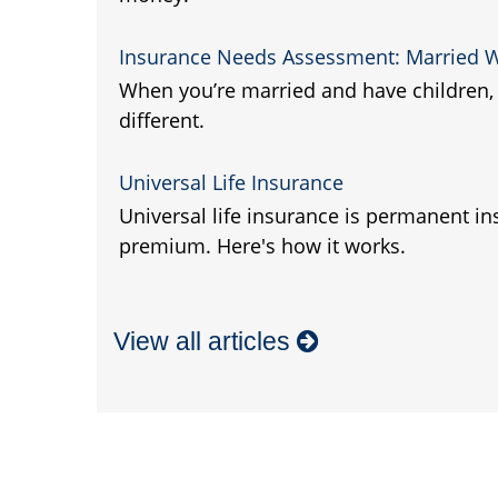
Insurance Needs Assessment: Married W
When you’re married and have children, 
different.
Universal Life Insurance
Universal life insurance is permanent in
premium. Here's how it works.
View all articles