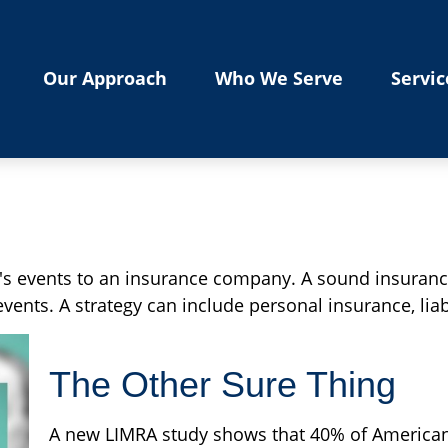
Our Approach
Who We Serve
Servic
ife's events to an insurance company. A sound insuranc
ents. A strategy can include personal insurance, liabi
The Other Sure Thing
A new LIMRA study shows that 40% of American