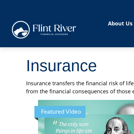
About Us
Insurance
Insurance transfers the financial risk of l
from the financial consequences of those ev
Featured Video