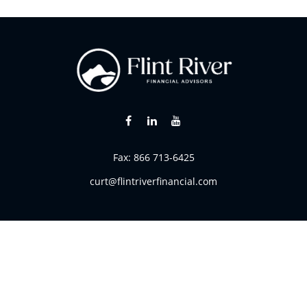
Fax:
866 713-6425
curt@flintriverfinancial.com
k the background of your financial professional on FINRA's
BrokerC
ding accurate information. The information in this material is not i
vidual situation. Some of this material was developed and produced
resentative, broker - dealer, state - or SEC - registered investment
tion, and should not be considered a solicitation for the purchase 