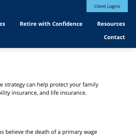
Client Logins
es
Retire with Confidence
Resources
Contact
e strategy can help protect your family
lity insurance, and life insurance.
s believe the death of a primary wage