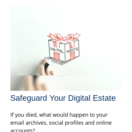
Safeguard Your Digital Estate
If you died, what would happen to your
email archives, social profiles and online
accounts?