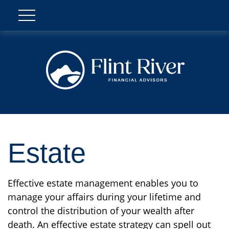
Estate
Effective estate management enables you to
manage your affairs during your lifetime and
control the distribution of your wealth after
death. An effective estate strategy can spell out