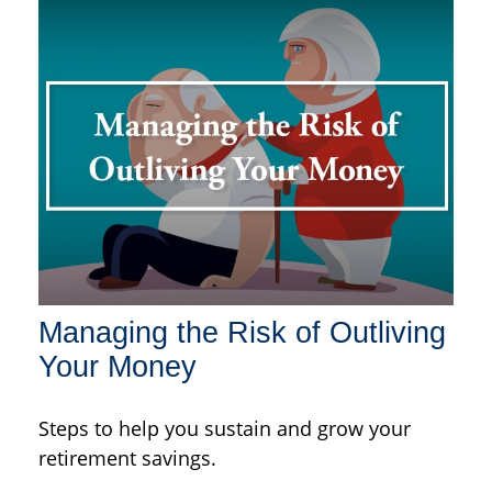
Managing the Risk of Outliving
Your Money
Steps to help you sustain and grow your
retirement savings.