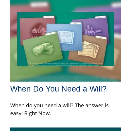
When Do You Need a Will?
When do you need a will? The answer is
easy: Right Now.