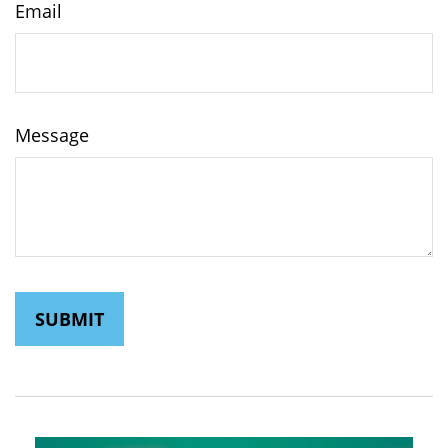
Email
Message