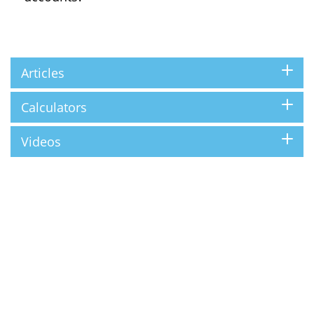
Articles
Calculators
Videos