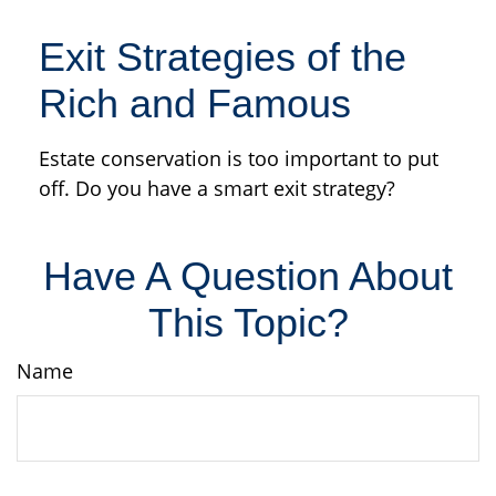
Exit Strategies of the
Rich and Famous
Estate conservation is too important to put
off. Do you have a smart exit strategy?
Have A Question About
This Topic?
Name