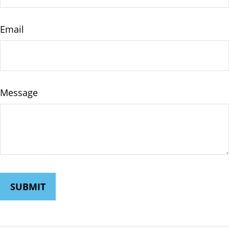
Email
Message