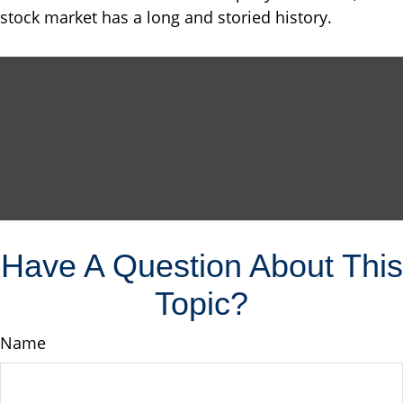
stock market has a long and storied history.
Have A Question About This
Topic?
Name