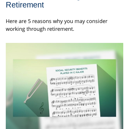
Retirement
Here are 5 reasons why you may consider
working through retirement.