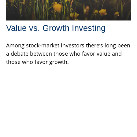
Value vs. Growth Investing
Among stock-market investors there’s long been
a debate between those who favor value and
those who favor growth.