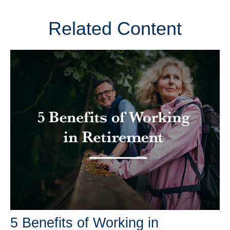
Related Content
5 Benefits of Working in