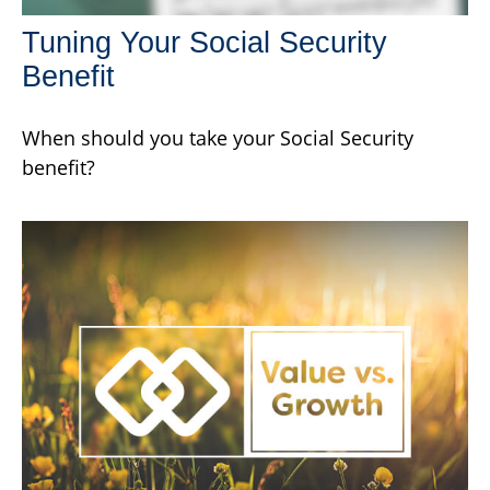
Tuning Your Social Security
Benefit
When should you take your Social Security
benefit?