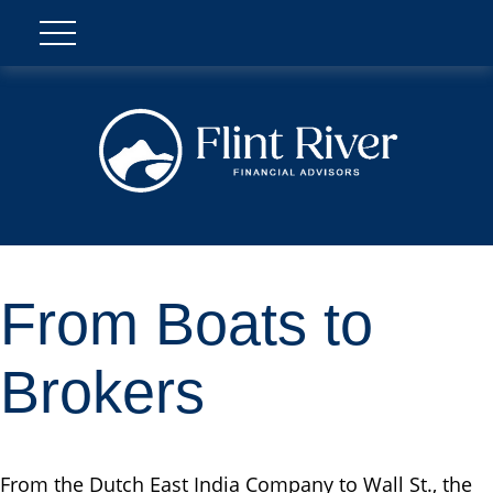
From Boats to
Brokers
From the Dutch East India Company to Wall St., the