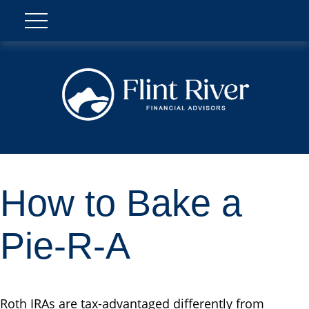
How to Bake a
Pie-R-A
Roth IRAs are tax-advantaged differently from