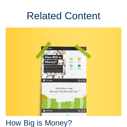
Related Content
How Big is Money?