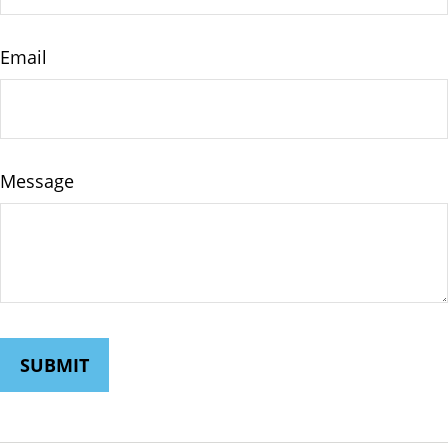
Email
Message