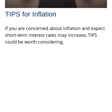
TIPS for Inflation
If you are concerned about inflation and expect
short-term interest rates may increase, TIPS
could be worth considering.