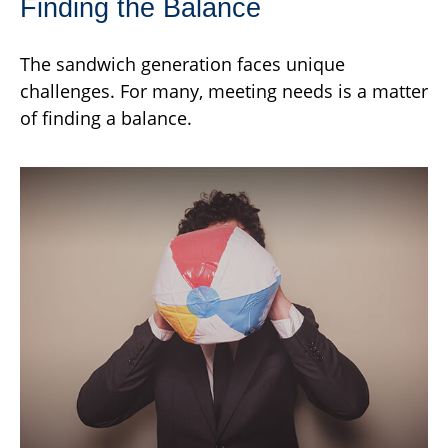
Finding the Balance
The sandwich generation faces unique
challenges. For many, meeting needs is a matter
of finding a balance.