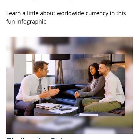
Learn a little about worldwide currency in this
fun infographic