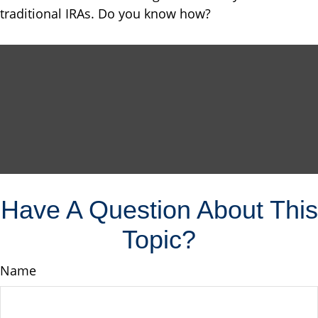
traditional IRAs. Do you know how?
Have A Question About This
Topic?
Name