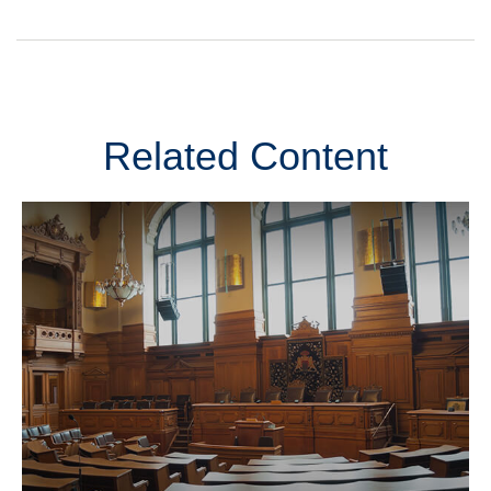
Related Content