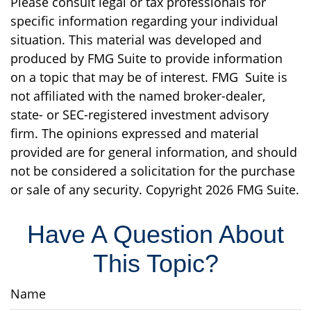
Please consult legal or tax professionals for
specific information regarding your individual
situation. This material was developed and
produced by FMG Suite to provide information
on a topic that may be of interest. FMG Suite is
not affiliated with the named broker-dealer,
state- or SEC-registered investment advisory
firm. The opinions expressed and material
provided are for general information, and should
not be considered a solicitation for the purchase
or sale of any security. Copyright
2026 FMG Suite.
Have A Question About
This Topic?
Name