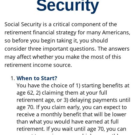
Security
Social Security is a critical component of the
retirement financial strategy for many Americans,
so before you begin taking it, you should
consider three important questions. The answers
may affect whether you make the most of this
retirement income source.
When to Start?
You have the choice of 1) starting benefits at
age 62, 2) claiming them at your full
retirement age, or 3) delaying payments until
age 70. If you claim early, you can expect to
receive a monthly benefit that will be lower
than what you would have earned at full
retirement. If you wait until age 70, you can