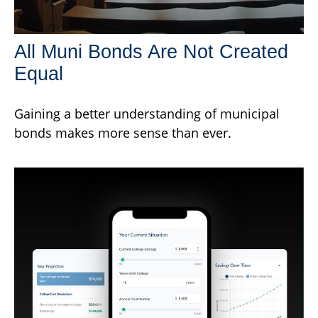
All Muni Bonds Are Not Created
Equal
Gaining a better understanding of municipal
bonds makes more sense than ever.