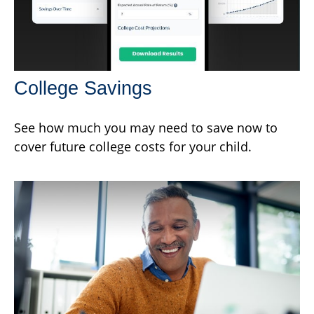
College Savings
See how much you may need to save now to
cover future college costs for your child.