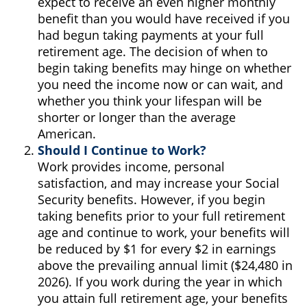
expect to receive an even higher monthly
benefit than you would have received if you
had begun taking payments at your full
retirement age. The decision of when to
begin taking benefits may hinge on whether
you need the income now or can wait, and
whether you think your lifespan will be
shorter or longer than the average
American.
Should I Continue to Work?
Work provides income, personal
satisfaction, and may increase your Social
Security benefits. However, if you begin
taking benefits prior to your full retirement
age and continue to work, your benefits will
be reduced by $1 for every $2 in earnings
above the prevailing annual limit ($24,480 in
2026). If you work during the year in which
you attain full retirement age, your benefits