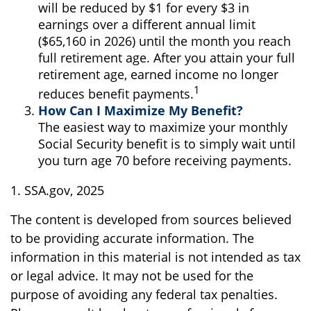
will be reduced by $1 for every $3 in
earnings over a different annual limit
($65,160 in 2026) until the month you reach
full retirement age. After you attain your full
retirement age, earned income no longer
1
reduces benefit payments.
How Can I Maximize My Benefit?
The easiest way to maximize your monthly
Social Security benefit is to simply wait until
you turn age 70 before receiving payments.
1. SSA.gov, 2025
The content is developed from sources believed
to be providing accurate information. The
information in this material is not intended as tax
or legal advice. It may not be used for the
purpose of avoiding any federal tax penalties.