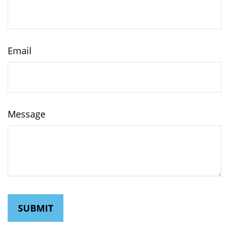
Email
Message