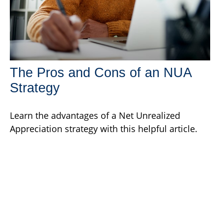
The Pros and Cons of an NUA
Strategy
Learn the advantages of a Net Unrealized
Appreciation strategy with this helpful article.