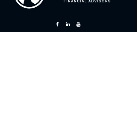
Fax:
866 713-6425
curt@flintriverfinancial.com
Visit
2120 Powers Ferry Road
Suite 200
Atlanta,
GA
30339
Series 7, 24, 63, 65
Connect
Office:
770 451-2446