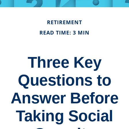
RETIREMENT
READ TIME: 3 MIN
Three Key
Questions to
Answer Before
Taking Social