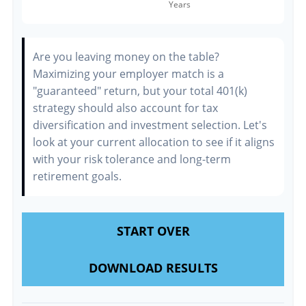
Are you leaving money on the table?
Maximizing your employer match is a
"guaranteed" return, but your total 401(k)
strategy should also account for tax
diversification and investment selection. Let's
look at your current allocation to see if it aligns
with your risk tolerance and long-term
retirement goals.
START OVER
DOWNLOAD RESULTS