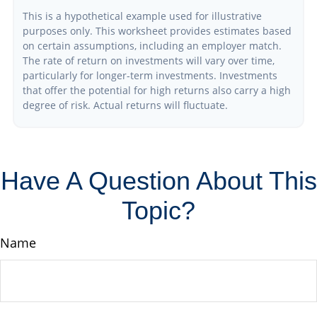
This is a hypothetical example used for illustrative
purposes only. This worksheet provides estimates based
on certain assumptions, including an employer match.
The rate of return on investments will vary over time,
particularly for longer-term investments. Investments
that offer the potential for high returns also carry a high
degree of risk. Actual returns will fluctuate.
Have A Question About This
Topic?
Name