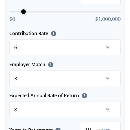
$0
$1,000,000
Contribution Rate
?
%
Employer Match
?
%
Expected Annual Rate of Return
?
%
Years to Retirement