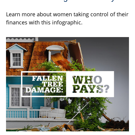
Learn more about women taking control of their
finances with this infographic.