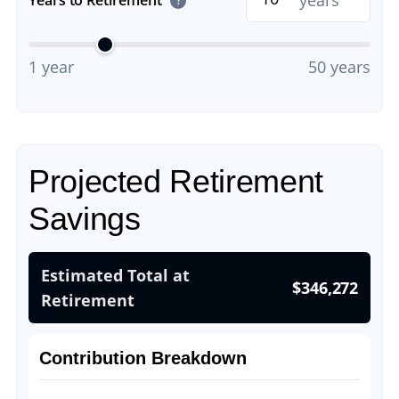
years
?
1 year
50 years
Projected Retirement
Savings
Estimated Total at
$346,272
Retirement
Contribution Breakdown