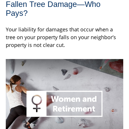
Fallen Tree Damage—Who
Pays?
Your liability for damages that occur when a
tree on your property falls on your neighbor’s
property is not clear cut.