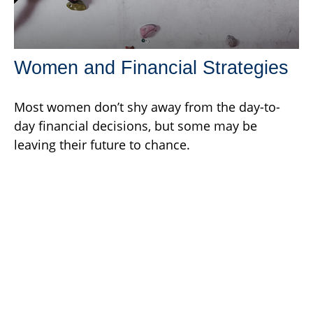
Women and Financial Strategies
Most women don’t shy away from the day-to-
day financial decisions, but some may be
leaving their future to chance.