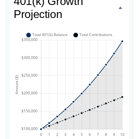
401(k) Growth
Projection