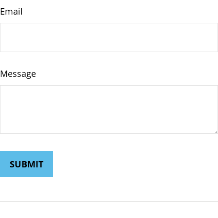
Email
Message