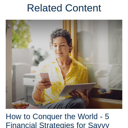
Related Content
How to Conquer the World - 5
Financial Strategies for Savvy