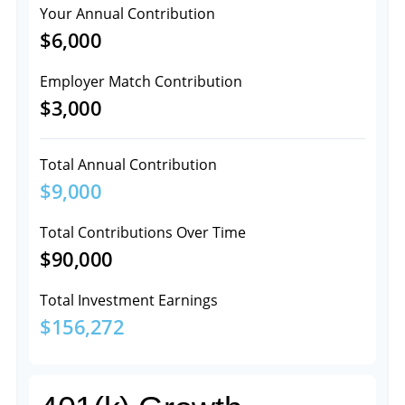
Your Annual Contribution
$6,000
Employer Match Contribution
$3,000
Total Annual Contribution
$9,000
Total Contributions Over Time
$90,000
Total Investment Earnings
$156,272