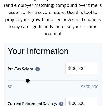
(and employer matching) compound over time is
essential for a secure future. Use this tool to
project your growth and see how small changes
today can significantly increase your income
potential.
Your Information
$
Pre-Tax Salary
?
$0
$500,000
$
Current Retirement Savings
?