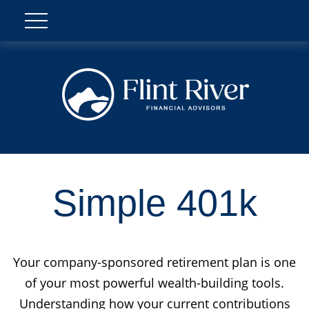
Simple 401k
Your company-sponsored retirement plan is one
of your most powerful wealth-building tools.
Understanding how your current contributions