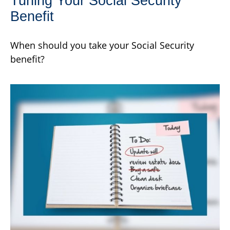
Tuning Your Social Security
Benefit
When should you take your Social Security
benefit?