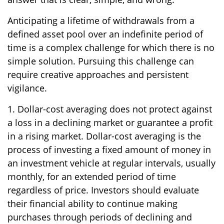
Anticipating a lifetime of withdrawals from a
defined asset pool over an indefinite period of
time is a complex challenge for which there is no
simple solution. Pursuing this challenge can
require creative approaches and persistent
vigilance.
1. Dollar-cost averaging does not protect against
a loss in a declining market or guarantee a profit
in a rising market. Dollar-cost averaging is the
process of investing a fixed amount of money in
an investment vehicle at regular intervals, usually
monthly, for an extended period of time
regardless of price. Investors should evaluate
their financial ability to continue making
purchases through periods of declining and