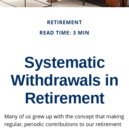
RETIREMENT
READ TIME: 3 MIN
Systematic
Withdrawals in
Retirement
Many of us grew up with the concept that making
regular, periodic contributions to our retirement