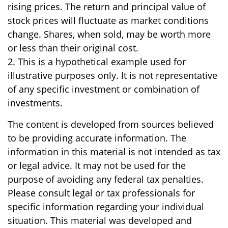
rising prices. The return and principal value of
stock prices will fluctuate as market conditions
change. Shares, when sold, may be worth more
or less than their original cost.
2. This is a hypothetical example used for
illustrative purposes only. It is not representative
of any specific investment or combination of
investments.
The content is developed from sources believed
to be providing accurate information. The
information in this material is not intended as tax
or legal advice. It may not be used for the
purpose of avoiding any federal tax penalties.
Please consult legal or tax professionals for
specific information regarding your individual
situation. This material was developed and