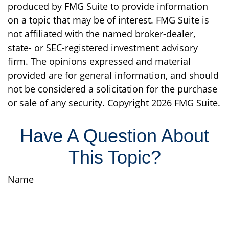
produced by FMG Suite to provide information
on a topic that may be of interest. FMG Suite is
not affiliated with the named broker-dealer,
state- or SEC-registered investment advisory
firm. The opinions expressed and material
provided are for general information, and should
not be considered a solicitation for the purchase
or sale of any security. Copyright
2026 FMG Suite.
Have A Question About
This Topic?
Name