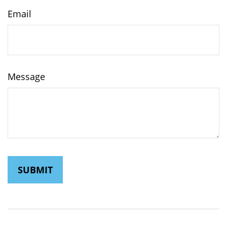
Email
Message