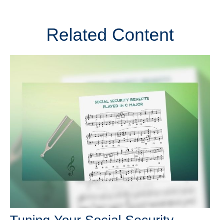
Related Content