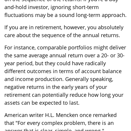
and-hold investor, ignoring short-term
fluctuations may be a sound long-term approach.
If you are in retirement, however, you absolutely
care about the sequence of the annual returns.
For instance, comparable portfolios might deliver
the same average annual return over a 20- or 30-
year period, but they could have radically
different outcomes in terms of account balance
and income production. Generally speaking,
negative returns in the early years of your
retirement can potentially reduce how long your
assets can be expected to last.
American writer H.L. Mencken once remarked
that "For every complex problem, there is an
answer that is clear, simple, and wrong."