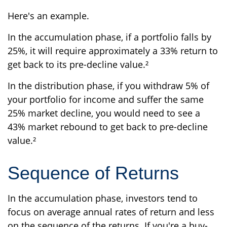
Here's an example.
In the accumulation phase, if a portfolio falls by
25%, it will require approximately a 33% return to
get back to its pre-decline value.²
In the distribution phase, if you withdraw 5% of
your portfolio for income and suffer the same
25% market decline, you would need to see a
43% market rebound to get back to pre-decline
value.²
Sequence of Returns
In the accumulation phase, investors tend to
focus on average annual rates of return and less
on the sequence of the returns. If you're a buy-