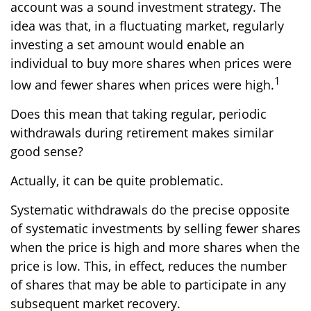
account was a sound investment strategy. The
idea was that, in a fluctuating market, regularly
investing a set amount would enable an
individual to buy more shares when prices were
1
low and fewer shares when prices were high.
Does this mean that taking regular, periodic
withdrawals during retirement makes similar
good sense?
Actually, it can be quite problematic.
Systematic withdrawals do the precise opposite
of systematic investments by selling fewer shares
when the price is high and more shares when the
price is low. This, in effect, reduces the number
of shares that may be able to participate in any
subsequent market recovery.