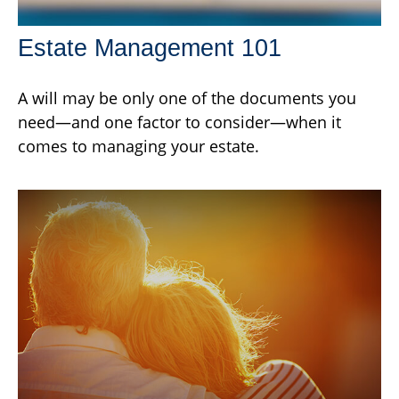
Estate Management 101
A will may be only one of the documents you
need—and one factor to consider—when it
comes to managing your estate.