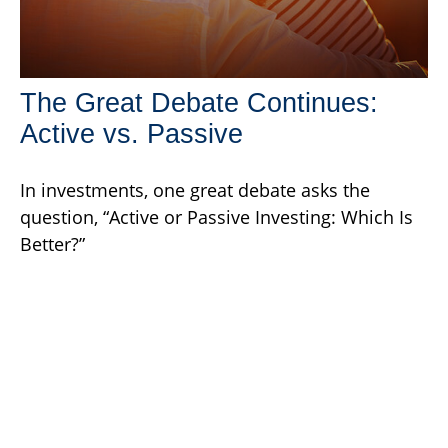
The Great Debate Continues:
Active vs. Passive
In investments, one great debate asks the
question, “Active or Passive Investing: Which Is
Better?”