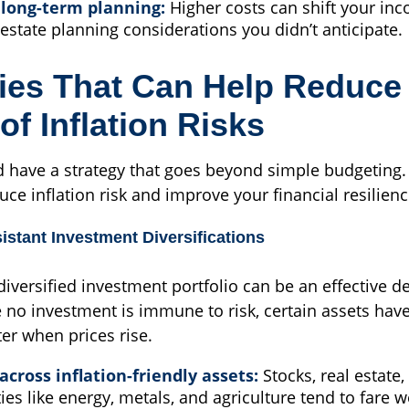
 long-term planning:
Higher costs can shift your in
estate planning considerations you didn’t anticipate.
ies That Can Help Reduce
of Inflation Risks
d have a strategy that goes beyond simple budgeting. 
uce inflation risk and improve your financial resilienc
sistant Investment Diversifications
 diversified investment portfolio can be an effective d
e no investment is immune to risk, certain assets have
er when prices rise.
across inflation-friendly assets:
Stocks, real estate,
s like energy, metals, and agriculture tend to fare we