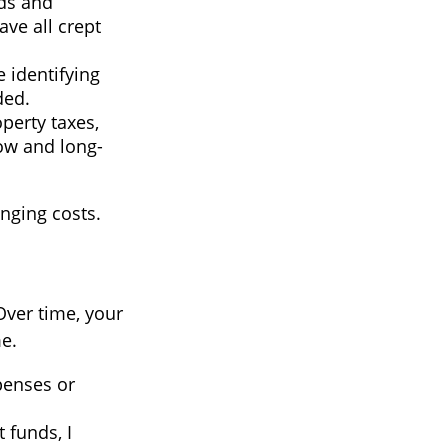
ods and
ave all crept
 identifying
ded.
perty taxes,
low and long-
nging costs.
Over time, your
e.
penses or
funds, I