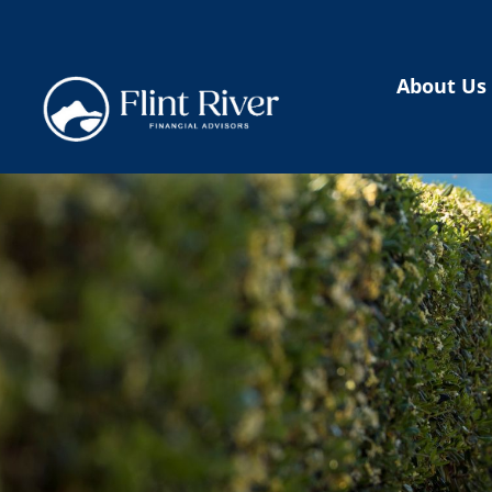
About Us