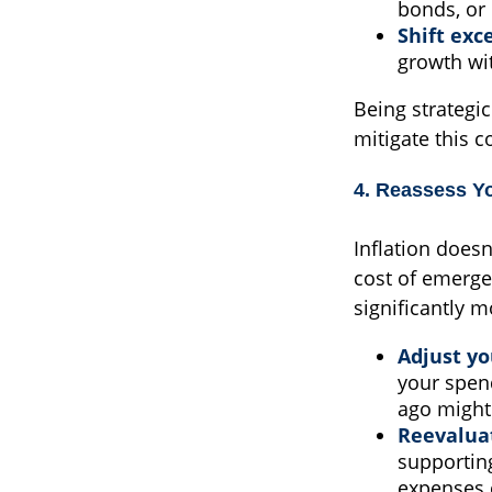
bonds, or 
Shift exc
growth wi
Being strategi
mitigate this 
4. Reassess Y
Inflation doesn
cost of emerge
significantly m
Adjust y
your spen
ago might 
Reevaluat
supportin
expenses 