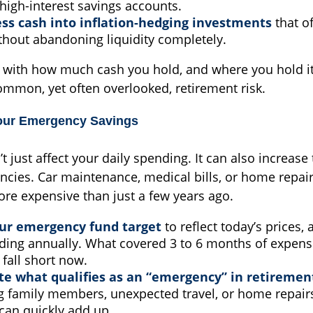
high-interest savings accounts.
ess cash into inflation-hedging investments
that of
thout abandoning liquidity completely.
c with how much cash you hold, and where you hold it
common, yet often overlooked, retirement risk.
our Emergency Savings
’t just affect your daily spending. It can also increase
ncies. Car maintenance, medical bills, or home repai
ore expensive than just a few years ago.
our emergency fund target
to reflect today’s prices,
ding annually. What covered 3 to 6 months of expens
fall short now.
e what qualifies as an “emergency” in retiremen
g family members, unexpected travel, or home repairs
can quickly add up.