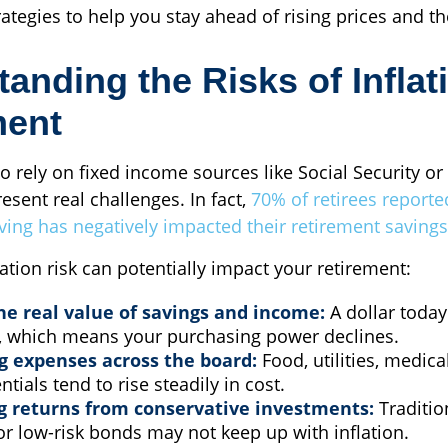
rategies to help you stay ahead of rising prices and the
anding the Risks of Inflat
ment
o rely on fixed income sources like Social Security or
resent real challenges. In fact,
70% of retirees reporte
living has negatively impacted their retirement savings
ation risk can potentially impact your retirement:
he real value of savings and income:
A dollar today
 which means your purchasing power declines.
g expenses across the board:
Food, utilities, medica
ntials tend to rise steadily in cost.
g returns from conservative investments:
Traditio
r low-risk bonds may not keep up with inflation.