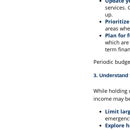
Update y
services. 
up.
Prioritiz
areas whe
Plan for 
which are 
term finan
Periodic budge
3. Understand
While holding c
income may be 
Limit lar
emergenci
Explore h