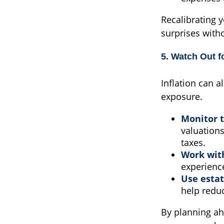
Recalibrating 
surprises with
5. Watch Out fo
Inflation can a
exposure.
Monitor t
valuations
taxes.
Work with
experience
Use estat
help reduc
By planning ah