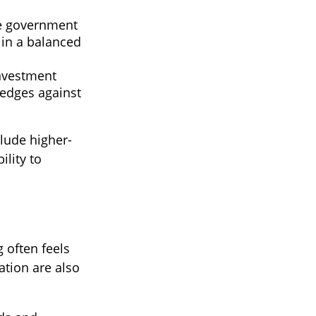
 government
 in a balanced
Investment
hedges against
clude higher-
ility to
 often feels
ation are also