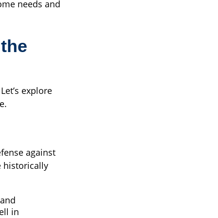
come needs and
 the
Let’s explore
e.
efense against
 historically
 and
ll in