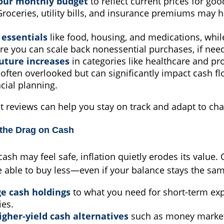
our monthly budget
to reflect current prices for go
Groceries, utility bills, and insurance premiums may h
e essentials
like food, housing, and medications, while
re you can scale back nonessential purchases, if nee
future increases
in categories like healthcare and pro
often overlooked but can significantly impact cash f
cial planning.
t reviews can help you stay on track and adapt to cha
 the Drag on Cash
ash may feel safe, inflation quietly erodes its value. 
able to buy less—even if your balance stays the sam
ge cash holdings
to what you need for short-term ex
es.
igher-yield cash alternatives
such as money market 