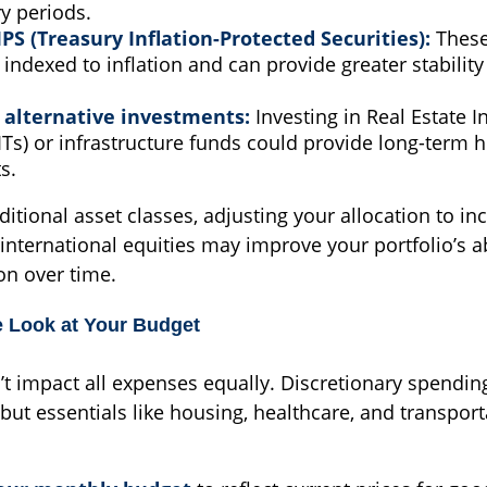
ry periods.
IPS (Treasury Inflation-Protected Securities):
These
indexed to inflation and can provide greater stability
 alternative investments:
Investing in Real Estate 
ITs) or infrastructure funds could provide long-term 
s.
ditional asset classes, adjusting your allocation to in
international equities may improve your portfolio’s ab
on over time.
e Look at Your Budget
’t impact all expenses equally. Discretionary spending
, but essentials like housing, healthcare, and transport