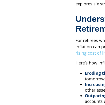
explores six st
Underst
Retire
For retirees wh
inflation can p
rising cost of 
Here’s how infl
Eroding t
tomorrow,
Increasin
other esse
Outpacin
accounts o