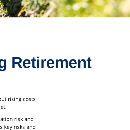
g Retirement
ut rising costs
et.
ation risk and
es key risks and