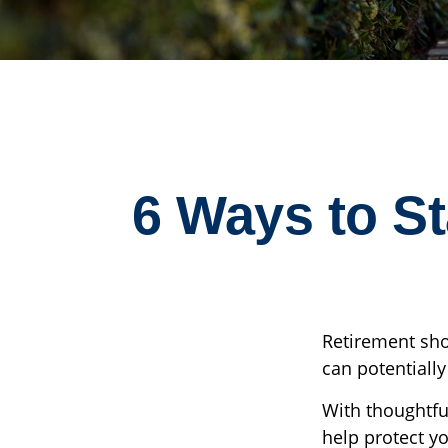
6 Ways to S
Retirement sho
can potentiall
With thoughtful
help protect yo