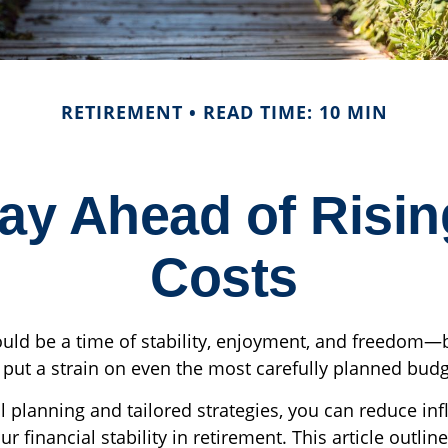
RETIREMENT
READ TIME: 10 MIN
tay Ahead of Risin
Costs
uld be a time of stability, enjoyment, and freedom—b
y put a strain on even the most carefully planned budg
 planning and tailored strategies, you can reduce infl
ur financial stability in retirement. This article outlin