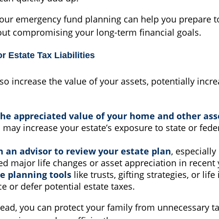
your emergency fund planning can help you prepare to 
out compromising your long-term financial goals.
r Estate Tax Liabilities
lso increase the value of your assets, potentially incr
he appreciated value of your home and other ass
 may increase your estate’s exposure to state or feder
 an advisor to review your estate plan
, especially
d major life changes or asset appreciation in recent 
e planning tools
like trusts, gifting strategies, or lif
e or defer potential estate taxes.
ead, you can protect your family from unnecessary t