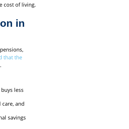
 cost of living.
ion in
 pensions,
d that the
.
 buys less
l care, and
nal savings