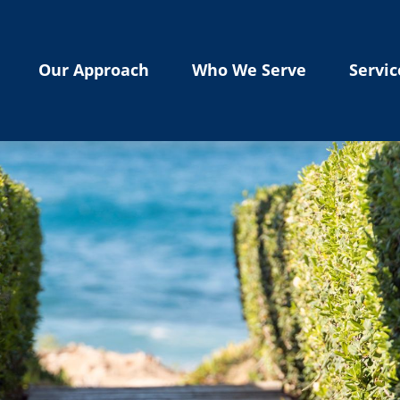
Our Approach
Who We Serve
Servic