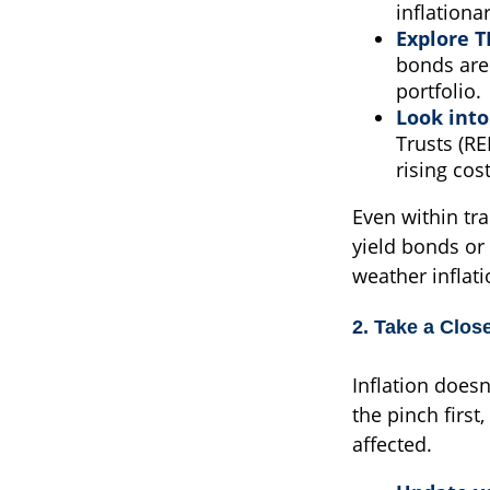
inflationa
Explore T
bonds are 
portfolio.
Look into
Trusts (RE
rising cost
Even within tra
yield bonds or 
weather inflati
2. Take a Clos
Inflation doesn
the pinch first
affected.