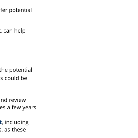
fer potential
, can help
 the potential
rs could be
 and review
es a few years
t
, including
, as these