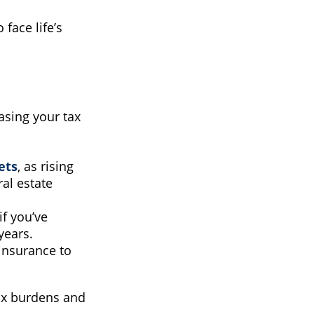
face life’s
easing your tax
ets
, as rising
al estate
 if you’ve
years.
e insurance to
ax burdens and