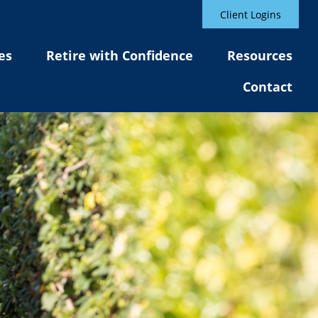
Client Logins
es
Retire with Confidence
Resources
Contact