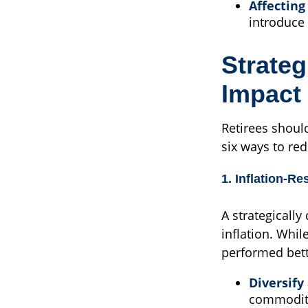
Affecting
introduce 
Strateg
Impact 
Retirees shoul
six ways to red
1. Inflation-Re
A strategically
inflation. Whil
performed bett
Diversify 
commoditie