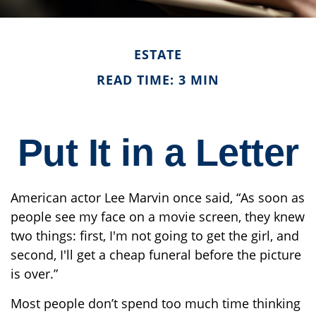
ESTATE
READ TIME: 3 MIN
Put It in a Letter
American actor Lee Marvin once said, “As soon as
people see my face on a movie screen, they knew
two things: first, I'm not going to get the girl, and
second, I'll get a cheap funeral before the picture
is over.”
Most people don’t spend too much time thinking