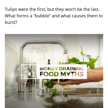
Tulips were the first, but they won’t be the last.
What forms a “bubble” and what causes them to
burst?