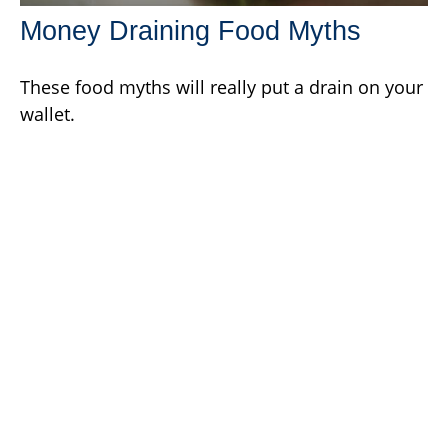
Money Draining Food Myths
These food myths will really put a drain on your
wallet.