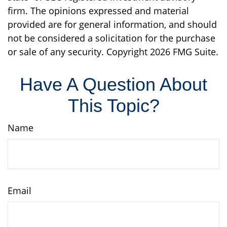
firm. The opinions expressed and material
provided are for general information, and should
not be considered a solicitation for the purchase
or sale of any security. Copyright
2026 FMG Suite.
Have A Question About
This Topic?
Name
Email