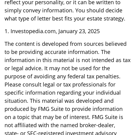
reflect your personality, or it can be written to
simply convey information. You should decide
what type of letter best fits your estate strategy.
1. Investopedia.com, January 23, 2025
The content is developed from sources believed
to be providing accurate information. The
information in this material is not intended as tax
or legal advice. It may not be used for the
purpose of avoiding any federal tax penalties.
Please consult legal or tax professionals for
specific information regarding your individual
situation. This material was developed and
produced by FMG Suite to provide information
on a topic that may be of interest. FMG Suite is
not affiliated with the named broker-dealer,
state- or SEC-registered investment advisory