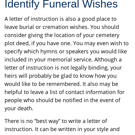
Identify Funeral Wishes
A letter of instruction is also a good place to
leave burial or cremation wishes. You should
consider giving the location of your cemetery
plot deed, if you have one. You may even wish to
specify which hymns or speakers you would like
included in your memorial service. Although a
letter of instruction is not legally binding, your
heirs will probably be glad to know how you
would like to be remembered. It also may be
helpful to leave a list of contact information for
people who should be notified in the event of
your death.
There is no “best way” to write a letter of
instruction. It can be written in your style and