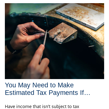
You May Need to Make
Estimated Tax Payments If…
Have income that isn’t subject to tax