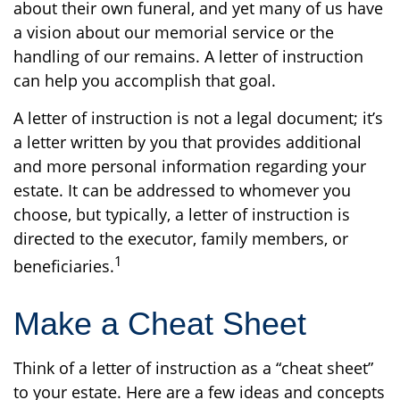
about their own funeral, and yet many of us have
a vision about our memorial service or the
handling of our remains. A letter of instruction
can help you accomplish that goal.
A letter of instruction is not a legal document; it’s
a letter written by you that provides additional
and more personal information regarding your
estate. It can be addressed to whomever you
choose, but typically, a letter of instruction is
directed to the executor, family members, or
1
beneficiaries.
Make a Cheat Sheet
Think of a letter of instruction as a “cheat sheet”
to your estate. Here are a few ideas and concepts