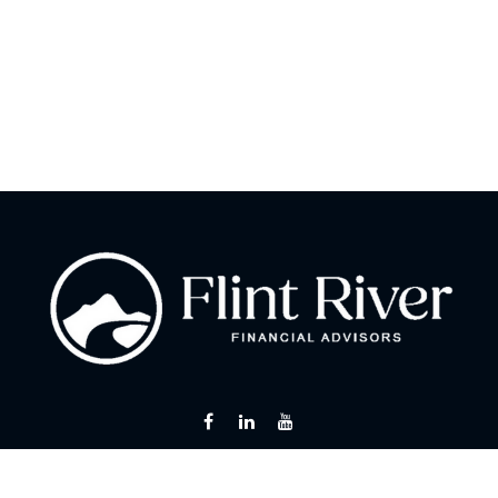
Fax:
866 713-6425