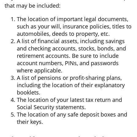
that may be included:
The location of important legal documents,
such as your will, insurance policies, titles to
automobiles, deeds to property, etc.
A list of financial assets, including savings
and checking accounts, stocks, bonds, and
retirement accounts. Be sure to include
account numbers, PINs, and passwords
where applicable.
A list of pensions or profit-sharing plans,
including the location of their explanatory
booklets.
The location of your latest tax return and
Social Security statements.
The location of any safe deposit boxes and
their keys.