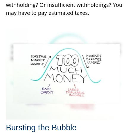
withholding? Or insufficient withholdings? You
may have to pay estimated taxes.
Bursting the Bubble