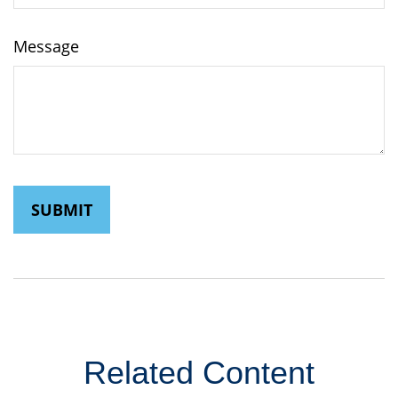
Message
Related Content