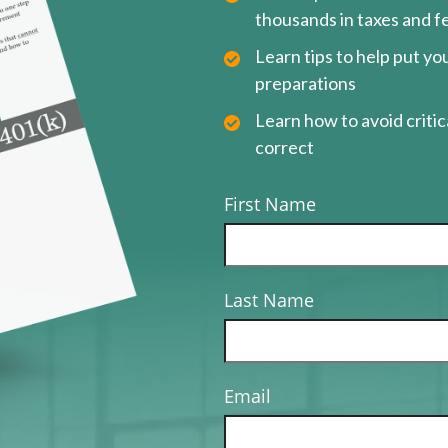
thousands in taxes and f
Learn tips to help put y
preparations
Learn how to avoid critica
correct
First Name
Last Name
Email