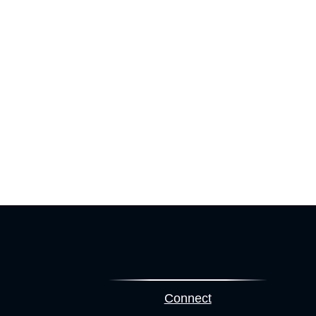
Connect