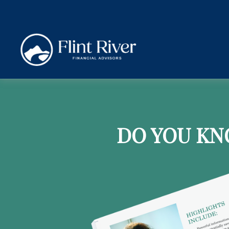
DO YOU KN