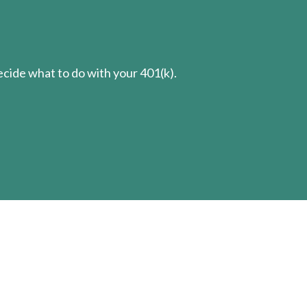
cide what to do with your 401(k).