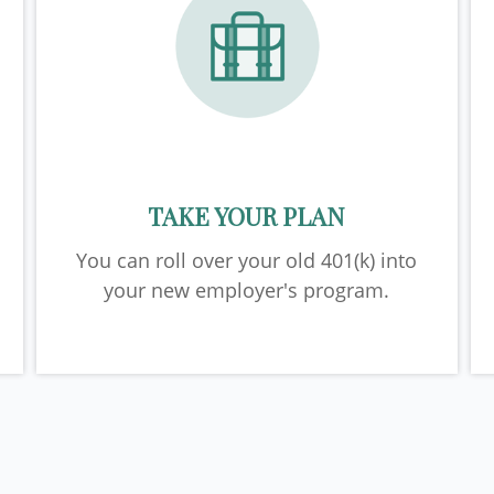
TAKE YOUR PLAN
You can roll over your old 401(k) into
your new employer's program.