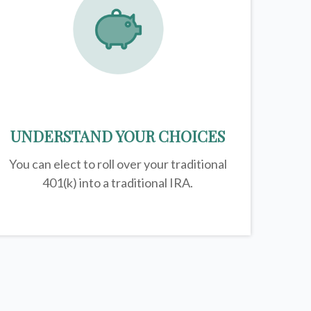
UNDERSTAND YOUR CHOICES
You can elect to roll over your traditional
401(k) into a traditional IRA.