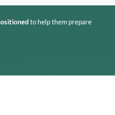
positioned
to help them prepare