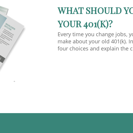
WHAT SHOULD Y
YOUR 401(K)?
Every time you change jobs, 
make about your old 401(k). In
four choices and explain the 