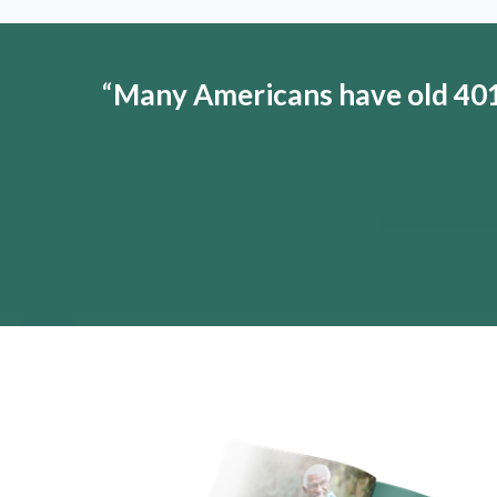
“
Many Americans have old 401(