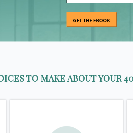
ICES TO MAKE ABOUT YOUR 40