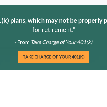
k) plans, which may not be properly 
for retirement."
- From
Take Charge of Your 401(k)
TAKE CHARGE OF YOUR 401(K)