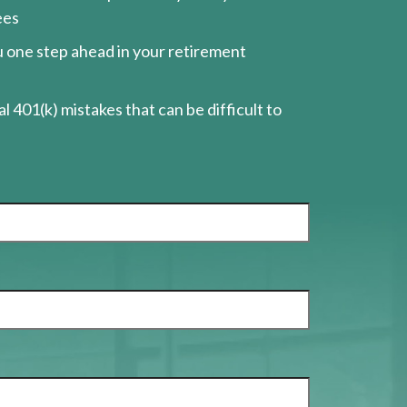
ees
ou one step ahead in your retirement
l 401(k) mistakes that can be difficult to