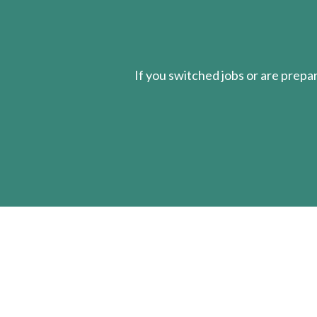
If you switched jobs or are
prepa