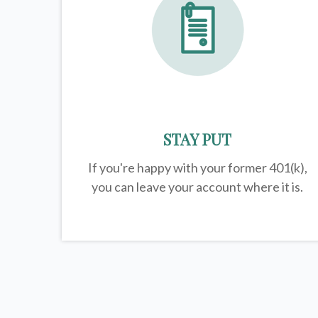
STAY PUT
If you're happy with your former
401(k)
,
you can leave your account where it is.