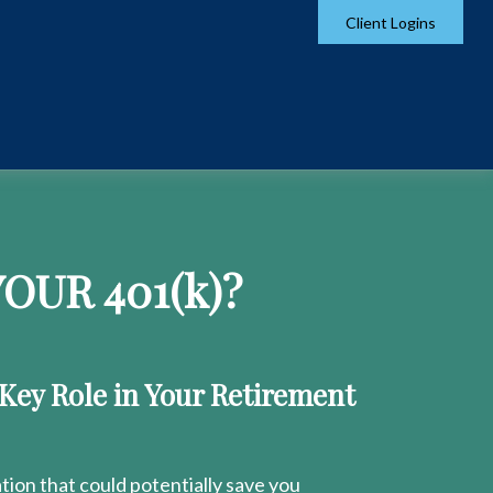
Client Logins
OUR 401
(k)
?
 Key Role in Your Retirement
ion that could potentially save you