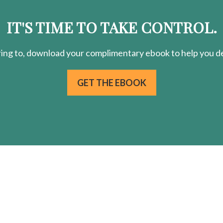
IT'S TIME TO TAKE CONTROL.
ring
to, download your
complimentary
ebook to help you de
GET THE EBOOK