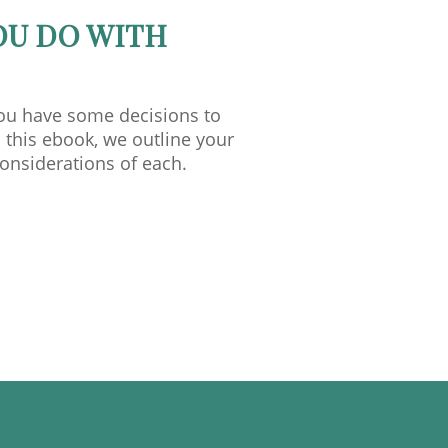
OU DO WITH
you have some decisions to
 this ebook, we outline your
considerations of each.