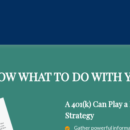
OW WHAT TO DO WITH Y
A 401(k) Can Play a
Strategy
Gather powerful informat