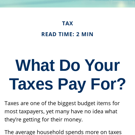
TAX
READ TIME: 2 MIN
What Do Your
Taxes Pay For?
Taxes are one of the biggest budget items for
most taxpayers, yet many have no idea what
they’re getting for their money.
The average household spends more on taxes