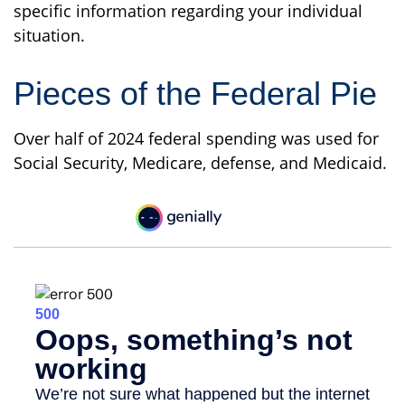
specific information regarding your individual
situation.
Pieces of the Federal Pie
Over half of 2024 federal spending was used for
Social Security, Medicare, defense, and Medicaid.