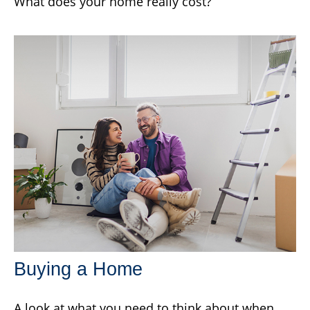
What does your home really cost?
Buying a Home
A look at what you need to think about when