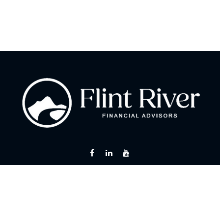
Fax:
866 713-6425
curt@flintriverfinancial.com