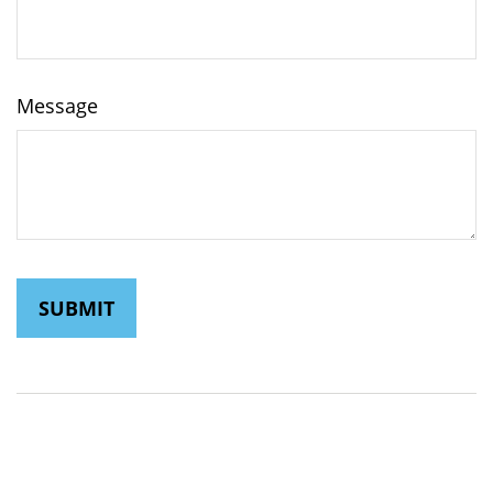
Message