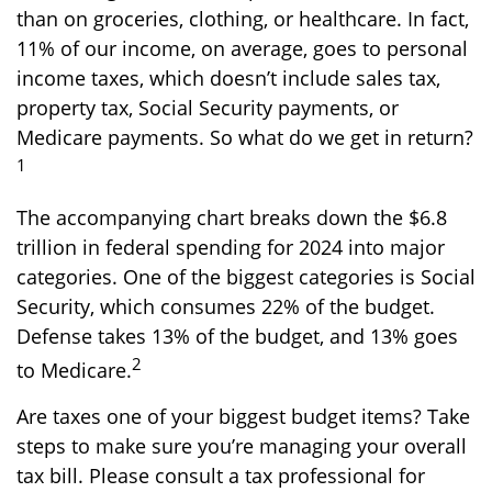
than on groceries, clothing, or healthcare. In fact,
11% of our income, on average, goes to personal
income taxes, which doesn’t include sales tax,
property tax, Social Security payments, or
Medicare payments. So what do we get in return?
1
The accompanying chart breaks down the $6.8
trillion in federal spending for 2024 into major
categories. One of the biggest categories is Social
Security, which consumes 22% of the budget.
Defense takes 13% of the budget, and 13% goes
2
to Medicare.
Are taxes one of your biggest budget items? Take
steps to make sure you’re managing your overall
tax bill. Please consult a tax professional for