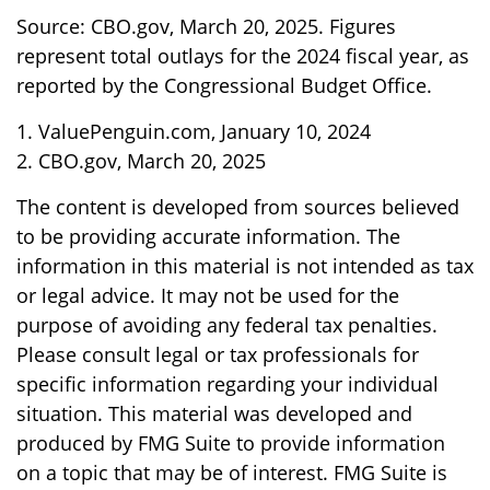
Source: CBO.gov, March 20, 2025. Figures
represent total outlays for the 2024 fiscal year, as
reported by the Congressional Budget Office.
1. ValuePenguin.com, January 10, 2024
2. CBO.gov, March 20, 2025
The content is developed from sources believed
to be providing accurate information. The
information in this material is not intended as tax
or legal advice. It may not be used for the
purpose of avoiding any federal tax penalties.
Please consult legal or tax professionals for
specific information regarding your individual
situation. This material was developed and
produced by FMG Suite to provide information
on a topic that may be of interest. FMG Suite is