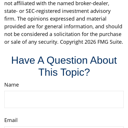
not affiliated with the named broker-dealer,
state- or SEC-registered investment advisory
firm. The opinions expressed and material
provided are for general information, and should
not be considered a solicitation for the purchase
or sale of any security. Copyright
2026 FMG Suite.
Have A Question About
This Topic?
Name
Email