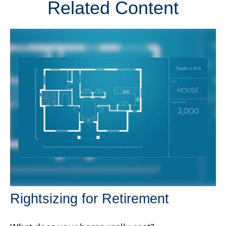
Related Content
Rightsizing for Retirement