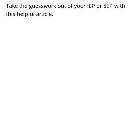
Take the guesswork out of your IEP or SEP with
this helpful article.