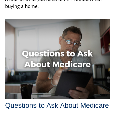
buying a home.
Questions to Ask About Medicare