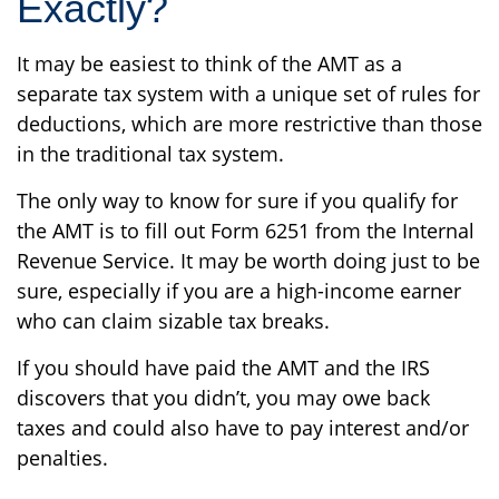
Exactly?
It may be easiest to think of the AMT as a
separate tax system with a unique set of rules for
deductions, which are more restrictive than those
in the traditional tax system.
The only way to know for sure if you qualify for
the AMT is to fill out Form 6251 from the Internal
Revenue Service. It may be worth doing just to be
sure, especially if you are a high-income earner
who can claim sizable tax breaks.
If you should have paid the AMT and the IRS
discovers that you didn’t, you may owe back
taxes and could also have to pay interest and/or
penalties.