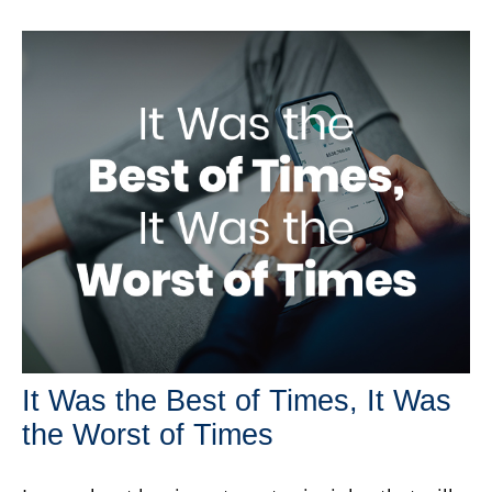
It Was the Best of Times, It Was
the Worst of Times