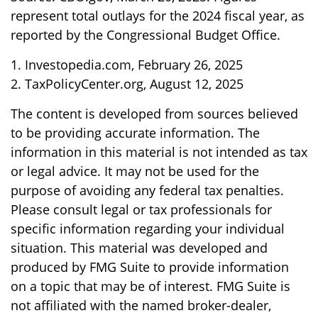
represent total outlays for the 2024 fiscal year, as
reported by the Congressional Budget Office.
1. Investopedia.com, February 26, 2025
2. TaxPolicyCenter.org, August 12, 2025
The content is developed from sources believed
to be providing accurate information. The
information in this material is not intended as tax
or legal advice. It may not be used for the
purpose of avoiding any federal tax penalties.
Please consult legal or tax professionals for
specific information regarding your individual
situation. This material was developed and
produced by FMG Suite to provide information
on a topic that may be of interest. FMG Suite is
not affiliated with the named broker-dealer,