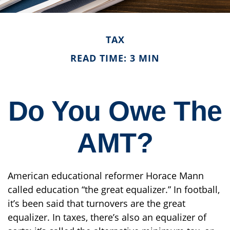
TAX
READ TIME: 3 MIN
Do You Owe The
AMT?
American educational reformer Horace Mann
called education “the great equalizer.” In football,
it’s been said that turnovers are the great
equalizer. In taxes, there’s also an equalizer of