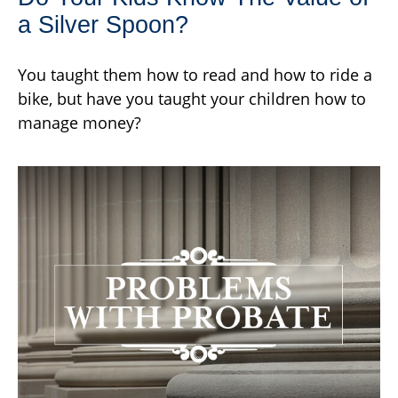
a Silver Spoon?
You taught them how to read and how to ride a
bike, but have you taught your children how to
manage money?