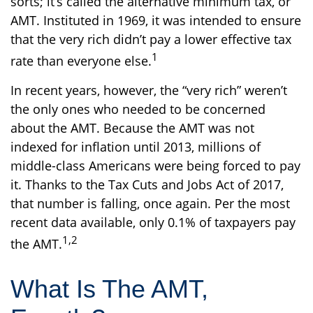
sorts; it’s called the alternative minimum tax, or
AMT. Instituted in 1969, it was intended to ensure
that the very rich didn’t pay a lower effective tax
1
rate than everyone else.
In recent years, however, the “very rich” weren’t
the only ones who needed to be concerned
about the AMT. Because the AMT was not
indexed for inflation until 2013, millions of
middle-class Americans were being forced to pay
it. Thanks to the Tax Cuts and Jobs Act of 2017,
that number is falling, once again. Per the most
recent data available, only 0.1% of taxpayers pay
1,2
the AMT.
What Is The AMT,