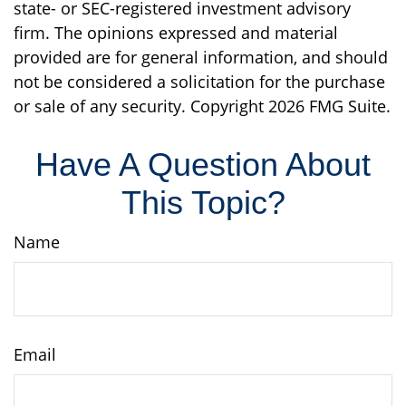
state- or SEC-registered investment advisory
firm. The opinions expressed and material
provided are for general information, and should
not be considered a solicitation for the purchase
or sale of any security. Copyright
2026 FMG Suite.
Have A Question About
This Topic?
Name
Email