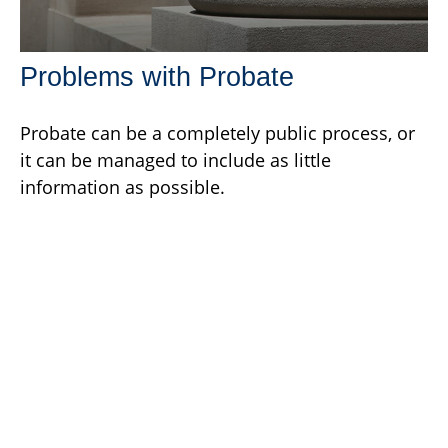
Problems with Probate
Probate can be a completely public process, or
it can be managed to include as little
information as possible.