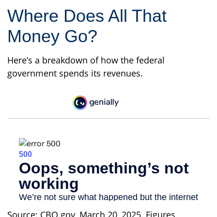
Where Does All That
Money Go?
Here’s a breakdown of how the federal
government spends its revenues.
Source: CBO.gov, March 20, 2025. Figures