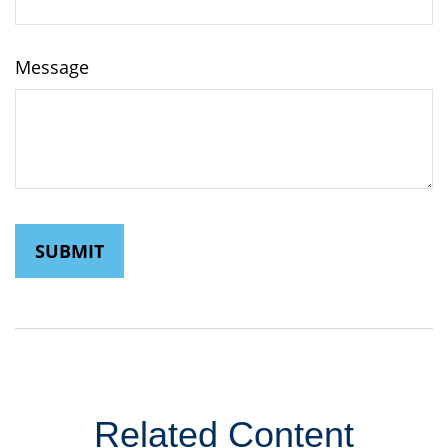
Message
Related Content