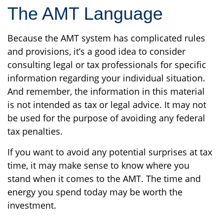
The AMT Language
Because the AMT system has complicated rules
and provisions, it’s a good idea to consider
consulting legal or tax professionals for specific
information regarding your individual situation.
And remember, the information in this material
is not intended as tax or legal advice. It may not
be used for the purpose of avoiding any federal
tax penalties.
If you want to avoid any potential surprises at tax
time, it may make sense to know where you
stand when it comes to the AMT. The time and
energy you spend today may be worth the
investment.