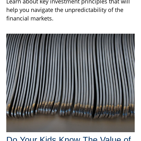
Learn about key investment principles that will
help you navigate the unpredictability of the
financial markets.
Do Your Kids Know The Value of