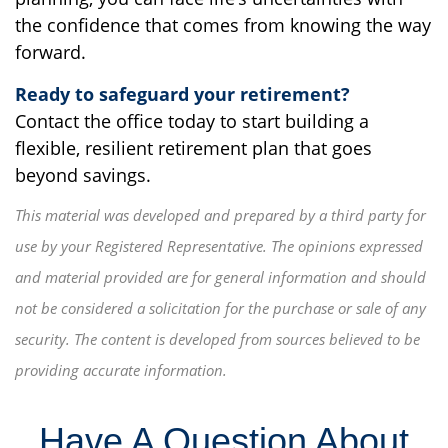
the confidence that comes from knowing the way
forward.
Ready to safeguard your retirement?
Contact the office today to start building a
flexible, resilient retirement plan that goes
beyond savings.
This material was developed and prepared by a third party for
use by your Registered Representative. The opinions expressed
and material provided are for general information and should
not be considered a solicitation for the purchase or sale of any
security. The content is developed from sources believed to be
providing accurate information.
Have A Question About