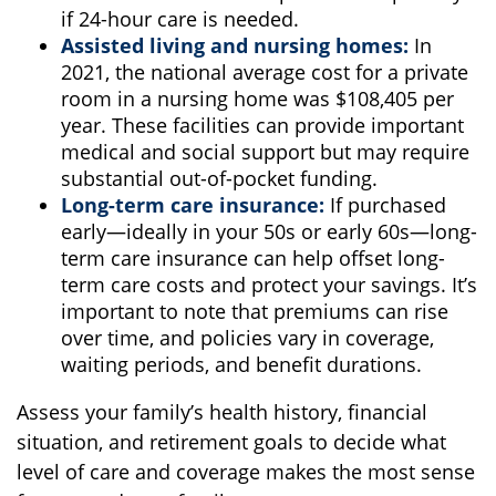
if 24-hour care is needed.
Assisted living and nursing homes:
In
2021, the national average cost for a private
room in a nursing home was $108,405 per
year. These facilities can provide important
medical and social support but may require
substantial out-of-pocket funding.
Long-term care insurance:
If purchased
early—ideally in your 50s or early 60s—long-
term care insurance can help offset long-
term care costs and protect your savings. It’s
important to note that premiums can rise
over time, and policies vary in coverage,
waiting periods, and benefit durations.
Assess your family’s health history, financial
situation, and retirement goals to decide what
level of care and coverage makes the most sense