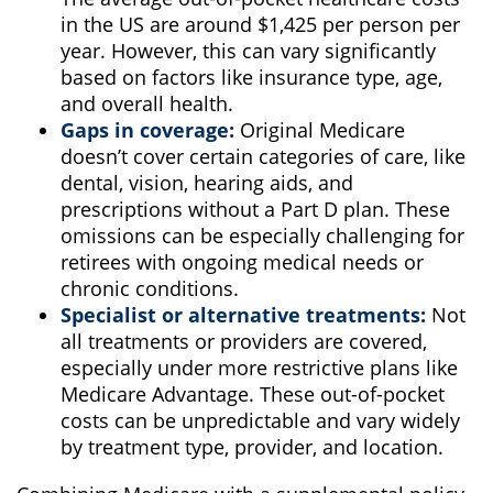
in the US are around $1,425 per person per
year. However, this can vary significantly
based on factors like insurance type, age,
and overall health.
Gaps in coverage:
Original Medicare
doesn’t cover certain categories of care, like
dental, vision, hearing aids, and
prescriptions without a Part D plan. These
omissions can be especially challenging for
retirees with ongoing medical needs or
chronic conditions.
Specialist or alternative treatments:
Not
all treatments or providers are covered,
especially under more restrictive plans like
Medicare Advantage. These out-of-pocket
costs can be unpredictable and vary widely
by treatment type, provider, and location.