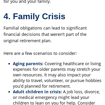
for you and your family.
4. Family Crisis
Familial obligations can lead to significant
financial decisions that weren’t part of the
original retirement plan.
Here are a few scenarios to consider:
Aging parents:
Covering healthcare or living
expenses for older parents may stretch your
own resources. It may also impact your
ability to travel, volunteer, or pursue hobbies
you’d planned for retirement.
Adult children in crisis:
A job loss, divorce,
or medical emergency might lead your
children to lean on you for help. Consider