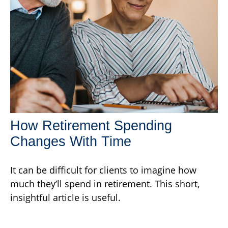
How Retirement Spending
Changes With Time
It can be difficult for clients to imagine how
much they’ll spend in retirement. This short,
insightful article is useful.