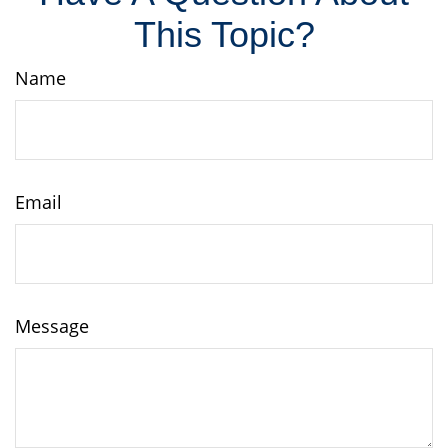
This Topic?
Name
Email
Message