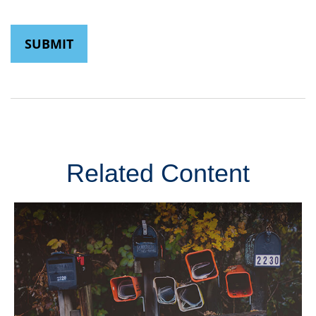
Related Content