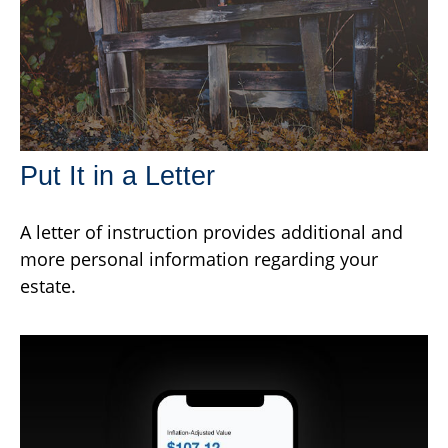
Put It in a Letter
A letter of instruction provides additional and
more personal information regarding your
estate.