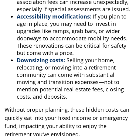
association fees can increase unexpectedly,
especially if special assessments are issued.
Accessibility modifications:
If you plan to
age in place, you may need to invest in
upgrades like ramps, grab bars, or wider
doorways to accommodate mobility needs.
These renovations can be critical for safety
but come with a price.
Downsizing costs:
Selling your home,
relocating, or moving into a retirement
community can come with substantial
moving and transition expenses—not to
mention potential real estate fees, closing
costs, and deposits.
Without proper planning, these hidden costs can
quickly eat into your fixed income or emergency
fund, impacting your ability to enjoy the
retirement you’ve envisioned.