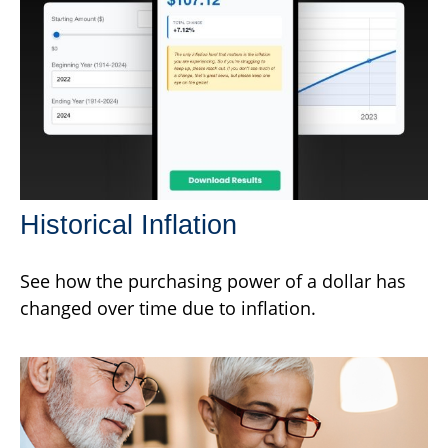
Historical Inflation
See how the purchasing power of a dollar has
changed over time due to inflation.