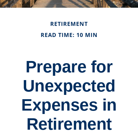
RETIREMENT
READ TIME: 10 MIN
Prepare for
Unexpected
Expenses in
Retirement