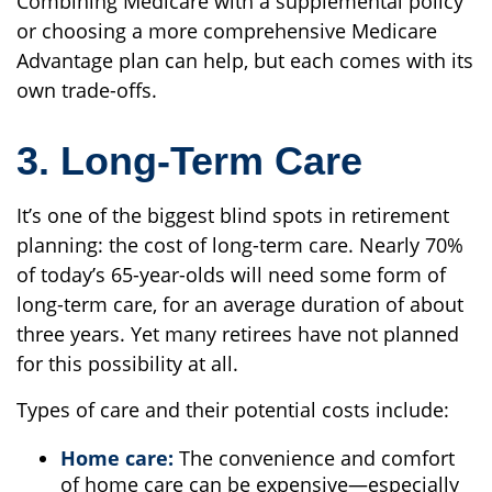
Combining Medicare with a supplemental policy
or choosing a more comprehensive Medicare
Advantage plan can help, but each comes with its
own trade-offs.
3. Long-Term Care
It’s one of the biggest blind spots in retirement
planning: the cost of long-term care. Nearly 70%
of today’s 65-year-olds will need some form of
long-term care, for an average duration of about
three years. Yet many retirees have not planned
for this possibility at all.
Types of care and their potential costs include:
Home care:
The convenience and comfort
of home care can be expensive—especially