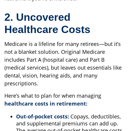
2. Uncovered
Healthcare Costs
Medicare is a lifeline for many retirees—but it’s
not a blanket solution. Original Medicare
includes Part A (hospital care) and Part B
(medical services), but leaves out essentials like
dental, vision, hearing aids, and many
prescriptions.
Here’s what to plan for when managing
healthcare costs in retirement:
Out-of-pocket costs:
Copays, deductibles,
and supplemental premiums can add up.
The average out-of-pocket healthcare costs