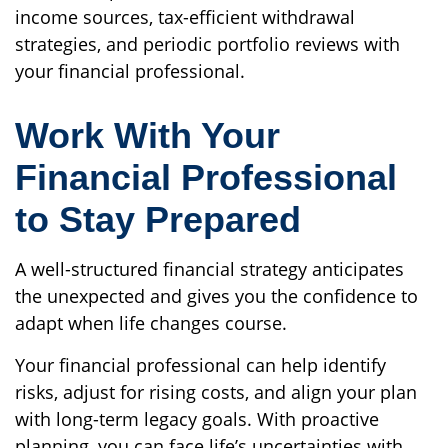
income sources, tax-efficient withdrawal
strategies, and periodic portfolio reviews with
your financial professional.
Work With Your
Financial Professional
to Stay Prepared
A well-structured financial strategy anticipates
the unexpected and gives you the confidence to
adapt when life changes course.
Your financial professional can help identify
risks, adjust for rising costs, and align your plan
with long-term legacy goals. With proactive
planning, you can face life’s uncertainties with