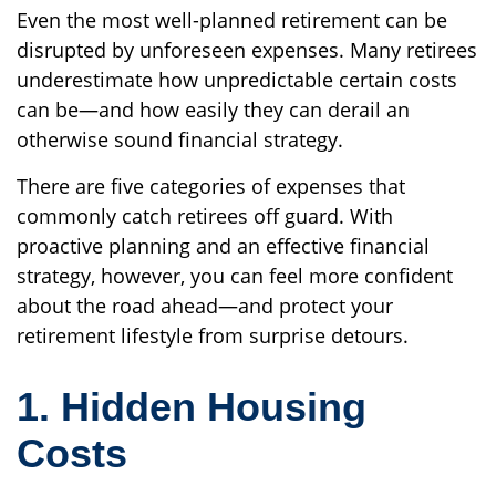
Even the most well-planned retirement can be
disrupted by unforeseen expenses. Many retirees
underestimate how unpredictable certain costs
can be—and how easily they can derail an
otherwise sound financial strategy.
There are five categories of expenses that
commonly catch retirees off guard. With
proactive planning and an effective financial
strategy, however, you can feel more confident
about the road ahead—and protect your
retirement lifestyle from surprise detours.
1. Hidden Housing
Costs