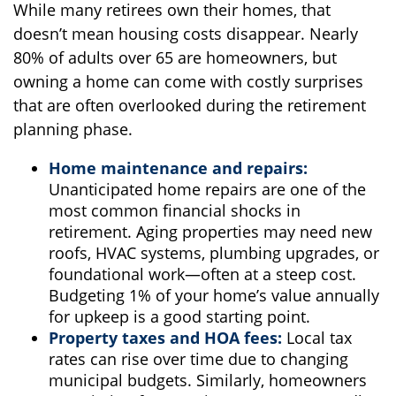
While many retirees own their homes, that
doesn’t mean housing costs disappear. Nearly
80% of adults over 65 are homeowners, but
owning a home can come with costly surprises
that are often overlooked during the retirement
planning phase.
Home maintenance and repairs:
Unanticipated home repairs are one of the
most common financial shocks in
retirement. Aging properties may need new
roofs, HVAC systems, plumbing upgrades, or
foundational work—often at a steep cost.
Budgeting 1% of your home’s value annually
for upkeep is a good starting point.
Property taxes and HOA fees:
Local tax
rates can rise over time due to changing
municipal budgets. Similarly, homeowners