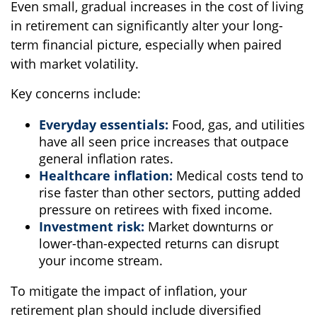
Even small, gradual increases in the cost of living
in retirement can significantly alter your long-
term financial picture, especially when paired
with market volatility.
Key concerns include:
Everyday essentials:
Food, gas, and utilities
have all seen price increases that outpace
general inflation rates.
Healthcare inflation:
Medical costs tend to
rise faster than other sectors, putting added
pressure on retirees with fixed income.
Investment risk:
Market downturns or
lower-than-expected returns can disrupt
your income stream.
To mitigate the impact of inflation, your
retirement plan should include diversified