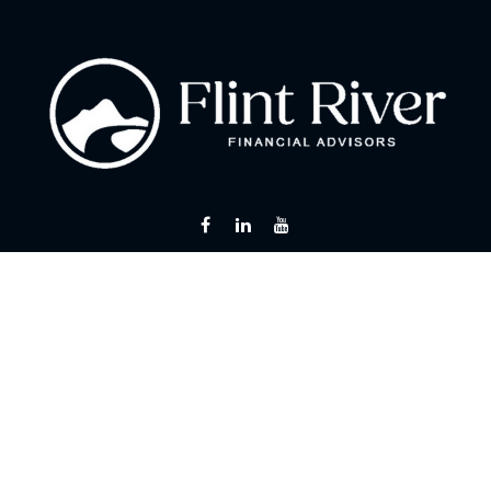
Fax:
866 713-6425
curt@flintriverfinancial.com
Visit
2120 Powers Ferry Road
Suite 200
Atlanta,
GA
30339