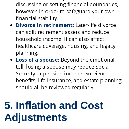
discussing or setting financial boundaries,
however, in order to safeguard your own
financial stability.
Divorce in retirement:
Later-life divorce
can split retirement assets and reduce
household income. It can also affect
healthcare coverage, housing, and legacy
planning.
Loss of a spouse:
Beyond the emotional
toll, losing a spouse may reduce Social
Security or pension income. Survivor
benefits, life insurance, and estate planning
should all be reviewed regularly.
5. Inflation and Cost
Adjustments