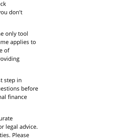
ock
you don't
e only tool
same applies to
e of
roviding
t step in
estions before
nal finance
urate
r legal advice.
ties. Please