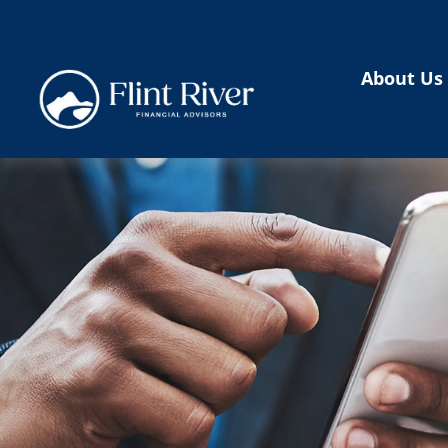
About Us