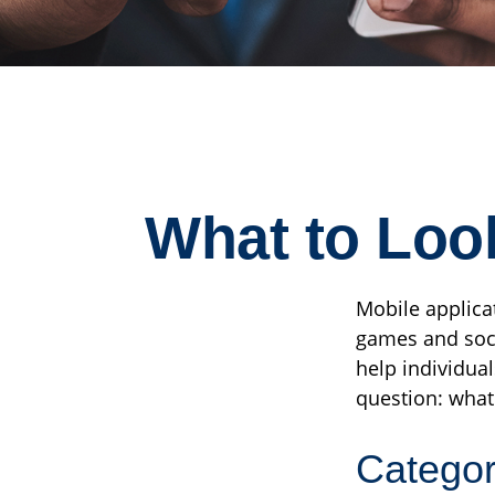
What to Look
Mobile applica
games and soci
help individual
question: what
Catego