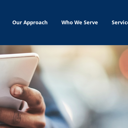
Our Approach
Who We Serve
Servic