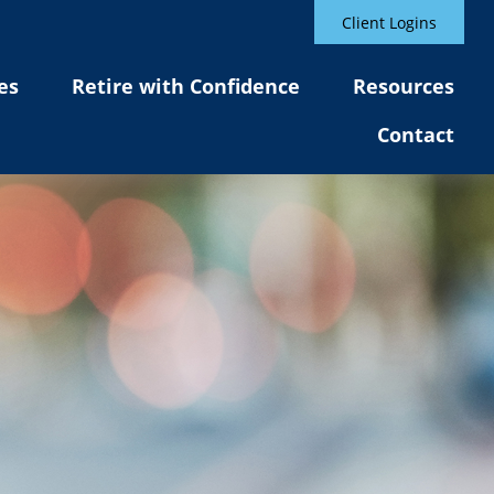
Client Logins
es
Retire with Confidence
Resources
Contact