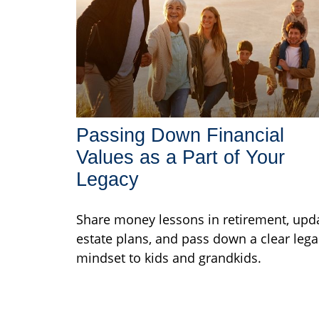
Passing Down Financial
Values as a Part of Your
Legacy
Share money lessons in retirement, upd
estate plans, and pass down a clear lega
mindset to kids and grandkids.