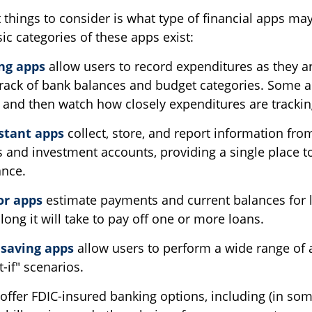
t things to consider is what type of financial apps m
sic categories of these apps exist:
ng apps
allow users to record expenditures as they a
track of bank balances and budget categories. Some a
and then watch how closely expenditures are tracking
istant apps
collect, store, and report information fro
s and investment accounts, providing a single place to
ance.
or apps
estimate payments and current balances for
long it will take to pay off one or more loans.
saving apps
allow users to perform a wide range of ac
-if" scenarios.
offer FDIC-insured banking options, including (in som