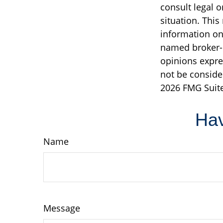
consult legal o
situation. Thi
information on 
named broker-d
opinions expre
not be consider
2026 FMG Suite
Hav
Name
Message