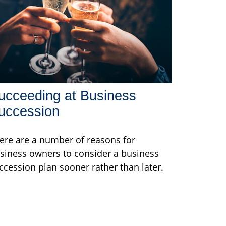
ucceeding at Business
uccession
ere are a number of reasons for
siness owners to consider a business
ccession plan sooner rather than later.