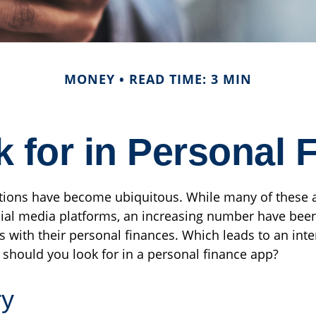
MONEY
READ TIME: 3 MIN
 for in Personal
tions have become ubiquitous. While many of these 
al media platforms, an increasing number have bee
s with their personal finances. Which leads to an inte
 should you look for in a personal finance app?
ry