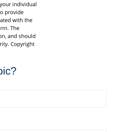
 your individual
to provide
iated with the
irm. The
on, and should
rity. Copyright
pic?