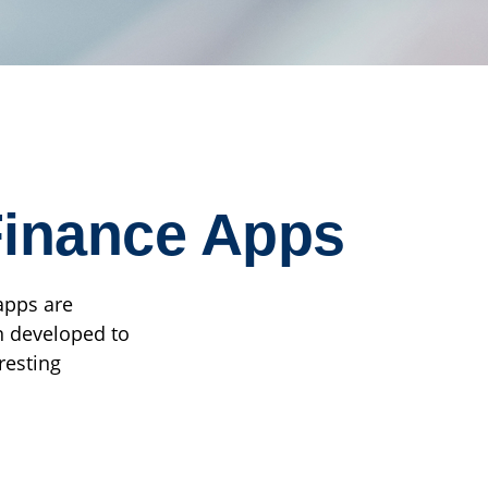
 Finance Apps
apps are
n developed to
resting