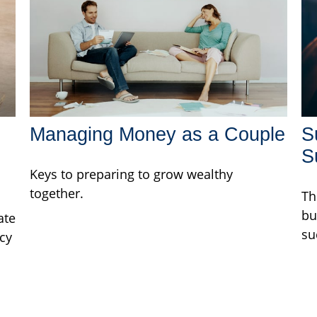
Managing Money as a Couple
S
S
Keys to preparing to grow wealthy
together.
Th
bu
ate
su
cy