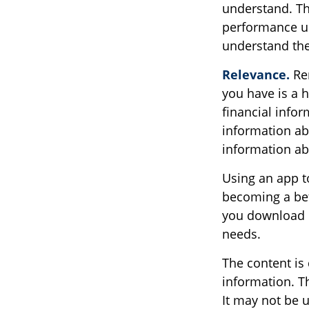
understand. Th
performance usi
understand the
Relevance.
Rem
you have is a h
financial info
information abo
information a
Using an app to
becoming a bet
you download m
needs.
The content is
information. Th
It may not be u