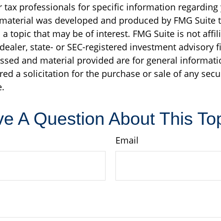
r tax professionals for specific information regarding
s material was developed and produced by FMG Suite 
a topic that may be of interest. FMG Suite is not affil
ealer, state- or SEC-registered investment advisory f
ssed and material provided are for general informati
ed a solicitation for the purchase or sale of any secu
.
e A Question About This To
Email