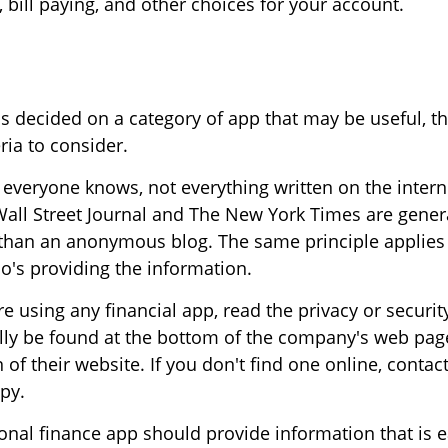
, bill paying, and other choices for your account.
s decided on a category of app that may be useful, th
eria to consider.
everyone knows, not everything written on the interne
all Street Journal and The New York Times are gener
than an anonymous blog. The same principle applies 
's providing the information.
e using any financial app, read the privacy or securit
ally be found at the bottom of the company's web page
 of their website. If you don't find one online, conta
py.
nal finance app should provide information that is e