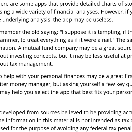
ere are some apps that provide detailed charts of st
ng a wide variety of financial analyses. However, if 
 underlying analysis, the app may be useless.
ember the old saying: "I suppose it is tempting, if th
ammer, to treat everything as if it were a nail." The 
rmation. A mutual fund company may be a great sourc
ut investing concepts, but it may be less useful at p
bout tax management.
 help with your personal finances may be a great firs
ter money manager, but asking yourself a few key qu
ay help you select the app that best fits your perso
 developed from sources believed to be providing acc
e information in this material is not intended as tax o
sed for the purpose of avoiding any federal tax penal