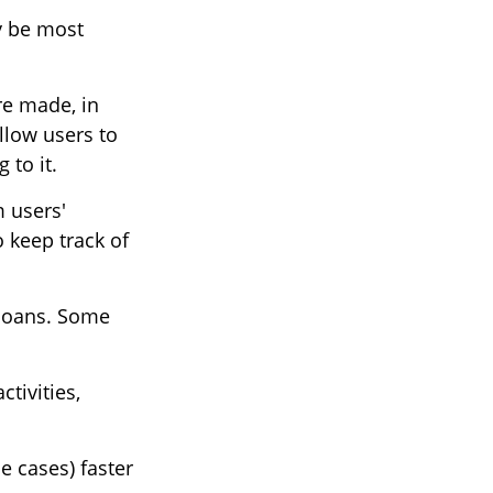
ay be most
re made, in
llow users to
 to it.
m users'
 keep track of
 loans. Some
tivities,
e cases) faster