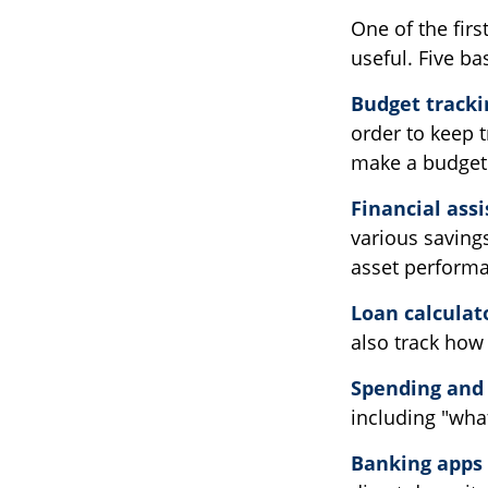
One of the firs
useful. Five ba
Budget tracki
order to keep 
make a budget 
Financial ass
various saving
asset perform
Loan calculat
also track how 
Spending and 
including "what
Banking apps