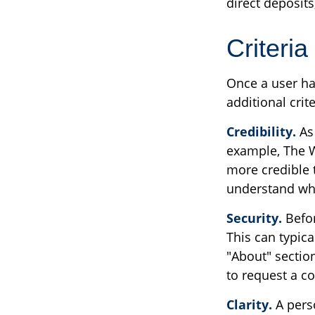
direct deposits
Criteria
Once a user ha
additional crit
Credibility.
As 
example, The W
more credible 
understand who
Security.
Befor
This can typic
"About" section
to request a co
Clarity.
A perso