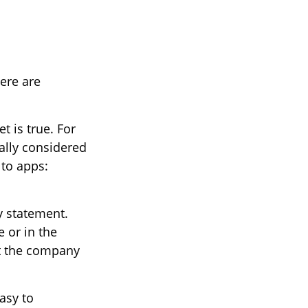
ere are
t is true. For
ally considered
to apps:
y statement.
 or in the
ct the company
asy to