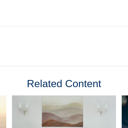
Related Content