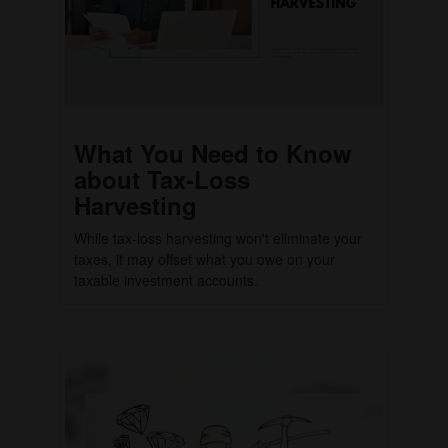
What You Need to Know
about Tax-Loss
Harvesting
While tax-loss harvesting won't eliminate your
taxes, it may offset what you owe on your
taxable investment accounts.