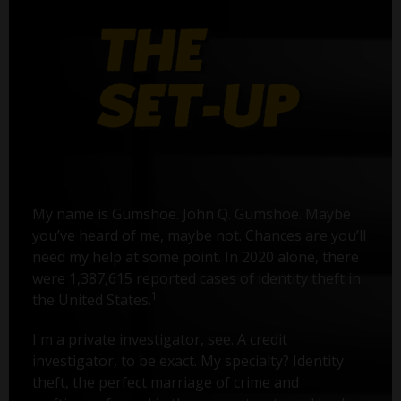
My name is Gumshoe. John Q. Gumshoe. Maybe
you’ve heard of me, maybe not. Chances are you’ll
need my help at some point. In 2020 alone, there
were 1,387,615 reported cases of identity theft in
1
the United States.
I'm a private investigator, see. A credit
investigator, to be exact. My specialty? Identity
theft, the perfect marriage of crime and