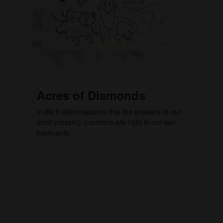
Acres of Diamonds
In life it often happens that the answers to our
most pressing questions are right in our own
backyards.