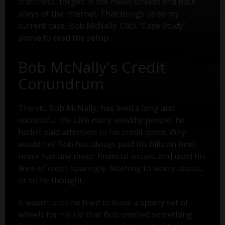
craftiness, forged in the mean streets and back
alleys of the internet. That brings us to my
current case, Bob McNally. Click "Case Study"
above to read the setup.
Bob McNally's Credit
Conundrum
The vic, Bob McNally, has lived a long and
successful life. Like many wealthy people, he
hadn’t paid attention to his credit score. Why
would he? Bob has always paid his bills on time,
never had any major financial issues, and used his
lines of credit sparingly. Nothing to worry about...
or so he thought.
It wasn’t until he tried to lease a sporty set of
wheels for his kid that Bob smelled something