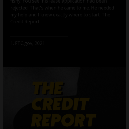
fishy. You see, his lease application had been
rejected. That's when he came to me. He needed
my help and I knew exactly where to start: The
Credit Report.
1. FTC.gov, 2021