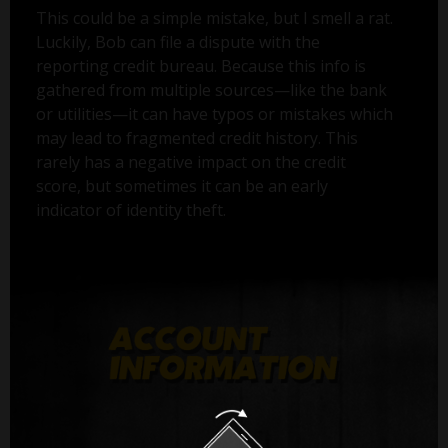
This could be a simple mistake, but I smell a rat.
Luckily, Bob can file a dispute with the
reporting credit bureau. Because this info is
gathered from multiple sources—like the bank
or utilities—it can have typos or mistakes which
may lead to fragmented credit history. This
rarely has a negative impact on the credit
score, but sometimes it can be an early
indicator of identity theft.