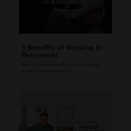
5 Benefits of Working in
Retirement
Here are 5 reasons why you may consider
working through retirement.