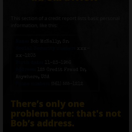
This section of a credit report lists basic personal
information, like this:
Name:
Bob McNally, Sr.
Social Security number:
xxx-
xx-1203
Birth date:
11-23-1956
Address:
125 Credit Fraud Dr,
Anywhere, USA
Phone number:
(561) 555-1212
There’s only one
problem here: that's not
Bob’s address.