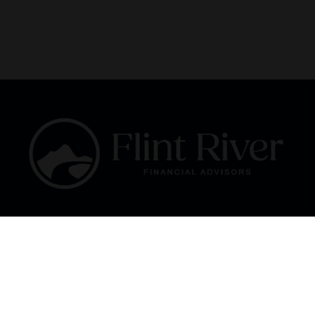
Fax:
866 713-6425
curt@flintriverfinancial.com
Visit