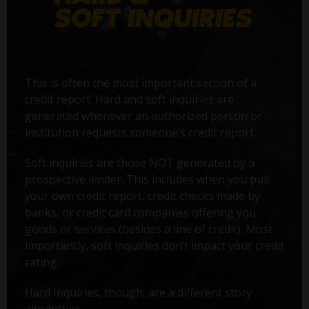
This is often the most important section of a
credit report. Hard and soft inquiries are
generated whenever an authorized person or
institution requests someone’s credit report.
Soft inquiries are those NOT generated by a
prospective lender. This includes when you pull
your own credit report, credit checks made by
banks, or credit card companies offering you
goods or services (besides a line of credit). Most
importantly, soft inquiries don’t impact your credit
rating.
Hard Inquiries, though, are a different story
altogether.