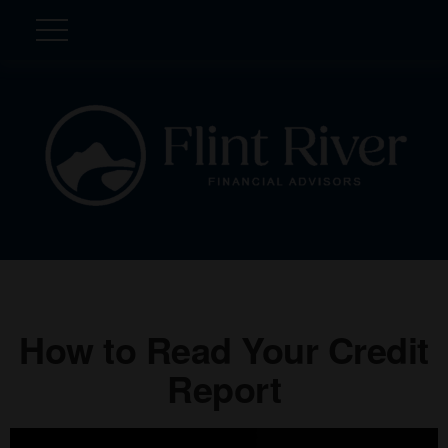
How to Read Your Credit
Report