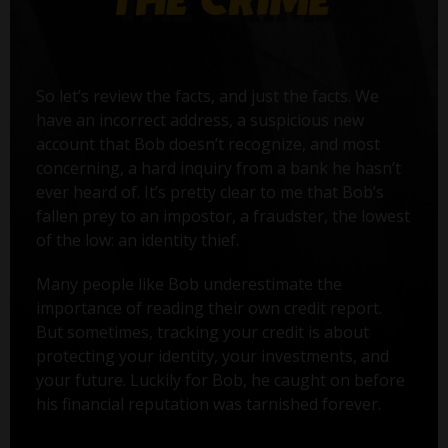
So let’s review the facts, and just the facts. We
have an incorrect address, a suspicious new
account that Bob doesn’t recognize, and most
concerning, a hard inquiry from a bank he hasn’t
ever heard of. It’s pretty clear to me that Bob’s
fallen prey to an impostor, a fraudster, the lowest
of the low: an identity thief.
Many people like Bob underestimate the
importance of reading their own credit report.
But sometimes, tracking your credit is about
protecting your identity, your investments, and
your future. Luckily for Bob, he caught on before
his financial reputation was tarnished forever.