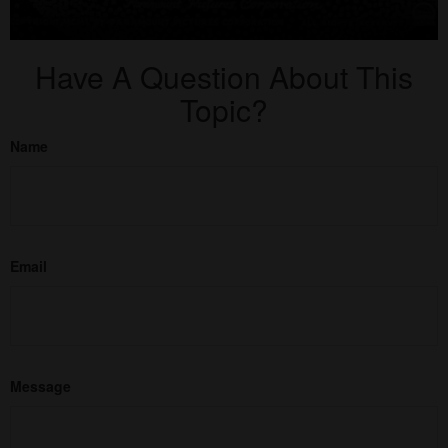
Have A Question About This
Topic?
Name
Email
Message