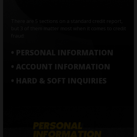
There are 5 sections on a standard credit report,
but 3 of them matter most when it comes to credit
fraud:
• PERSONAL INFORMATION
• ACCOUNT INFORMATION
• HARD & SOFT INQUIRIES