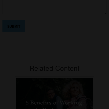
Related Content