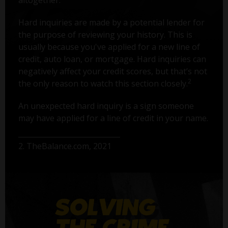
Hard inquiries are made by a potential lender for
the purpose of reviewing your history. This is
usually because you've applied for a new line of
credit, auto loan, or mortgage. Hard inquiries can
negatively affect your credit scores, but that’s not
2
the only reason to watch this section closely.
An unexpected hard inquiry is a sign someone
may have applied for a line of credit in your name.
2. TheBalance.com, 2021