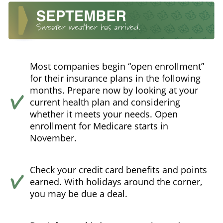
Most companies begin “open enrollment”
for their insurance plans in the following
months. Prepare now by looking at your
current health plan and considering
whether it meets your needs. Open
enrollment for Medicare starts in
November.
Check your credit card benefits and points
earned. With holidays around the corner,
you may be due a deal.