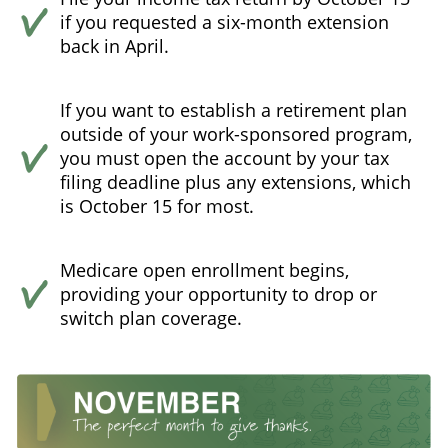
if you requested a six-month extension
back in April.
If you want to establish a retirement plan
outside of your work-sponsored program,
you must open the account by your tax
filing deadline plus any extensions, which
is October 15 for most.
Medicare open enrollment begins,
providing your opportunity to drop or
switch plan coverage.