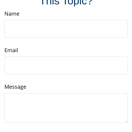
This Topic?
Name
Email
Message