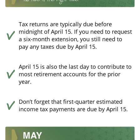
Tax returns are typically due before
midnight of April 15. If you need to request
a six-month extension, you still need to
pay any taxes due by April 15.
April 15 is also the last day to contribute to
most retirement accounts for the prior
year.
Don’t forget that first-quarter estimated
income tax payments are due by April 15.