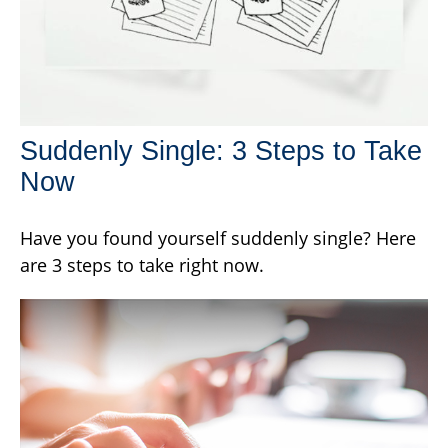
Suddenly Single: 3 Steps to Take
Now
Have you found yourself suddenly single? Here
are 3 steps to take right now.