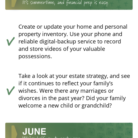
Create or update your home and personal
property inventory. Use your phone and
reliable digital-backup service to record
and store videos of your valuable
possessions.
Take a look at your estate strategy, and see
if it continues to reflect your family’s
wishes. Were there any marriages or
divorces in the past year? Did your family
welcome a new child or grandchild?