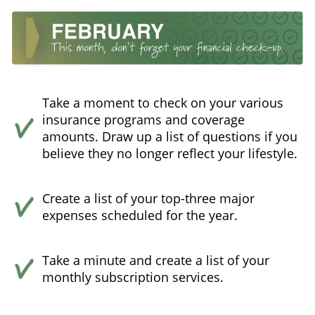
Take a moment to check on your various
insurance programs and coverage
amounts. Draw up a list of questions if you
believe they no longer reflect your lifestyle.
Create a list of your top-three major
expenses scheduled for the year.
Take a minute and create a list of your
monthly subscription services.