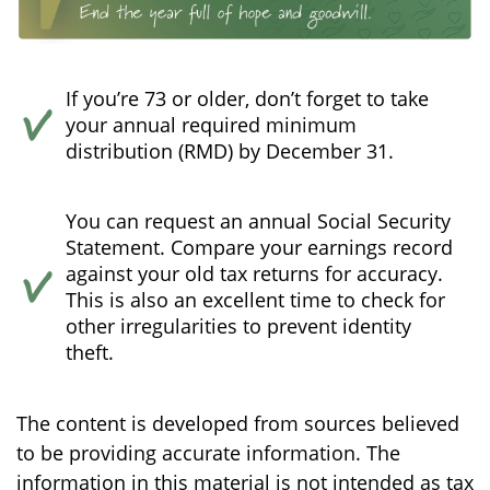
If you’re 73 or older, don’t forget to take
your annual required minimum
distribution (RMD) by December 31.
You can request an annual Social Security
Statement. Compare your earnings record
against your old tax returns for accuracy.
This is also an excellent time to check for
other irregularities to prevent identity
theft.
The content is developed from sources believed
to be providing accurate information. The
information in this material is not intended as tax