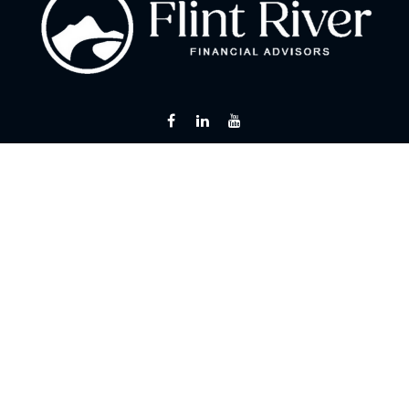
Fax:
866 713-6425
curt@flintriverfinancial.com
Visit
2120 Powers Ferry Road
Suite 200
Atlanta,
GA
30339
Series 7, 24, 63, 65