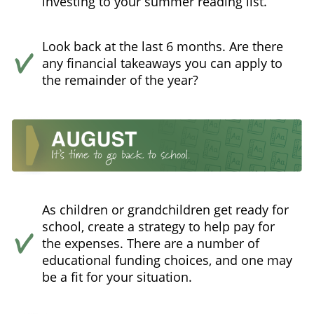
investing to your summer reading list.
Look back at the last 6 months. Are there
any financial takeaways you can apply to
the remainder of the year?
As children or grandchildren get ready for
school, create a strategy to help pay for
the expenses. There are a number of
educational funding choices, and one may
be a fit for your situation.