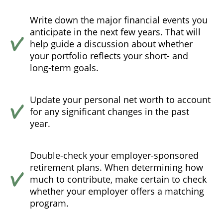
Write down the major financial events you
anticipate in the next few years. That will
help guide a discussion about whether
your portfolio reflects your short- and
long-term goals.
Update your personal net worth to account
for any significant changes in the past
year.
Double-check your employer-sponsored
retirement plans. When determining how
much to contribute, make certain to check
whether your employer offers a matching
program.