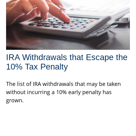
IRA Withdrawals that Escape the
10% Tax Penalty
The list of IRA withdrawals that may be taken
without incurring a 10% early penalty has
grown.