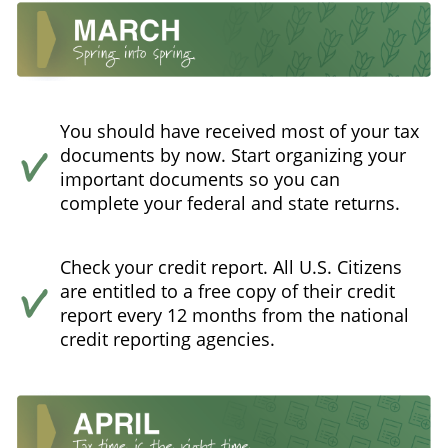
You should have received most of your tax
documents by now. Start organizing your
important documents so you can
complete your federal and state returns.
Check your credit report. All U.S. Citizens
are entitled to a free copy of their credit
report every 12 months from the national
credit reporting agencies.