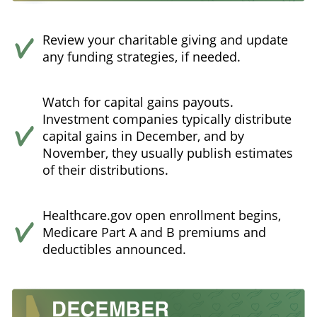
Review your charitable giving and update
any funding strategies, if needed.
Watch for capital gains payouts.
Investment companies typically distribute
capital gains in December, and by
November, they usually publish estimates
of their distributions.
Healthcare.gov open enrollment begins,
Medicare Part A and B premiums and
deductibles announced.