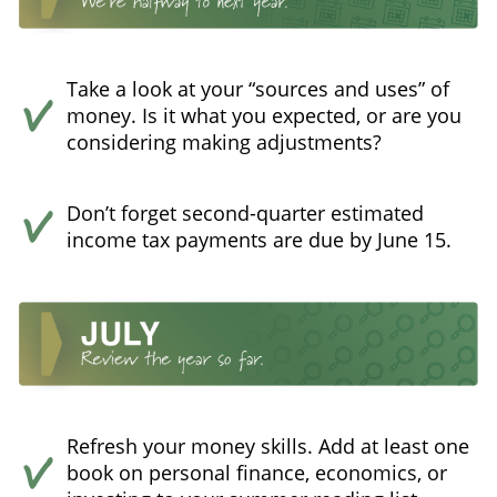
Take a look at your “sources and uses” of
money. Is it what you expected, or are you
considering making adjustments?
Don’t forget second-quarter estimated
income tax payments are due by June 15.
Refresh your money skills. Add at least one
book on personal finance, economics, or