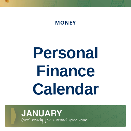
MONEY
Personal
Finance
Calendar