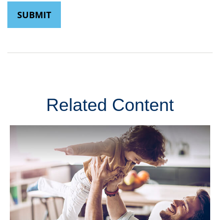
Related Content