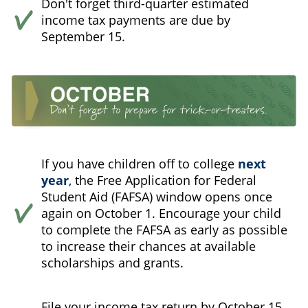
Don't forget third-quarter estimated
income tax payments are due by
September 15.
If you have children off to college
next
year
, the Free Application for Federal
Student Aid (FAFSA) window opens once
again on October 1. Encourage your child
to complete the FAFSA as early as possible
to increase their chances at available
scholarships and grants.
File your income tax return by October 15