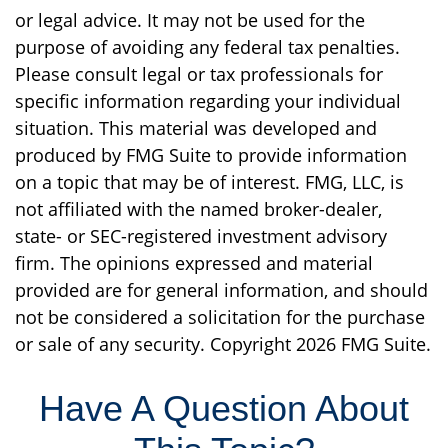
or legal advice. It may not be used for the
purpose of avoiding any federal tax penalties.
Please consult legal or tax professionals for
specific information regarding your individual
situation. This material was developed and
produced by FMG Suite to provide information
on a topic that may be of interest. FMG, LLC, is
not affiliated with the named broker-dealer,
state- or SEC-registered investment advisory
firm. The opinions expressed and material
provided are for general information, and should
not be considered a solicitation for the purchase
or sale of any security. Copyright
2026 FMG Suite.
Have A Question About