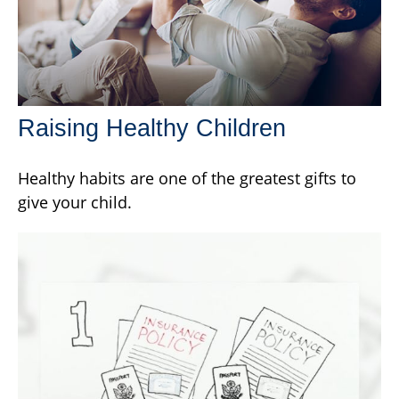
Raising Healthy Children
Healthy habits are one of the greatest gifts to
give your child.