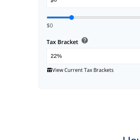
$
$0
help
Tax Bracket
View Current Tax Brackets
table_chart