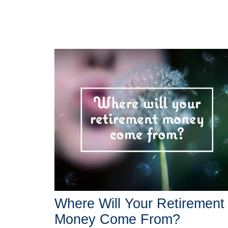
Where Will Your Retirement
Money Come From?