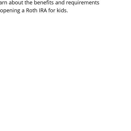
arn about the benefits and requirements
 opening a Roth IRA for kids.