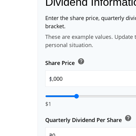
Dividend Informati
Enter the share price, quarterly div
bracket.
These are example values. Update t
personal situation.
help
Share Price
$
$1
help
Quarterly Dividend Per Share