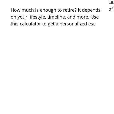
Le
of
How much is enough to retire? It depends
on your lifestyle, timeline, and more. Use
this calculator to get a personalized est