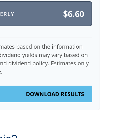
$6.60
TERLY
imates based on the information
dividend yields may vary based on
nd dividend policy. Estimates only
.
DOWNLOAD RESULTS