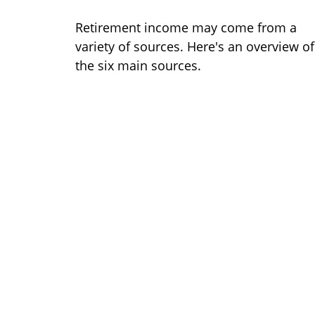
Retirement income may come from a
variety of sources. Here's an overview of
the six main sources.