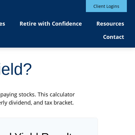
Client Logins
es
Retire with Confidence
Resources
Contact
ield?
paying stocks. This calculator
rly dividend, and tax bracket.