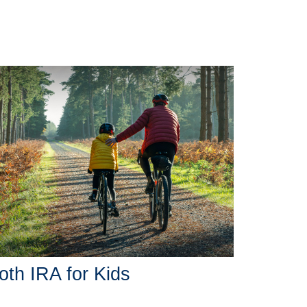
oth IRA for Kids