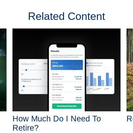
Related Content
How Much Do I Need To
R
Retire?