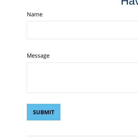
Hav
Name
Message