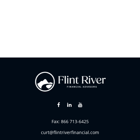
Fax:
866 713-6425
curt@flintriverfinancial.com