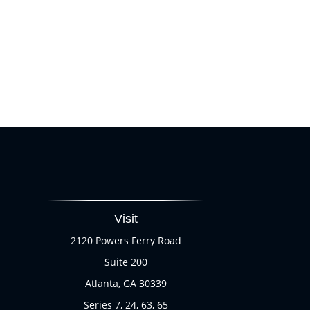
Visit
2120 Powers Ferry Road
Suite 200
Atlanta,
GA
30339
Series 7, 24, 63, 65