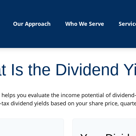
Our Approach
Who We Serve
Servic
 Is the Dividend Y
helps you evaluate the income potential of dividend-
tax dividend yields based on your share price, quarte