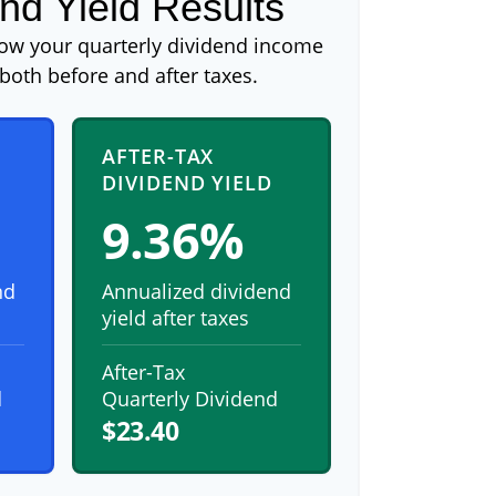
nd Yield Results
how your quarterly dividend income
both before and after taxes.
AFTER-TAX
DIVIDEND YIELD
9.36%
nd
Annualized dividend
yield after taxes
After-Tax
d
Quarterly Dividend
$23.40