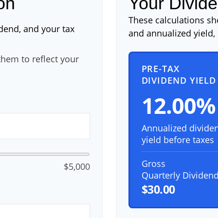
on
Your Divide
These calculations s
idend, and your tax
and annualized yield, 
hem to reflect your
PRE-TAX
DIVIDEND YIELD
12.00%
Annualized divide
yield before taxes
Gross
$5,000
Quarterly Dividen
$30.00