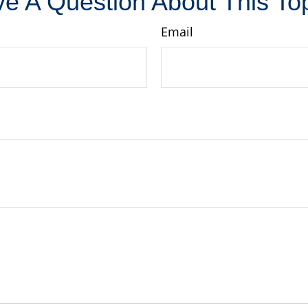
e A Question About This To
Email