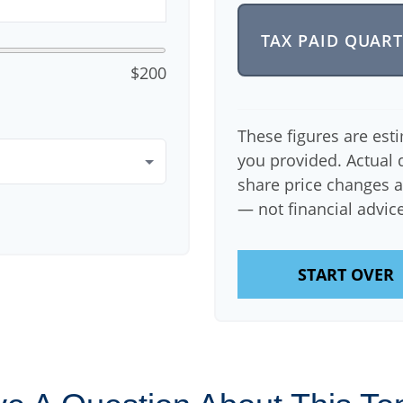
TAX PAID QUAR
$200
These figures are est
you provided. Actual 
share price changes a
— not financial advice
START OVER