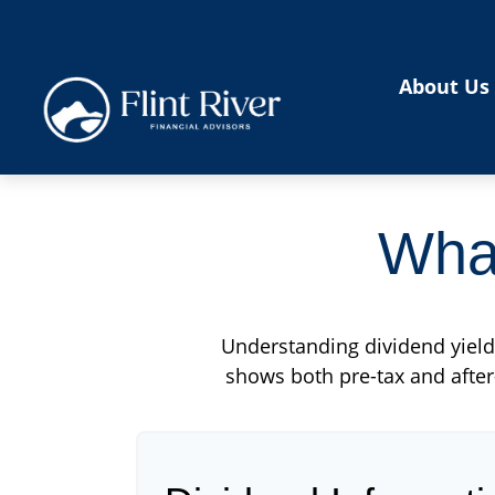
About Us
What
Understanding dividend yield 
shows both pre-tax and after-