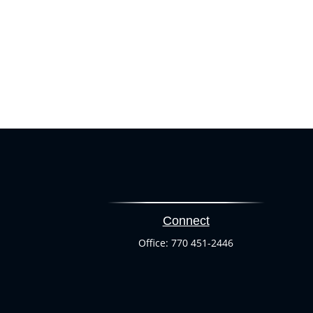
Connect
Office:
770 451-2446