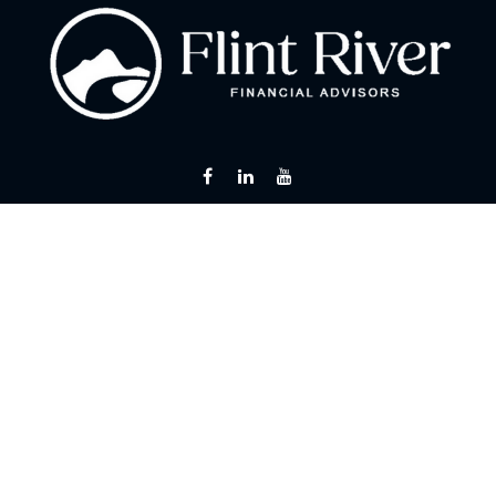
Fax:
866 713-6425
curt@flintriverfinancial.com
Visit
2120 Powers Ferry Road
Suite 200
Atlanta,
GA
30339
Series 7, 24, 63, 65