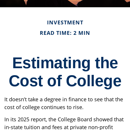
INVESTMENT
READ TIME: 2 MIN
Estimating the
Cost of College
It doesn’t take a degree in finance to see that the
cost of college continues to rise.
In its 2025 report, the College Board showed that
in-state tuition and fees at private non-profit