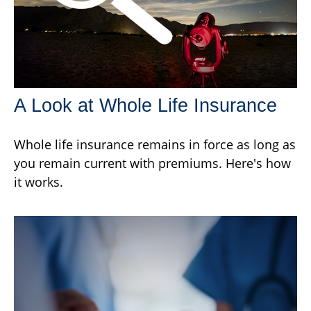
A Look at Whole Life Insurance
Whole life insurance remains in force as long as
you remain current with premiums. Here's how
it works.