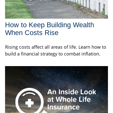
How to Keep Building Wealth
When Costs Rise
Rising costs affect all areas of life. Learn how to
build a financial strategy to combat inflation.