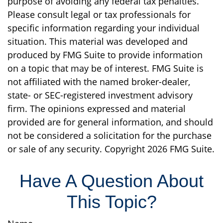
purpose of avoiding any federal tax penalties.
Please consult legal or tax professionals for
specific information regarding your individual
situation. This material was developed and
produced by FMG Suite to provide information
on a topic that may be of interest. FMG Suite is
not affiliated with the named broker-dealer,
state- or SEC-registered investment advisory
firm. The opinions expressed and material
provided are for general information, and should
not be considered a solicitation for the purchase
or sale of any security. Copyright
2026 FMG Suite.
Have A Question About
This Topic?