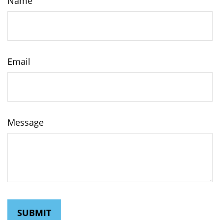
Name
Email
Message