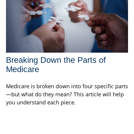
Breaking Down the Parts of
Medicare
Medicare is broken down into four specific parts
—but what do they mean? This article will help
you understand each piece.