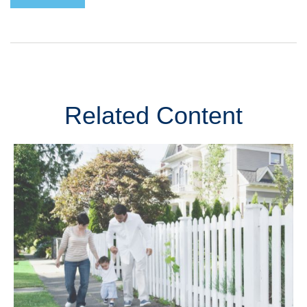
Related Content