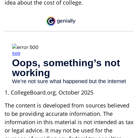
idea about the cost of college.
1. CollegeBoard.org, October 2025
The content is developed from sources believed
to be providing accurate information. The
information in this material is not intended as tax
or legal advice. It may not be used for the