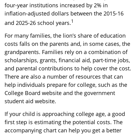
four-year institutions increased by 2% in
inflation-adjusted dollars between the 2015-16
1
and 2025-26 school years.
For many families, the lion’s share of education
costs falls on the parents and, in some cases, the
grandparents. Families rely on a combination of
scholarships, grants, financial aid, part-time jobs,
and parental contributions to help cover the cost.
There are also a number of resources that can
help individuals prepare for college, such as the
College Board website and the government
student aid website.
If your child is approaching college age, a good
first step is estimating the potential costs. The
accompanying chart can help you get a better