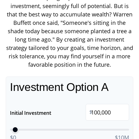
investment, seemingly full of potential. But is
that the best way to accumulate wealth? Warren
Buffett once said, "Someone's sitting in the
shade today because someone planted a tree a
long time ago." By creating an investment
strategy tailored to your goals, time horizon, and
risk tolerance, you may find yourself in a more
favorable position in the future.
Investment Option A
$
Initial Investment
$0
$10M