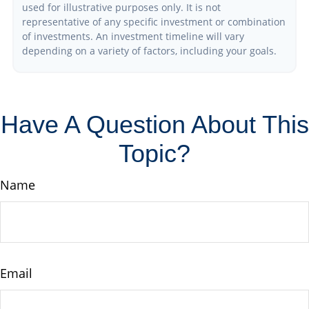
used for illustrative purposes only. It is not
representative of any specific investment or combination
of investments. An investment timeline will vary
depending on a variety of factors, including your goals.
Have A Question About This
Topic?
Name
Email