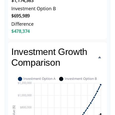
$1,174,363
Investment Option B
$695,989
Difference
$478,374
Investment Growth
Comparison