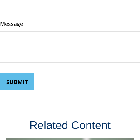
Message
Related Content