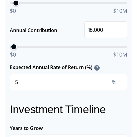
$0
$10M
$
Annual Contribution
$0
$10M
Expected Annual Rate of Return (%)
?
%
Investment Timeline
Years to Grow