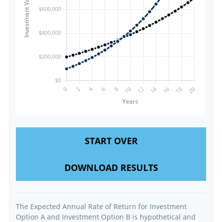
START OVER
DOWNLOAD RESULTS
The Expected Annual Rate of Return for Investment
Option A and Investment Option B is hypothetical and