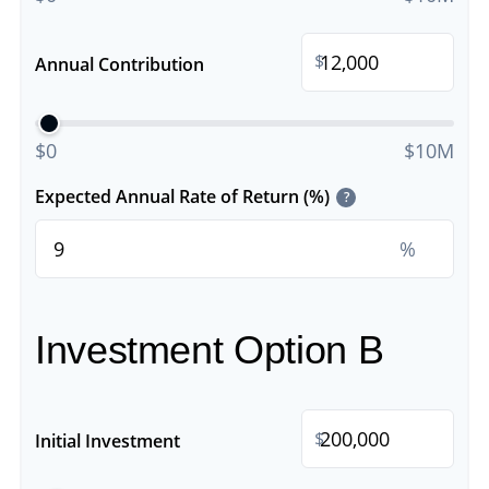
$
Annual Contribution
$0
$10M
Expected Annual Rate of Return (%)
?
%
Investment Option B
$
Initial Investment