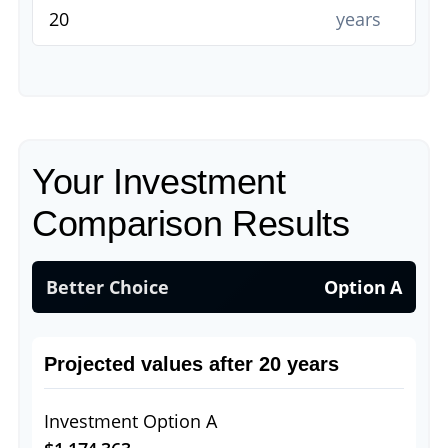
years
Your Investment
Comparison Results
Better Choice
Option A
Projected values after 20 years
Investment Option A