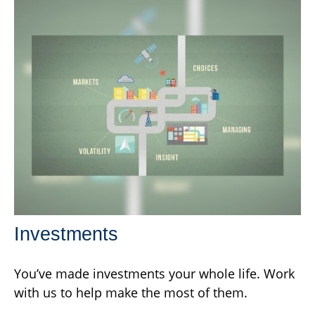
Investments
You’ve made investments your whole life. Work
with us to help make the most of them.