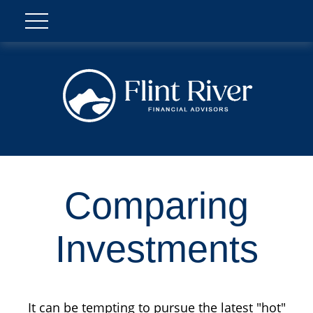
Comparing
Investments
It can be tempting to pursue the latest "hot"