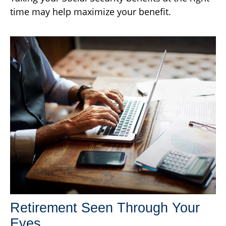
time may help maximize your benefit.
Retirement Seen Through Your
Eyes