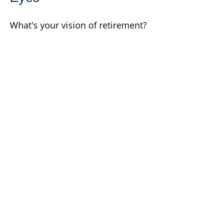
What's your vision of retirement?