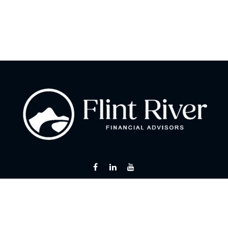
Fax:
866 713-6425
curt@flintriverfinancial.com