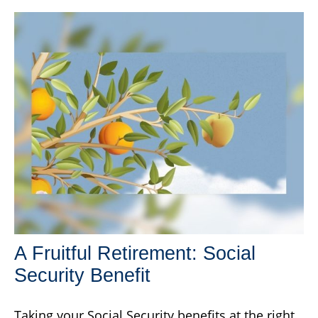
A Fruitful Retirement: Social
Security Benefit
Taking your Social Security benefits at the right