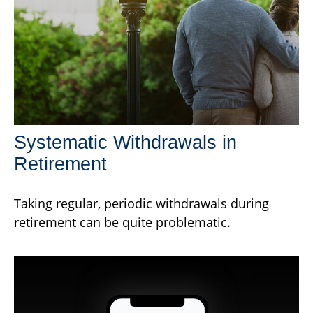
Systematic Withdrawals in
Retirement
Taking regular, periodic withdrawals during
retirement can be quite problematic.