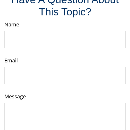
This Topic?
Name
Email
Message