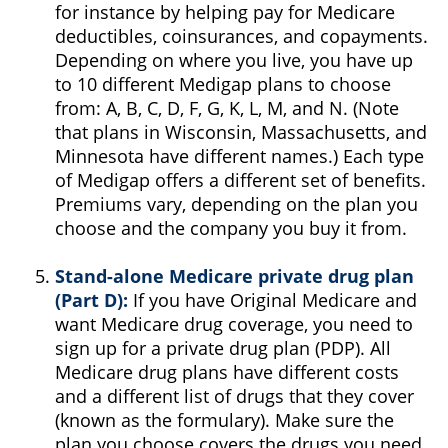
for instance by helping pay for Medicare
deductibles, coinsurances, and copayments.
Depending on where you live, you have up
to 10 different Medigap plans to choose
from: A, B, C, D, F, G, K, L, M, and N. (Note
that plans in Wisconsin, Massachusetts, and
Minnesota have different names.) Each type
of Medigap offers a different set of benefits.
Premiums vary, depending on the plan you
choose and the company you buy it from.
Stand-alone Medicare private drug plan
(Part D):
If you have Original Medicare and
want Medicare drug coverage, you need to
sign up for a private drug plan (PDP). All
Medicare drug plans have different costs
and a different list of drugs that they cover
(known as the formulary). Make sure the
plan you choose covers the drugs you need