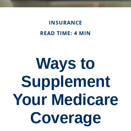
INSURANCE
READ TIME: 4 MIN
Ways to
Supplement
Your Medicare
Coverage