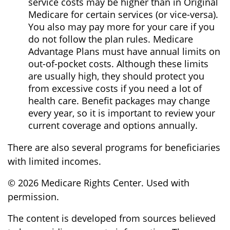
service costs may be higher than in Original
Medicare for certain services (or vice-versa).
You also may pay more for your care if you
do not follow the plan rules. Medicare
Advantage Plans must have annual limits on
out-of-pocket costs. Although these limits
are usually high, they should protect you
from excessive costs if you need a lot of
health care. Benefit packages may change
every year, so it is important to review your
current coverage and options annually.
There are also several programs for beneficiaries
with limited incomes.
©
2026 Medicare Rights Center. Used with
permission.
The content is developed from sources believed