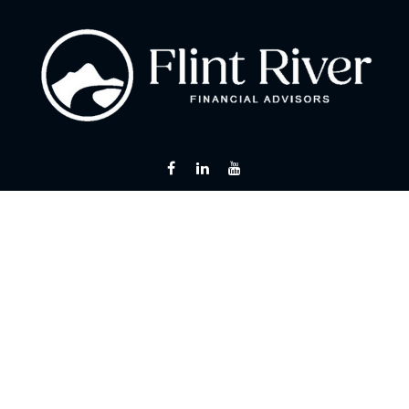
Fax:
866 713-6425
curt@flintriverfinancial.com
Visit
2120 Powers Ferry Road
Suite 200
Atlanta,
GA
30339