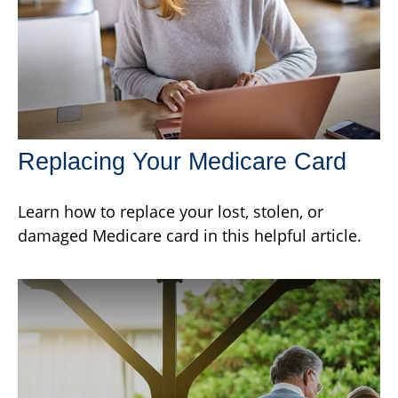
Replacing Your Medicare Card
Learn how to replace your lost, stolen, or
damaged Medicare card in this helpful article.