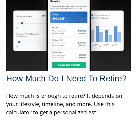
How Much Do I Need To Retire?
How much is enough to retire? It depends on
your lifestyle, timeline, and more. Use this
calculator to get a personalized est