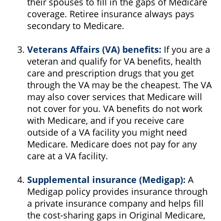
their spouses to fill in the gaps of Medicare
coverage. Retiree insurance always pays
secondary to Medicare.
Veterans Affairs (VA) benefits:
If you are a
veteran and qualify for VA benefits, health
care and prescription drugs that you get
through the VA may be the cheapest. The VA
may also cover services that Medicare will
not cover for you. VA benefits do not work
with Medicare, and if you receive care
outside of a VA facility you might need
Medicare. Medicare does not pay for any
care at a VA facility.
Supplemental insurance (Medigap):
A
Medigap policy provides insurance through
a private insurance company and helps fill
the cost-sharing gaps in Original Medicare,