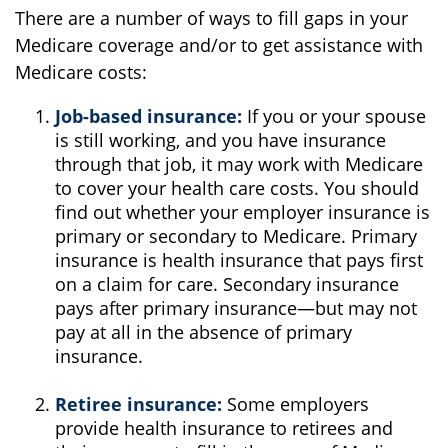
There are a number of ways to fill gaps in your
Medicare coverage and/or to get assistance with
Medicare costs:
Job-based insurance:
If you or your spouse
is still working, and you have insurance
through that job, it may work with Medicare
to cover your health care costs. You should
find out whether your employer insurance is
primary or secondary to Medicare. Primary
insurance is health insurance that pays first
on a claim for care. Secondary insurance
pays after primary insurance—but may not
pay at all in the absence of primary
insurance.
Retiree insurance:
Some employers
provide health insurance to retirees and