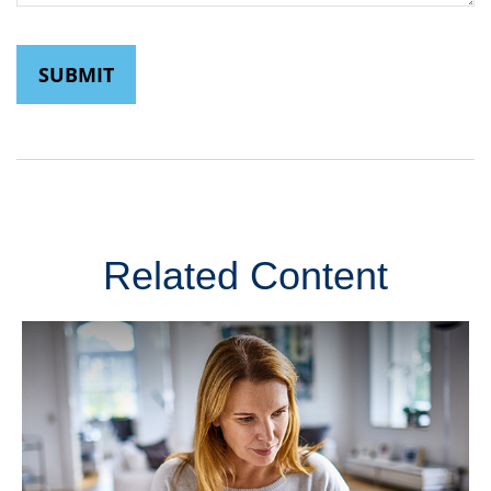
Related Content