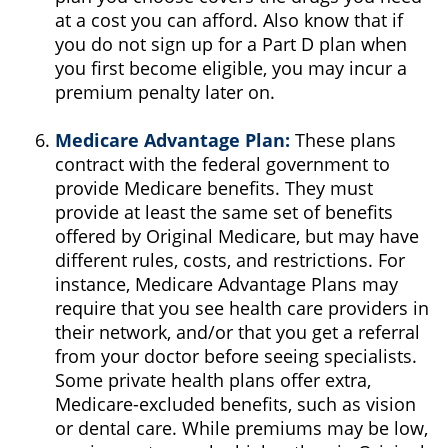
at a cost you can afford. Also know that if
you do not sign up for a Part D plan when
you first become eligible, you may incur a
premium penalty later on.
Medicare Advantage Plan:
These plans
contract with the federal government to
provide Medicare benefits. They must
provide at least the same set of benefits
offered by Original Medicare, but may have
different rules, costs, and restrictions. For
instance, Medicare Advantage Plans may
require that you see health care providers in
their network, and/or that you get a referral
from your doctor before seeing specialists.
Some private health plans offer extra,
Medicare-excluded benefits, such as vision
or dental care. While premiums may be low,