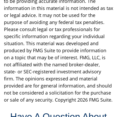
to be providing accurate information. The
information in this material is not intended as tax
or legal advice. It may not be used for the
purpose of avoiding any federal tax penalties.
Please consult legal or tax professionals for
specific information regarding your individual
situation. This material was developed and
produced by FMG Suite to provide information
on a topic that may be of interest. FMG, LLC, is
not affiliated with the named broker-dealer,
state- or SEC-registered investment advisory
firm. The opinions expressed and material
provided are for general information, and should
not be considered a solicitation for the purchase
or sale of any security. Copyright
2026 FMG Suite.
Have A Question About