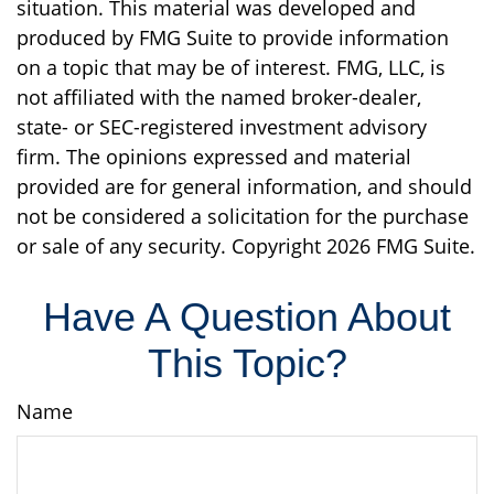
situation. This material was developed and
produced by FMG Suite to provide information
on a topic that may be of interest. FMG, LLC, is
not affiliated with the named broker-dealer,
state- or SEC-registered investment advisory
firm. The opinions expressed and material
provided are for general information, and should
not be considered a solicitation for the purchase
or sale of any security. Copyright
2026 FMG Suite.
Have A Question About
This Topic?
Name