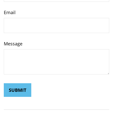
Email
Message