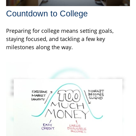
Countdown to College
Preparing for college means setting goals,
staying focused, and tackling a few key
milestones along the way.