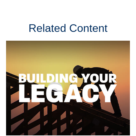
Related Content