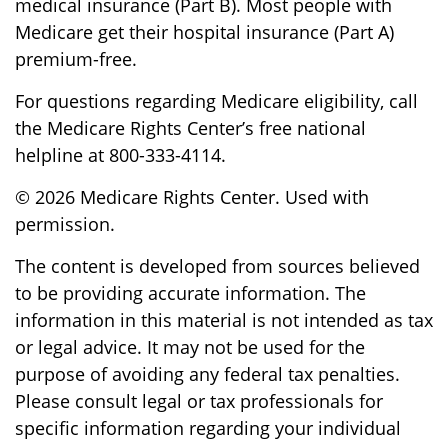
medical insurance (Part B). Most people with
Medicare get their hospital insurance (Part A)
premium-free.
For questions regarding Medicare eligibility, call
the Medicare Rights Center’s free national
helpline at 800-333-4114.
©
2026 Medicare Rights Center. Used with
permission.
The content is developed from sources believed
to be providing accurate information. The
information in this material is not intended as tax
or legal advice. It may not be used for the
purpose of avoiding any federal tax penalties.
Please consult legal or tax professionals for
specific information regarding your individual