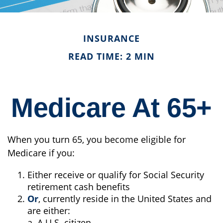
INSURANCE
READ TIME: 2 MIN
Medicare At 65+
When you turn 65, you become eligible for
Medicare if you:
Either receive or qualify for Social Security
retirement cash benefits
Or
, currently reside in the United States and
are either:
a. A U.S. citizen