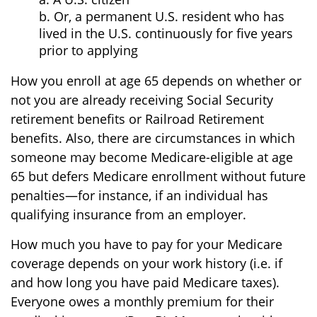
b. Or, a permanent U.S. resident who has
lived in the U.S. continuously for five years
prior to applying
How you enroll at age 65 depends on whether or
not you are already receiving Social Security
retirement benefits or Railroad Retirement
benefits. Also, there are circumstances in which
someone may become Medicare-eligible at age
65 but defers Medicare enrollment without future
penalties—for instance, if an individual has
qualifying insurance from an employer.
How much you have to pay for your Medicare
coverage depends on your work history (i.e. if
and how long you have paid Medicare taxes).
Everyone owes a monthly premium for their