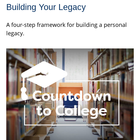
Building Your Legacy
A four-step framework for building a personal
legacy.