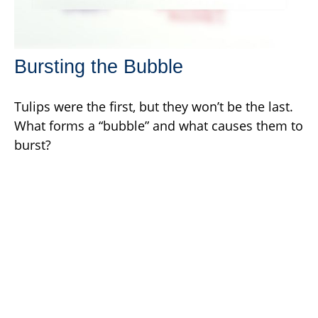
Bursting the Bubble
Tulips were the first, but they won’t be the last.
What forms a “bubble” and what causes them to
burst?