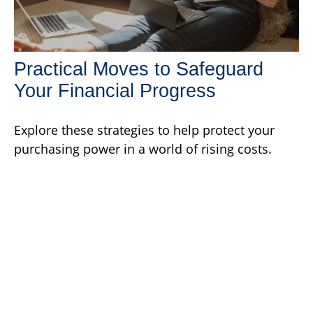
Practical Moves to Safeguard
Your Financial Progress
Explore these strategies to help protect your
purchasing power in a world of rising costs.