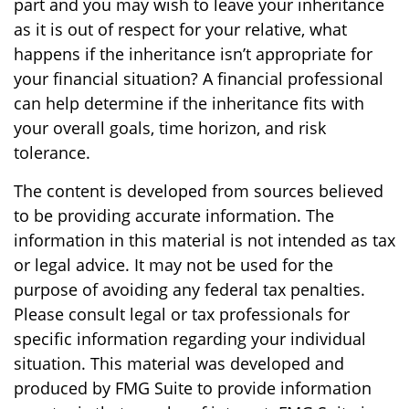
part and you may wish to leave your inheritance
as it is out of respect for your relative, what
happens if the inheritance isn’t appropriate for
your financial situation? A financial professional
can help determine if the inheritance fits with
your overall goals, time horizon, and risk
tolerance.
The content is developed from sources believed
to be providing accurate information. The
information in this material is not intended as tax
or legal advice. It may not be used for the
purpose of avoiding any federal tax penalties.
Please consult legal or tax professionals for
specific information regarding your individual
situation. This material was developed and
produced by FMG Suite to provide information