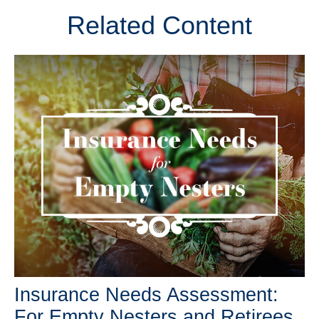
Related Content
Insurance Needs Assessment:
For Empty Nesters and Retirees