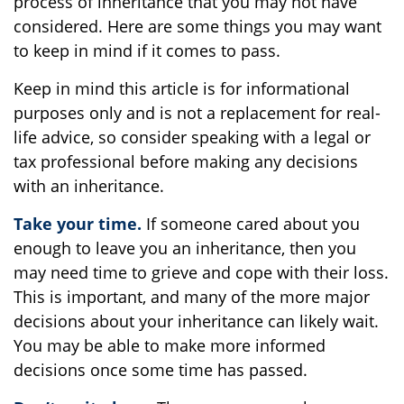
process of inheritance that you may not have
considered. Here are some things you may want
to keep in mind if it comes to pass.
Keep in mind this article is for informational
purposes only and is not a replacement for real-
life advice, so consider speaking with a legal or
tax professional before making any decisions
with an inheritance.
Take your time.
If someone cared about you
enough to leave you an inheritance, then you
may need time to grieve and cope with their loss.
This is important, and many of the more major
decisions about your inheritance can likely wait.
You may be able to make more informed
decisions once some time has passed.