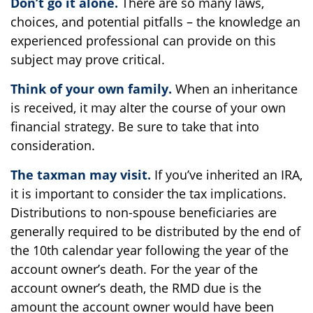
Don’t go it alone.
There are so many laws,
choices, and potential pitfalls – the knowledge an
experienced professional can provide on this
subject may prove critical.
Think of your own family.
When an inheritance
is received, it may alter the course of your own
financial strategy. Be sure to take that into
consideration.
The taxman may visit.
If you’ve inherited an IRA,
it is important to consider the tax implications.
Distributions to non-spouse beneficiaries are
generally required to be distributed by the end of
the 10th calendar year following the year of the
account owner’s death. For the year of the
account owner’s death, the RMD due is the
amount the account owner would have been