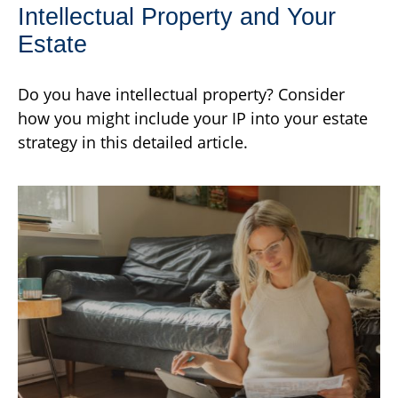
Intellectual Property and Your
Estate
Do you have intellectual property? Consider
how you might include your IP into your estate
strategy in this detailed article.