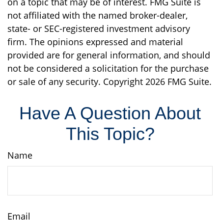
on a topic that may be of interest. FMG Suite is
not affiliated with the named broker-dealer,
state- or SEC-registered investment advisory
firm. The opinions expressed and material
provided are for general information, and should
not be considered a solicitation for the purchase
or sale of any security. Copyright
2026 FMG Suite.
Have A Question About
This Topic?
Name
Email