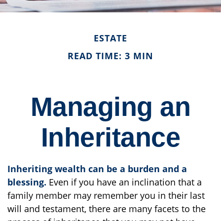
ESTATE
READ TIME: 3 MIN
Managing an
Inheritance
Inheriting wealth can be a burden and a
blessing.
Even if you have an inclination that a
family member may remember you in their last
will and testament, there are many facets to the