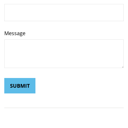
Message