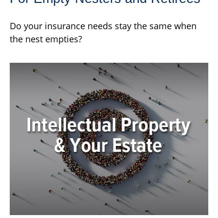
Do your insurance needs stay the same when
the nest empties?