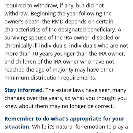
required to withdraw, if any, but did not
withdraw. Beginning the year following the
owner’s death, the RMD depends on certain
characteristics of the designated beneficiary. A
surviving spouse of the IRA owner, disabled or
chronically ill individuals, individuals who are not
more than 10 years younger than the IRA owner,
and children of the IRA owner who have not
reached the age of majority may have other
minimum distribution requirements.
Stay informed.
The estate laws have seen many
changes over the years, so what you thought you
knew about them may no longer be correct.
Remember to do what’s appropriate for your
situation.
While it’s natural for emotion to play a