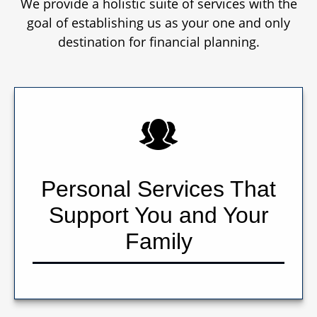
We provide a holistic suite of services with the
goal of establishing us as your one and only
destination for financial planning.
Personal Services That
Support You and Your
Family