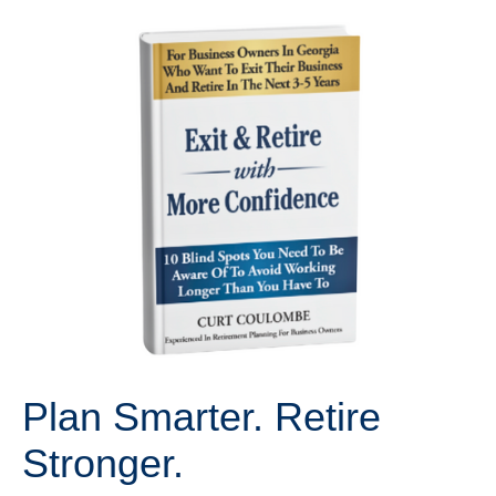
Plan Smarter. Retire
Stronger.