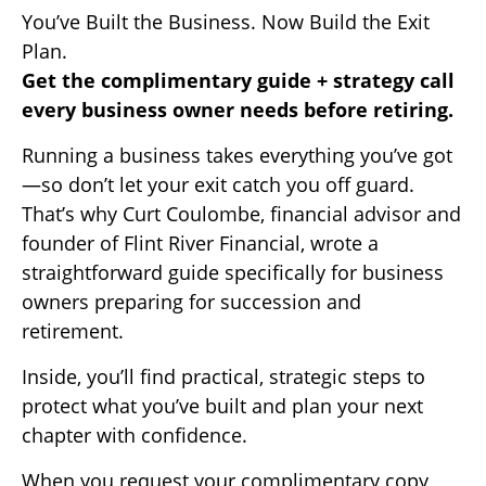
You’ve Built the Business. Now Build the Exit
Plan.
Get the complimentary guide + strategy call
every business owner needs before retiring.
Running a business takes everything you’ve got
—so don’t let your exit catch you off guard.
That’s why Curt Coulombe, financial advisor and
founder of Flint River Financial, wrote a
straightforward guide specifically for business
owners preparing for succession and
retirement.
Inside, you’ll find practical, strategic steps to
protect what you’ve built and plan your next
chapter with confidence.
When you request your complimentary copy,