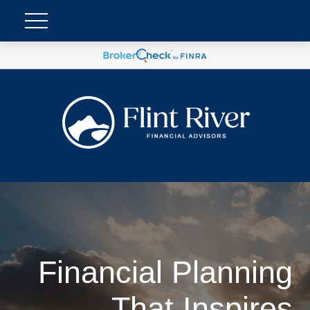
Financial Planning
That Inspires