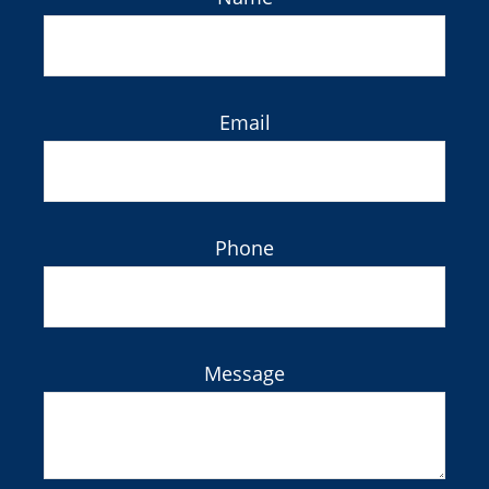
Email
Phone
Message