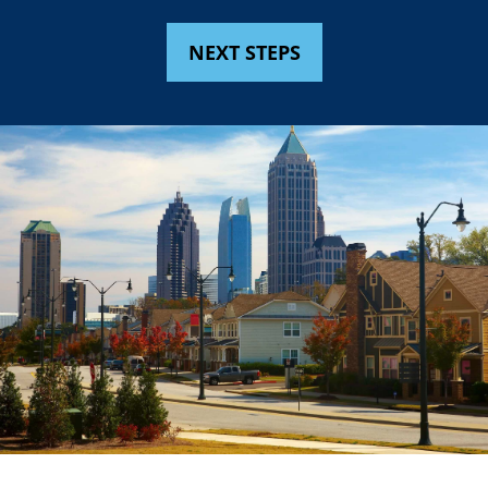
NEXT STEPS