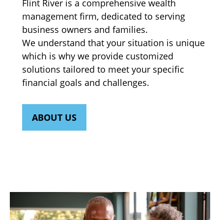
Flint River is a comprehensive wealth
management firm, dedicated to serving
business owners and families.
We understand that your situation is unique
which is why we provide customized
solutions tailored to meet your specific
financial goals and challenges.
ABOUT US