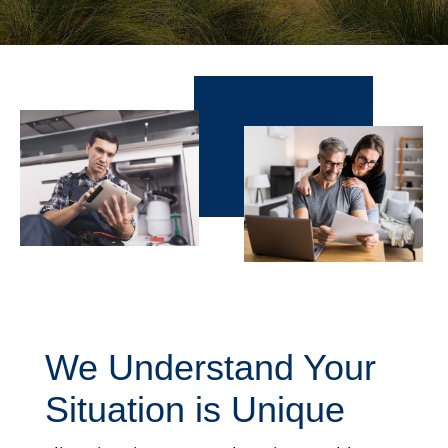
We Understand Your
Situation is Unique