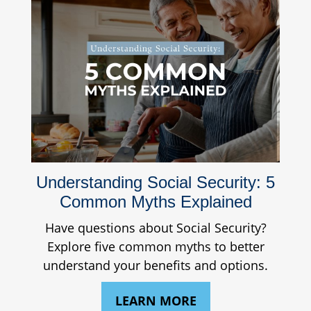
Understanding Social Security: 5
Common Myths Explained
Have questions about Social Security?
Explore five common myths to better
understand your benefits and options.
LEARN MORE