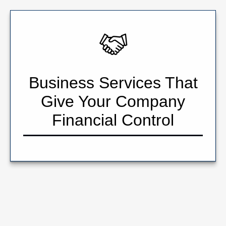
Business Services That
Give Your Company
Financial Control