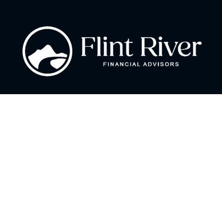
Fax:
866 713-6425
curt@flintriverfinancial.com
Visit
2120 Powers Ferry Road
Suite 200
Atlanta,
GA
30339