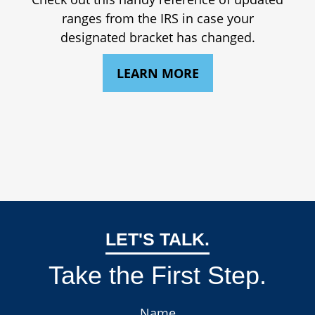
ranges from the IRS in case your
designated bracket has changed.
LEARN MORE
LET'S TALK.
Take the First Step.
Name