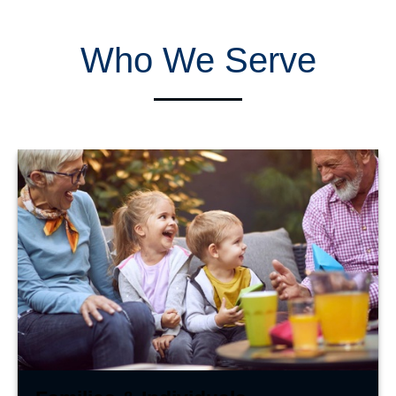
Who We Serve