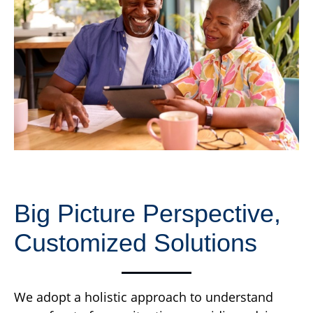
Big Picture Perspective,
Customized Solutions
We adopt a holistic approach to understand