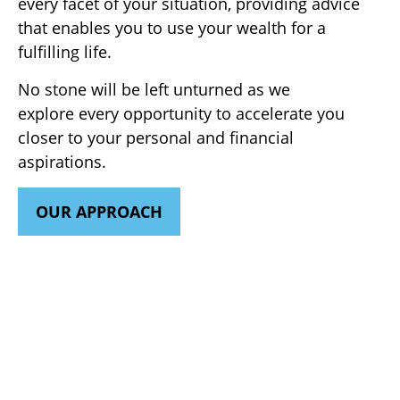
every facet of your situation, providing advice
that enables you to use your wealth for a
fulfilling life.
No stone will be left unturned as we
explore every opportunity to accelerate you
closer to your personal and financial
aspirations.
OUR APPROACH