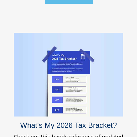
What's My 2026 Tax Bracket?
Check out this handy reference of updated