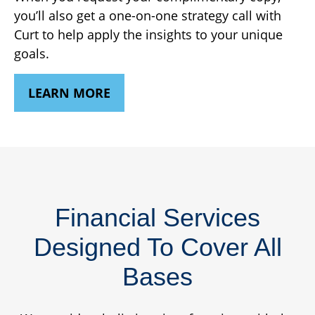
you’ll also get a one-on-one strategy call with
Curt to help apply the insights to your unique
goals.
LEARN MORE
Financial Services
Designed To Cover All
Bases