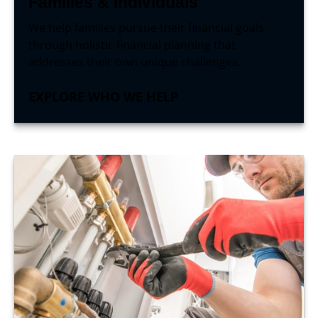
Families & Individuals
We help families pursue their financial goals
through holistic financial planning that
addresses their own unique challenges.
EXPLORE WHO WE HELP