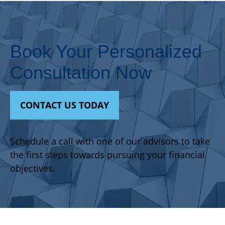
Book Your Personalized
Consultation Now
CONTACT US TODAY
Schedule a call with one of our advisors to take
the first steps towards pursuing your financial
objectives.