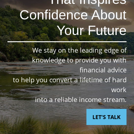
Confidence About
Your Future
We stay on the leading edge of
knowledge to provide you with
financial advice
to help you convert a lifetime of hard
work
into a reliable income stream.
LET'S TALK