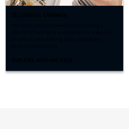
Business Owners
We assist business owners in converting a
lifetime of hard work and equity into a secure
income stream, helping them confidently
embrace their future.
EXPLORE WHO WE HELP