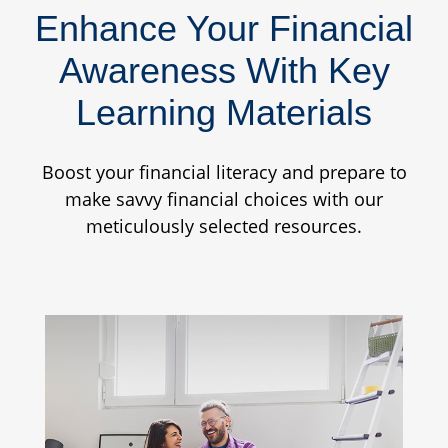
Enhance Your Financial
Awareness With Key
Learning Materials
Boost your financial literacy and prepare to
make savvy financial choices with our
meticulously selected resources.