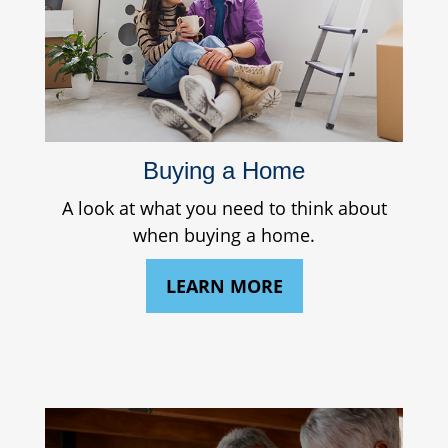
Buying a Home
A look at what you need to think about
when buying a home.
LEARN MORE