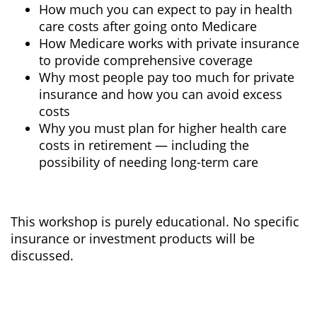
How much you can expect to pay in health
care costs after going onto Medicare
How Medicare works with private insurance
to provide comprehensive coverage
Why most people pay too much for private
insurance and how you can avoid excess
costs
Why you must plan for higher health care
costs in retirement — including the
possibility of needing long-term care
This workshop is purely educational. No specific
insurance or investment products will be
discussed.