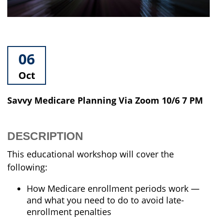
06
Oct
Savvy Medicare Planning Via Zoom 10/6 7 PM
DESCRIPTION
This educational workshop will cover the
following:
How Medicare enrollment periods work —
and what you need to do to avoid late-
enrollment penalties