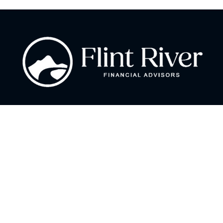
Fax:
866 713-6425
curt@flintriverfinancial.com
Visit
2120 Powers Ferry Road
Suite 200