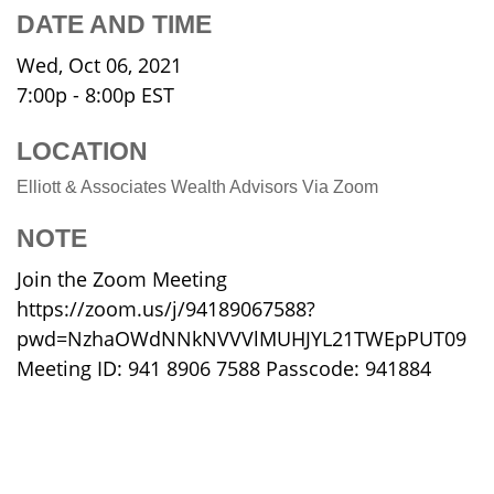
DATE AND TIME
Wed, Oct 06, 2021
7:00p - 8:00p
EST
LOCATION
Elliott & Associates Wealth Advisors Via Zoom
NOTE
Join the Zoom Meeting
https://zoom.us/j/94189067588?
pwd=NzhaOWdNNkNVVVlMUHJYL21TWEpPUT09
Meeting ID: 941 8906 7588 Passcode: 941884