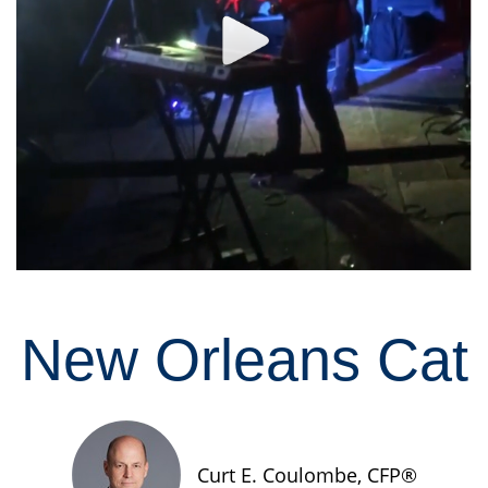
New Orleans Cat
Curt E. Coulombe, CFP®