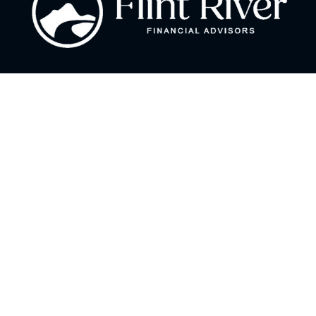
Fax:
866 713-6425
curt@flintriverfinancial.com
Visit
2120 Powers Ferry Road
Suite 200
Atlanta,
GA
30339
Series 7, 24, 63, 65