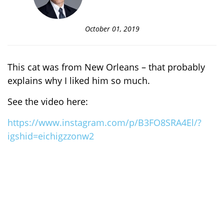
October 01, 2019
This cat was from New Orleans – that probably
explains why I liked him so much.
See the video here:
https://www.instagram.com/p/B3FO8SRA4El/?
igshid=eichigzzonw2