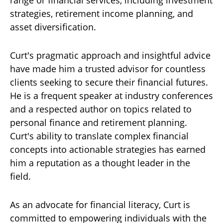
strategies, retirement income planning, and
asset diversification.
Curt's pragmatic approach and insightful advice
have made him a trusted advisor for countless
clients seeking to secure their financial futures.
He is a frequent speaker at industry conferences
and a respected author on topics related to
personal finance and retirement planning.
Curt's ability to translate complex financial
concepts into actionable strategies has earned
him a reputation as a thought leader in the
field.
As an advocate for financial literacy, Curt is
committed to empowering individuals with the