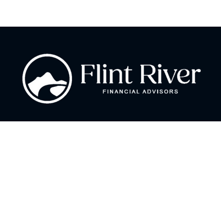
Fax:
866 713-6425
curt@flintriverfinancial.com
Visit
2120 Powers Ferry Road