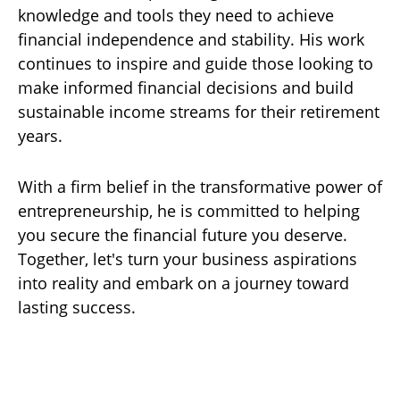
knowledge and tools they need to achieve
financial independence and stability. His work
continues to inspire and guide those looking to
make informed financial decisions and build
sustainable income streams for their retirement
years.
With a firm belief in the transformative power of
entrepreneurship, he is committed to helping
you secure the financial future you deserve.
Together, let's turn your business aspirations
into reality and embark on a journey toward
lasting success.