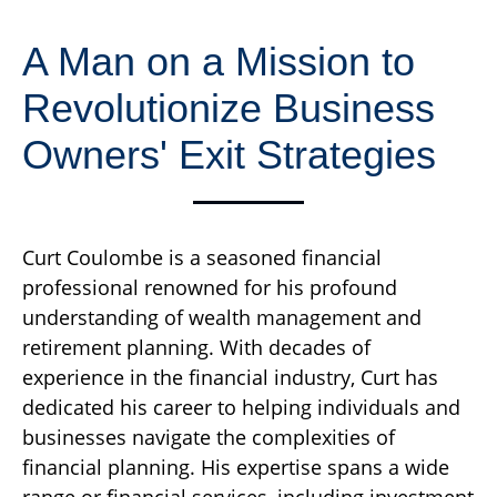
A Man on a Mission to
Revolutionize Business
Owners' Exit Strategies
Curt Coulombe is a seasoned financial
professional renowned for his profound
understanding of wealth management and
retirement planning. With decades of
experience in the financial industry, Curt has
dedicated his career to helping individuals and
businesses navigate the complexities of
financial planning. His expertise spans a wide
range or financial services, including investment