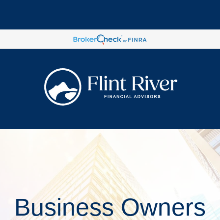
Business Owners