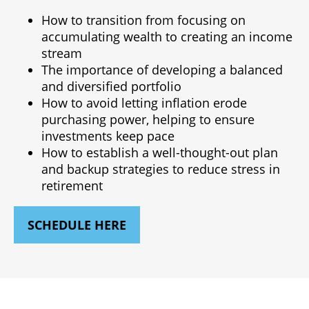
How to transition from focusing on
accumulating wealth to creating an income
stream
The importance of developing a balanced
and diversified portfolio
How to avoid letting inflation erode
purchasing power, helping to ensure
investments keep pace
How to establish a well-thought-out plan
and backup strategies to reduce stress in
retirement
SCHEDULE HERE