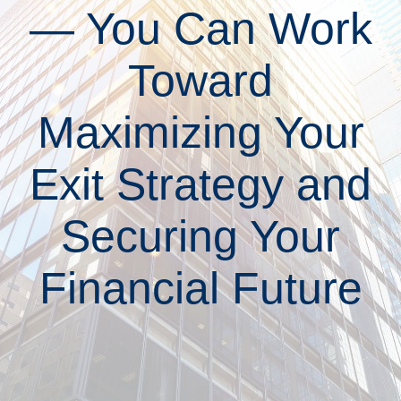
— You Can Work
Toward
Maximizing Your
Exit Strategy and
Securing Your
Financial Future