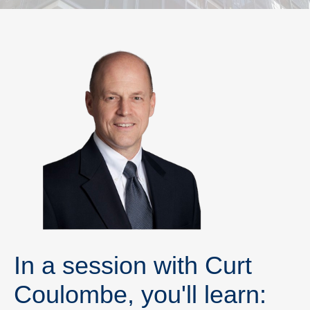
In a session with Curt
Coulombe, you'll learn: