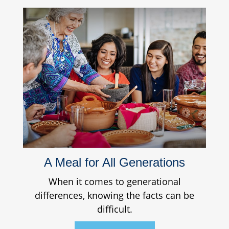
A Meal for All Generations
When it comes to generational
differences, knowing the facts can be
difficult.