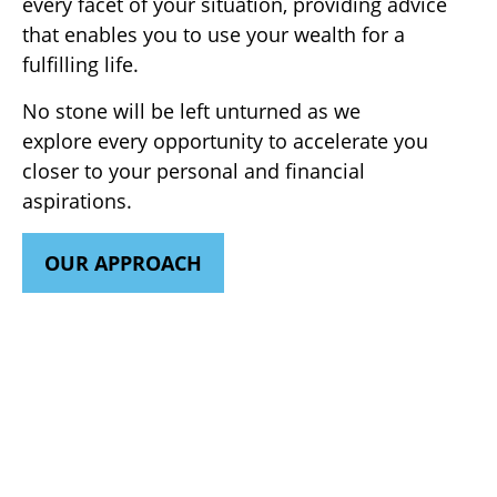
every facet of your situation, providing advice
that enables you to use your wealth for a
fulfilling life.
No stone will be left unturned as we
explore every opportunity to accelerate you
closer to your personal and financial
aspirations.
OUR APPROACH