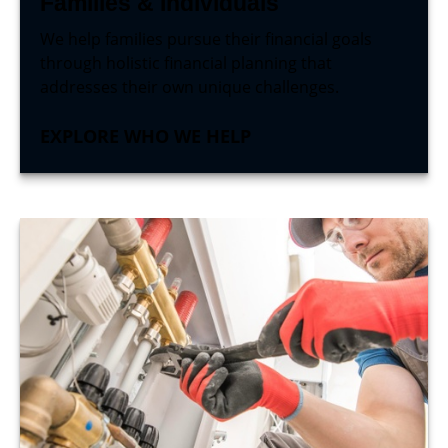
Families & Individuals
We help families pursue their financial goals
through holistic financial planning that
addresses their own unique challenges.
EXPLORE WHO WE HELP