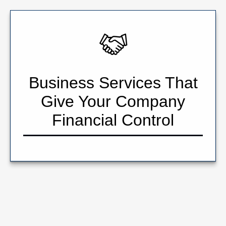
Business Services That
Give Your Company
Financial Control