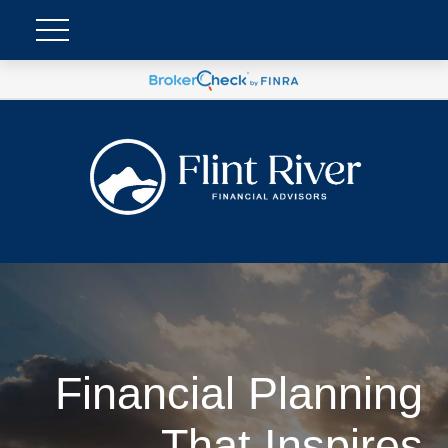
Financial Planning
That Inspires