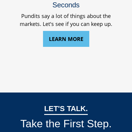
Seconds
Pundits say a lot of things about the
markets. Let's see if you can keep up.
LEARN MORE
LET'S TALK.
Take the First Step.