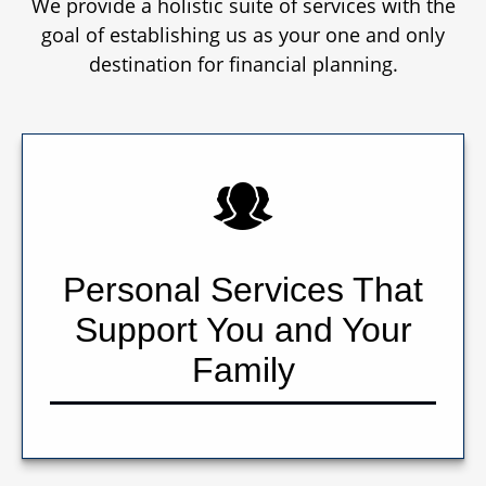
We provide a holistic suite of services with the
goal of establishing us as your one and only
destination for financial planning.
Personal Services That
Support You and Your
Family