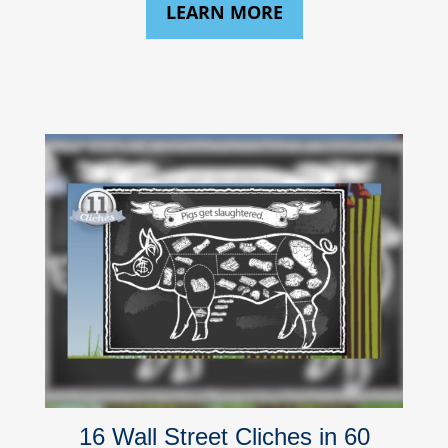
LEARN MORE
16 Wall Street Cliches in 60