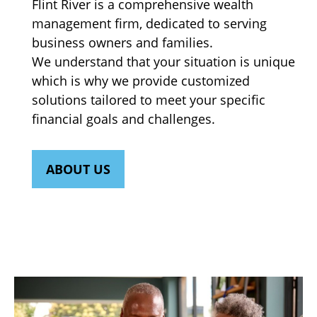
Flint River is a comprehensive wealth
management firm, dedicated to serving
business owners and families.
We understand that your situation is unique
which is why we provide customized
solutions tailored to meet your specific
financial goals and challenges.
ABOUT US