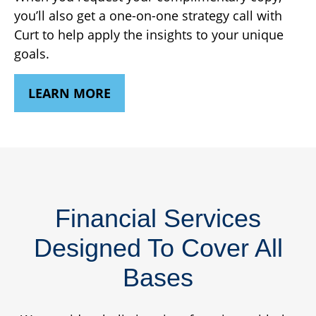
you’ll also get a one-on-one strategy call with
Curt to help apply the insights to your unique
goals.
LEARN MORE
Financial Services
Designed To Cover All
Bases