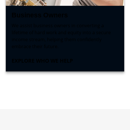
Business Owners
We assist business owners in converting a
lifetime of hard work and equity into a secure
income stream, helping them confidently
embrace their future.
EXPLORE WHO WE HELP