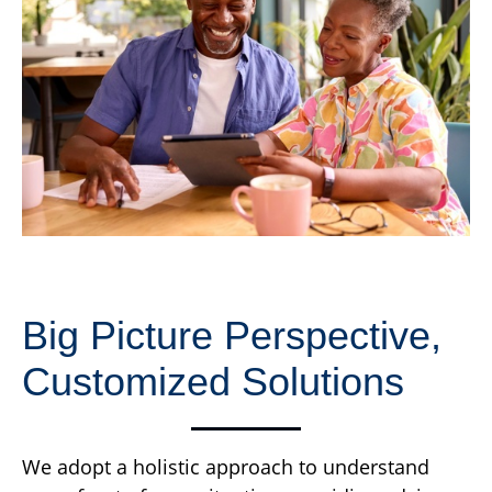
Big Picture Perspective,
Customized Solutions
We adopt a holistic approach to understand