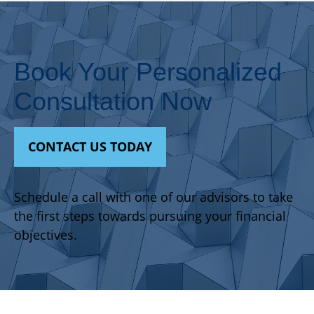
Book Your Personalized
Consultation Now
CONTACT US TODAY
Schedule a call with one of our advisors to take
the first steps towards pursuing your financial
objectives.