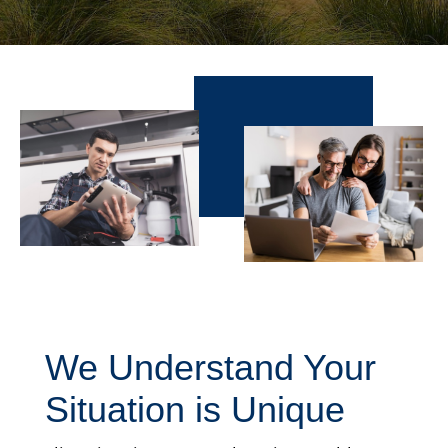
We Understand Your
Situation is Unique