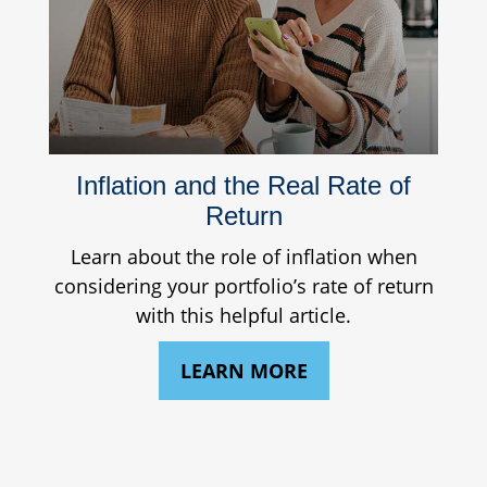
Inflation and the Real Rate of
Return
Learn about the role of inflation when
considering your portfolio’s rate of return
with this helpful article.
LEARN MORE