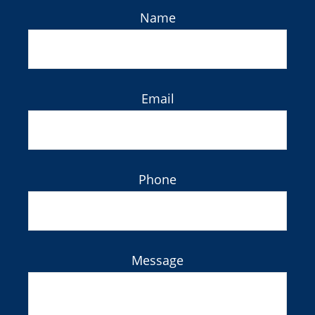
Name
Email
Phone
Message