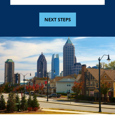
NEXT STEPS