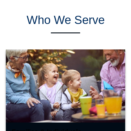
Who We Serve