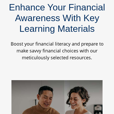
Enhance Your Financial
Awareness With Key
Learning Materials
Boost your financial literacy and prepare to
make savvy financial choices with our
meticulously selected resources.