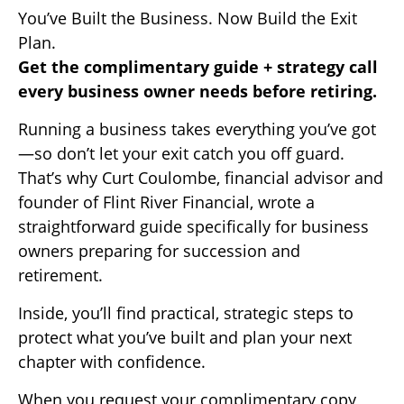
You’ve Built the Business. Now Build the Exit
Plan.
Get the complimentary guide + strategy call
every business owner needs before retiring.
Running a business takes everything you’ve got
—so don’t let your exit catch you off guard.
That’s why Curt Coulombe, financial advisor and
founder of Flint River Financial, wrote a
straightforward guide specifically for business
owners preparing for succession and
retirement.
Inside, you’ll find practical, strategic steps to
protect what you’ve built and plan your next
chapter with confidence.
When you request your complimentary copy,