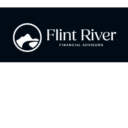
Fax:
866 713-6425
curt@flintriverfinancial.com
Visit
2120 Powers Ferry Road
Suite 200