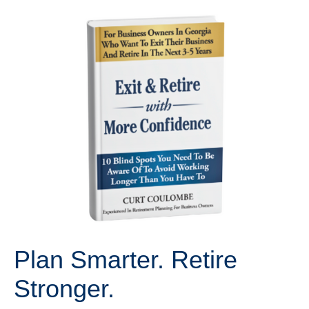
Plan Smarter. Retire
Stronger.