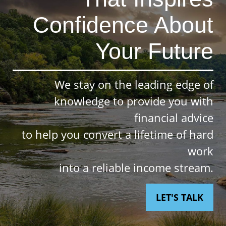
Confidence About
Your Future
We stay on the leading edge of
knowledge to provide you with
financial advice
to help you convert a lifetime of hard
work
into a reliable income stream.
LET'S TALK